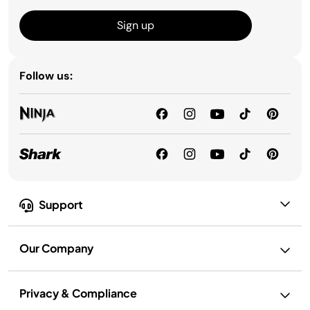
Sign up
Follow us:
Support
Our Company
Privacy & Compliance