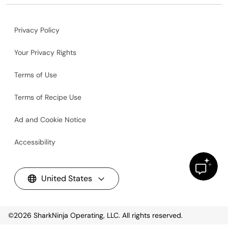
Privacy Policy
Your Privacy Rights
Terms of Use
Terms of Recipe Use
Ad and Cookie Notice
Accessibility
United States
©2026
SharkNinja Operating, LLC. All rights reserved.