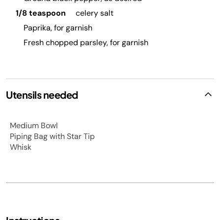
1/8 teaspoon
celery salt
Paprika, for garnish
Fresh chopped parsley, for garnish
Utensils needed
Medium Bowl
Piping Bag with Star Tip
Whisk