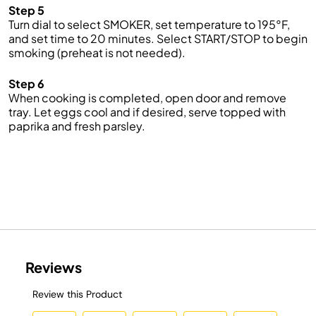
Step 5
Turn dial to select SMOKER,
set temperature to
19
5
°F
,
and
set
time
to
2
0
minutes
.
Select START/STOP to begin
smoking
(preheat is not needed).
Step 6
When cooking
is
completed,
open
door
and
remove
tr
a
y
.
Let eggs cool and if
desired, s
erve topped with
paprika and
fresh
parsley.