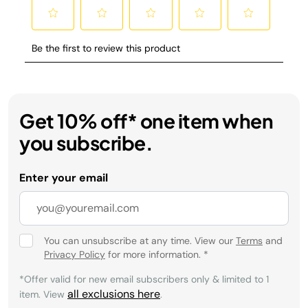
Get 10% off* one item when
you subscribe.
Enter your email
You can unsubscribe at any time. View our
Terms
and
Privacy Policy
for more information.
*
*Offer valid for new email subscribers only & limited to 1
all exclusions here
item. View
.