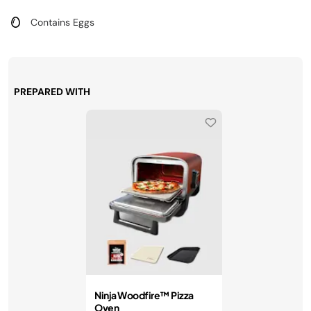
Contains Eggs
PREPARED WITH
Ninja Woodfire™ Pizza
Oven