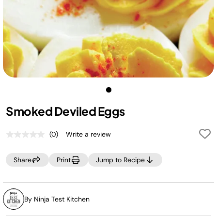
Smoked Deviled Eggs
(0)
Write a review
No
rating
value.
Share
Print
Jump to Recipe
Same
page
link.
By Ninja Test Kitchen