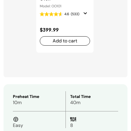
Model: OO101
4.6
(533)
$399.99
Add to cart
Preheat Time
Total Time
10m
40m
Easy
8