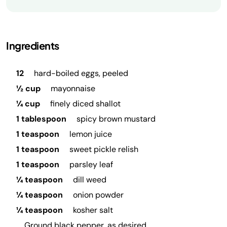
Ingredients
12
hard-boiled eggs, peeled
½ cup
mayonnaise
¼ cup
finely diced shallot
1 tablespoon
spicy brown mustard
1 teaspoon
lemon juice
1 teaspoon
sweet pickle relish
1 teaspoon
parsley leaf
¼ teaspoon
dill weed
¼ teaspoon
onion powder
¼ teaspoon
kosher salt
Ground black pepper, as desired