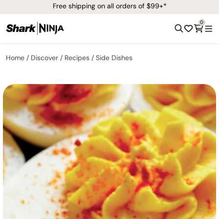
Free shipping on all orders of $99+*
0
Home
Discover
Recipes
Side Dishes