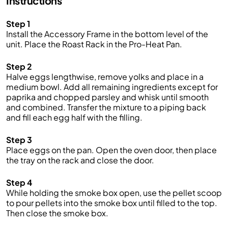
Instructions
Step 1
Install the Accessory
Frame
in the bottom level of the
unit. Place the Roast Rack in
the
Pro
-Heat Pan
.
Step 2
Halve eggs
lengthwise
, remove yolks and place in a
medium bowl. Add
all
remaining ingredients
except for
paprika and chopped parsley
and whisk until smooth
and combined.
Transfer the mixture to a piping back
and fill each egg half with
the
filling.
Step 3
Place eggs
on
the
pan
. Open the oven door, then place
the tray on the rack and close the door
.
Step 4
While holding the smoke box open, use the pellet scoop
to pour pellets into the smoke box until filled to the top.
Then close the smoke box.