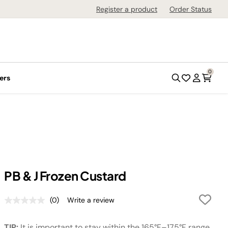
Register a product
Order Status
0
ers
PB & J Frozen Custard
(0)
Write a review
No
rating
value.
TIP:
It is important to stay within the 165°F–175°F range.