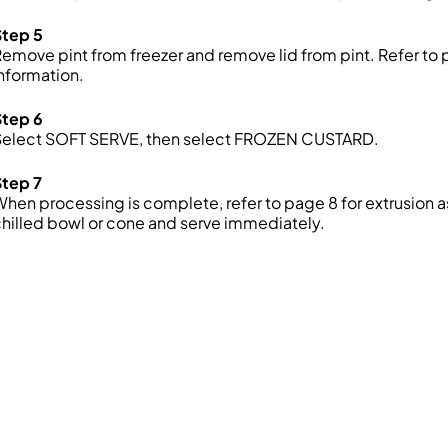
Step 5
emove pint from freezer and remove lid from pint. Refer to 
nformation.
Step 6
Select SOFT SERVE, then select FROZEN CUSTARD.
Step 7
hen processing is complete, refer to page 8 for extrusion a
hilled bowl or cone and serve immediately.