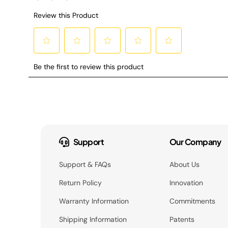
Support
Our Company
Support & FAQs
About Us
Return Policy
Innovation
Warranty Information
Commitments
Shipping Information
Patents