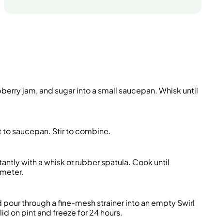
berry jam, and sugar into a small saucepan. Whisk until
t to saucepan. Stir to combine.
ntly with a whisk or rubber spatula. Cook until
ometer.
pour through a fine-mesh strainer into an empty Swirl
id on pint and freeze for 24 hours.