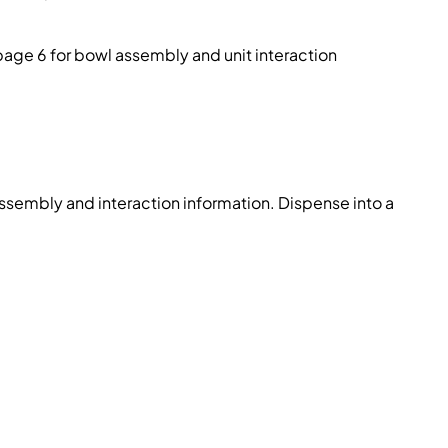
page 6 for bowl assembly and unit interaction
ssembly and interaction information. Dispense into a