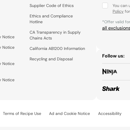
Supplier Code of Ethics
You can 
Policy
for
Ethics and Compliance
Hotline
*Offer valid fo
all exclusion
CA Transparency in Supply
y Notice
Chains Acts
y Notice
California AB1200 Information
Follow us:
Recycling and Disposal
y Notice
y Notice
Terms of Recipe Use
Ad and Cookie Notice
Accessibility