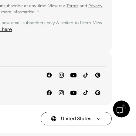
unsubscribe at any time. View our
Terms
and
Privacy
 more information.
*
r new email subscribers only & limited to 1 item. View
s here
.
United States