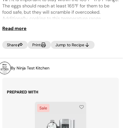
Same
page
The eggs should reach at least 165°F for them to be
link.
food safe, but they will scramble if overcooked.
Additionally, cooking to this temperature range
integrates the sugar and thickens the mixture, resulting
Read more
in a smoother texture.
NOTE:
If your freezer is set to a very cold temperature,
Share
Print
Jump to Recipe
the ice cream may look crumbly. If this occurs, select
RE-SPIN to process the mixture a little more until
smooth prior to dispensing.
By Ninja Test Kitchen
MAKE IT DAIRY-FREE
Swap in unsweetened coconut
cream for the heavy cream, and unsweetened oat milk
for the whole milk.
PREPARED WITH
Sale