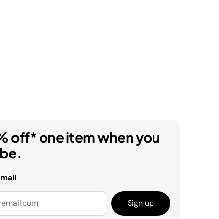
% off* one item when you
ibe.
email
Sign up