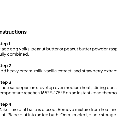
Instructions
tep 1
lace egg yolks, peanut butter or peanut butter powder, rasp
ully combined.
Step 2
dd heavy cream, milk, vanilla extract, and strawberry extrac
Step 3
lace saucepan on stovetop over medium heat, stirring consta
temperature reaches 165°F–175°F on an instant-read therm
Step 4
ake sure pint base is closed. Remove mixture from heat and 
int. Place pint into an ice bath. Once cooled, place storage l