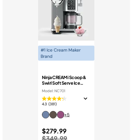
#1 Ice Cream Maker
Brand
Ninja CREAMi Scoop &
Swirl Soft Serve Ice
Cream Machine
Model: NC701
4.3
(381)
+5
Price reduced from
$279.99
to
$349.99