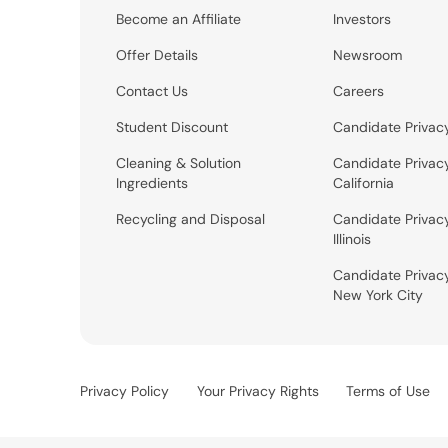
Become an Affiliate
Investors
Offer Details
Newsroom
Contact Us
Careers
Student Discount
Candidate Privac
Cleaning & Solution
Candidate Privac
Ingredients
California
Recycling and Disposal
Candidate Privac
Illinois
Candidate Privac
New York City
Privacy Policy
Your Privacy Rights
Terms of Use