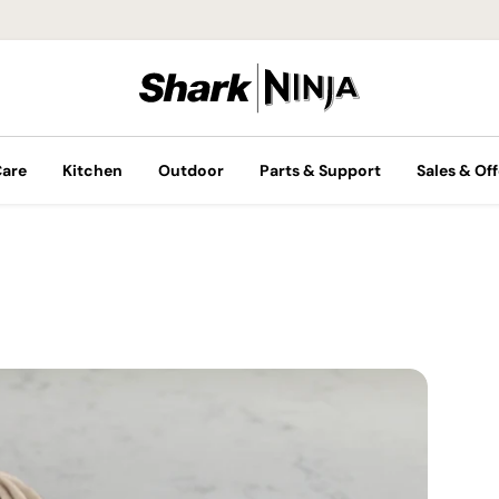
Care
Kitchen
Outdoor
Parts & Support
Sales & Off