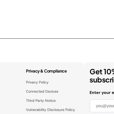
Get 10
Privacy & Compliance
subscr
Privacy Policy
Connected Devices
Enter your 
Third Party Notice
Vulnerability Disclosure Policy