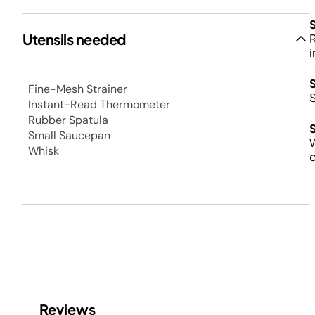
Utensils needed
R
i
Fine-Mesh Strainer
Instant-Read Thermometer
Rubber Spatula
Small Saucepan
W
Whisk
c