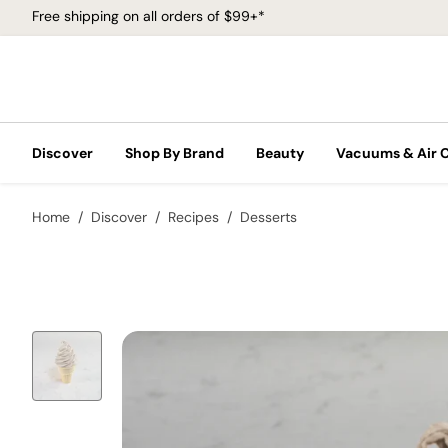
Free shipping on all orders of $99+*
Discover
Shop By Brand
Beauty
Vacuums & Air 
Home
Discover
Recipes
Desserts