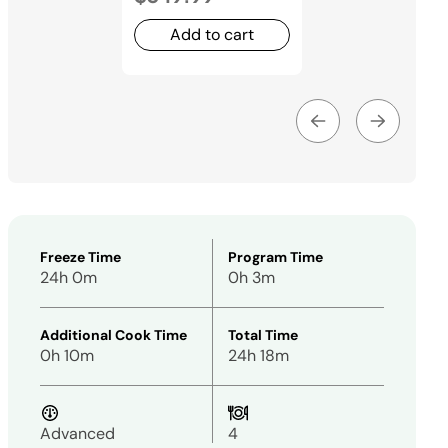
Add to cart
Freeze Time
Program Time
24h 0m
0h 3m
Additional Cook Time
Total Time
0h 10m
24h 18m
Advanced
4