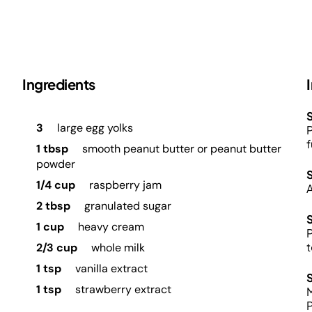
Ingredients
S
3
large egg yolks
P
f
1 tbsp
smooth peanut butter or peanut butter
powder
1/4 cup
raspberry jam
A
2 tbsp
granulated sugar
1 cup
heavy cream
P
2/3 cup
whole milk
1 tsp
vanilla extract
1 tsp
strawberry extract
M
P