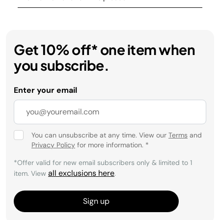
Get 10% off* one item when
you subscribe.
Enter your email
You can unsubscribe at any time. View our
Terms
and
Privacy Policy
for more information.
*
*Offer valid for new email subscribers only & limited to 1
all exclusions here
item. View
.
Sign up