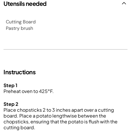
Utensils needed
Cutting Board
Pastry brush
Instructions
Step 1
Preheat oven to 425°F.
Step 2
Place chopsticks 2 to 3 inches apart over a cutting
board. Place a potato lengthwise between the
chopsticks, ensuring that the potato is flush with the
cutting board.