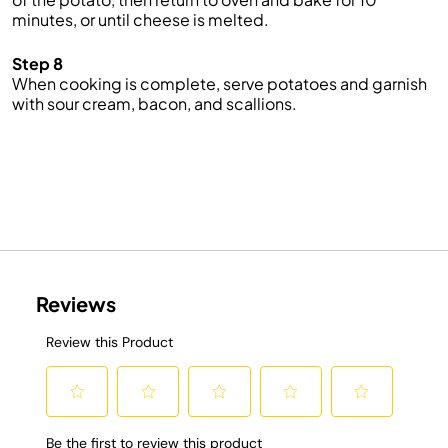
minutes, or until cheese is melted.
Step 8
When cooking is complete, serve potatoes and garnish
with sour cream, bacon, and scallions.