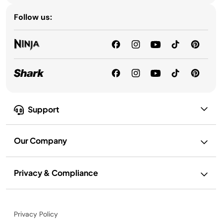
Follow us:
Support
Our Company
Privacy & Compliance
Privacy Policy