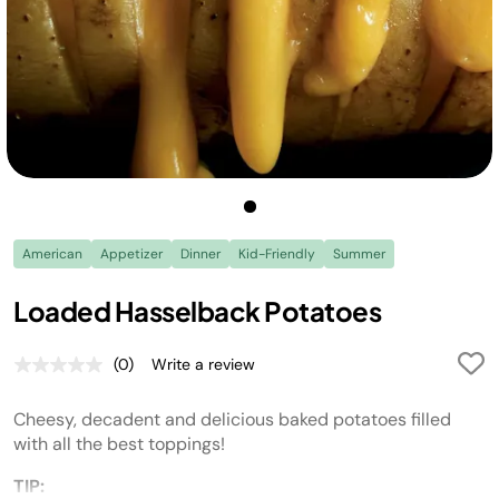
American
Appetizer
Dinner
Kid-Friendly
Summer
Loaded Hasselback Potatoes
(0)
Write a review
No
rating
value.
Cheesy, decadent and delicious baked potatoes filled
Same
page
with all the best toppings!
link.
TIP: