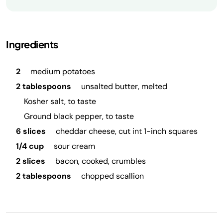
Ingredients
2
medium potatoes
2 tablespoons
unsalted butter, melted
Kosher salt, to taste
Ground black pepper, to taste
6 slices
cheddar cheese, cut int 1-inch squares
1/4 cup
sour cream
2 slices
bacon, cooked, crumbles
2 tablespoons
chopped scallion