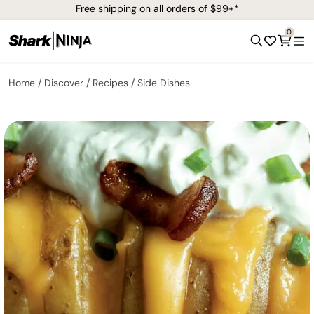
Free shipping on all orders of $99+*
0
Home
Discover
Recipes
Side Dishes