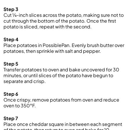
Step 3
Cut ¼-inch slices across the potato, making sure not to
cut through the bottom of the potato. Once the first
potato is sliced, repeat with the second.
Step 4
Place potatoes in PossiblePan. Evenly brush butter over
potatoes, then sprinkle with salt and pepper.
Step 5
Transfer potatoes to oven and bake uncovered for 30
minutes, or until slices of the potato have begun to
separate and crisp.
Step 6
Once crispy, remove potatoes from oven and reduce
oven to 350°F.
Step 7
Place once cheddar square in between each segment
of the potato, then return to oven and bake for 10