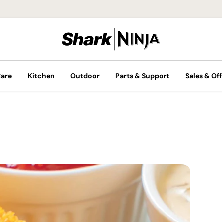
Care
Kitchen
Outdoor
Parts & Support
Sales & Off