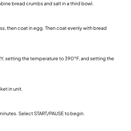
ombine
bread crumbs
and salt in a third bowl.
ess, then coat in egg. Then coat evenly with
bread
FRY, setting the temperature to 390°F, and setting the
ket in unit.
2 minutes. Select START/PAUSE to begin.