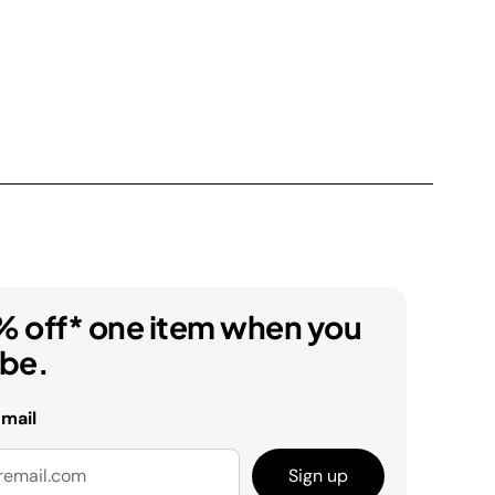
% off* one item when you
ibe.
email
Sign up