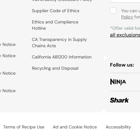
Supplier Code of Ethics
You can 
Policy
for
Ethics and Compliance
Hotline
*Offer valid fo
all exclusion
CA Transparency in Supply
y Notice
Chains Acts
y Notice
California AB1200 Information
Follow us:
Recycling and Disposal
y Notice
y Notice
Terms of Recipe Use
Ad and Cookie Notice
Accessibility