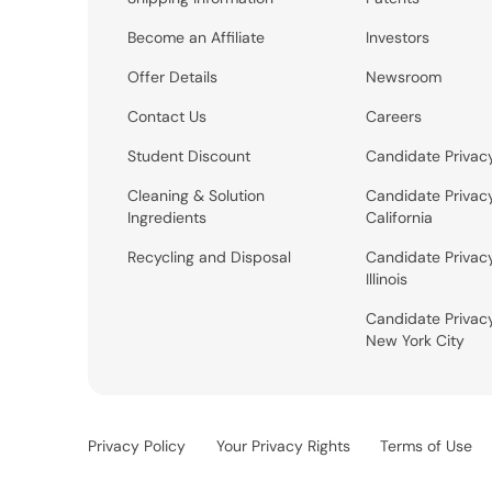
Become an Affiliate
Investors
Offer Details
Newsroom
Contact Us
Careers
Student Discount
Candidate Privac
Cleaning & Solution
Candidate Privac
Ingredients
California
Recycling and Disposal
Candidate Privac
Illinois
Candidate Privac
New York City
Privacy Policy
Your Privacy Rights
Terms of Use