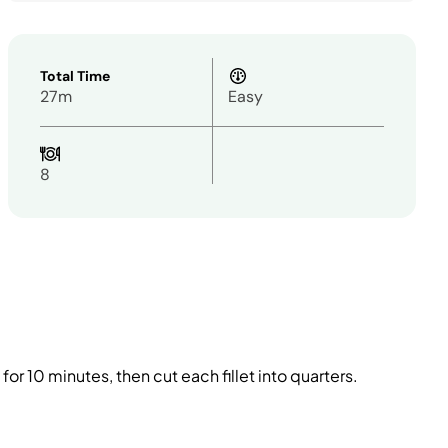
Total Time
27m
Easy
8
or 10 minutes, then cut each fillet into quarters.