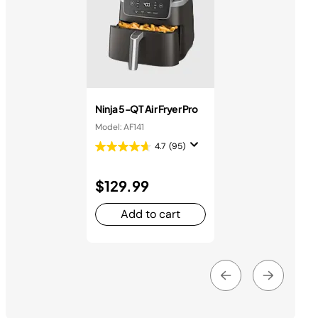
Ninja 5-QT Air Fryer Pro
Model: AF141
4.7
(95)
$129.99
Add to cart