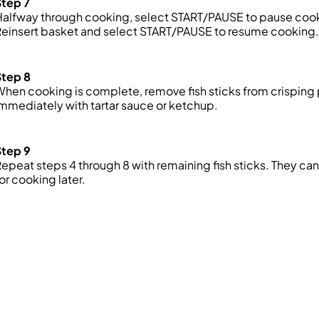
Step 7
alfway through cooking, select START/PAUSE to pause cookin
einsert basket and select START/PAUSE to resume cooking.
Step 8
hen cooking is complete, remove fish sticks from crispin
mmediately with tartar sauce or ketchup.
Step 9
epeat steps 4 through 8 with remaining fish sticks. They can
or cooking later.