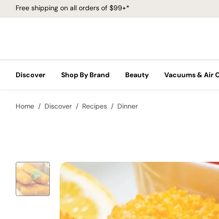
Free shipping on all orders of $99+*
Discover
Shop By Brand
Beauty
Vacuums & Air 
Home
Discover
Recipes
Dinner