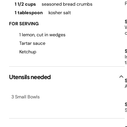
P
1 1/2 cups
seasoned bread crumbs
1 tablespoon
kosher salt
FOR SERVING
W
1 lemon, cut in wedges
Tartar sauce
Ketchup
I
t
Utensils needed
A
3 Small Bowls
S