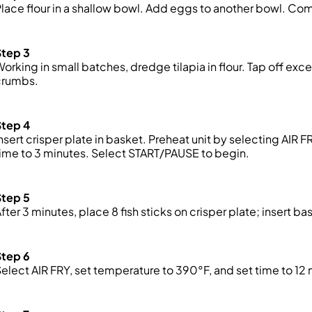
lace flour in a shallow bowl. Add eggs to another bowl. C
Step 3
orking in small batches, dredge tilapia in flour. Tap off exc
crumbs
.
Step 4
nsert crisper plate in basket. Preheat unit by selecting AIR 
ime to 3 minutes. Select START/PAUSE to begin.
Step 5
fter 3 minutes, place 8 fish sticks on crisper plate; insert bas
Step 6
elect AIR FRY, set temperature to 390°F, and set time to 1