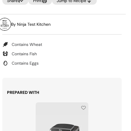
Same
Share
Print
Jump to Recipe
page
link.
By Ninja Test Kitchen
Contains Wheat
Contains Fish
Contains Eggs
PREPARED WITH