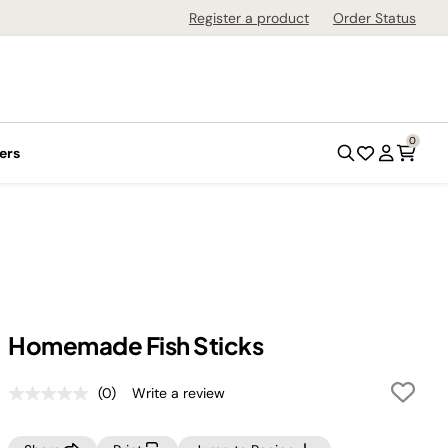
Register a product
Order Status
0
ers
Homemade Fish Sticks
(0)
Write a review
No
rating
value.