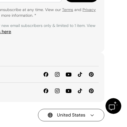
unsubscribe at any time. View our
Terms
and
Privacy
 more information.
*
r new email subscribers only & limited to 1 item. View
s here
.
United States