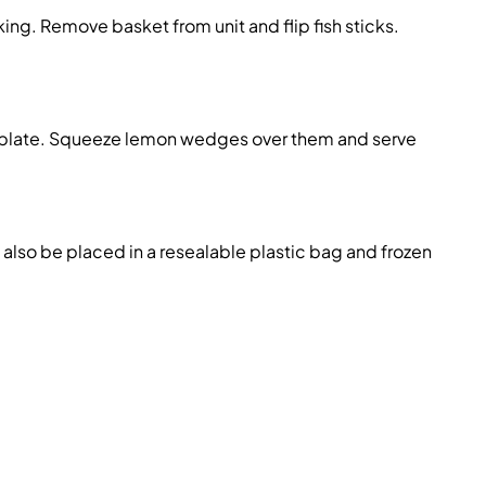
g. Remove basket from unit and flip fish sticks.
g plate. Squeeze lemon wedges over them and serve
 also be placed in a resealable plastic bag and frozen