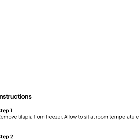
Instructions
tep 1
emove tilapia from freezer. Allow to sit at room temperature f
Step 2