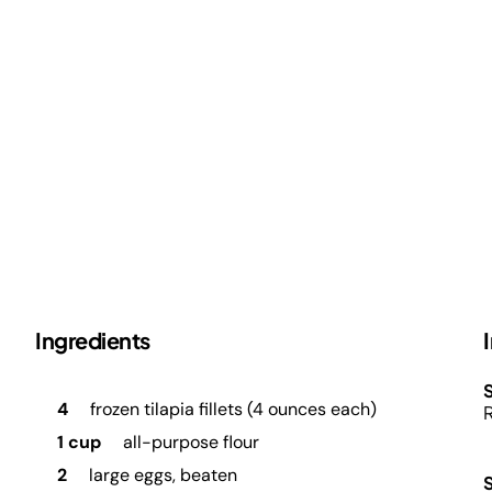
Ingredients
S
4
frozen tilapia fillets (4 ounces each)
R
1 cup
all-purpose flour
2
large eggs, beaten