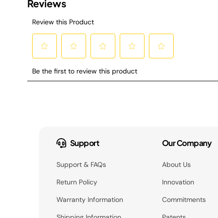
Support
Our Company
Support & FAQs
About Us
Return Policy
Innovation
Warranty Information
Commitments
Shipping Information
Patents