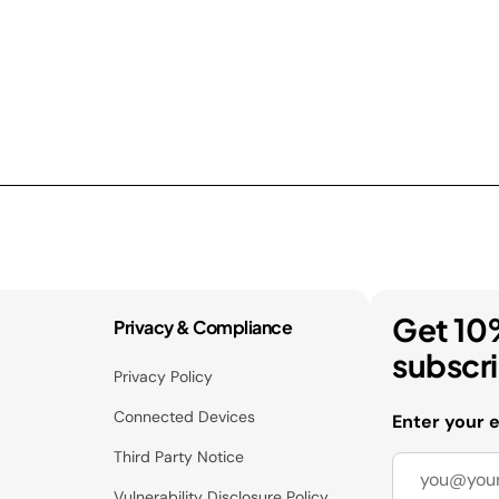
Get 10
Privacy & Compliance
subscr
Privacy Policy
Connected Devices
Enter your 
Third Party Notice
Vulnerability Disclosure Policy