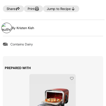
the excess starch, giving you the perfect texture.
Share
Print
Jump to Recipe
By Kristen Kish
Contains Dairy
PREPARED WITH