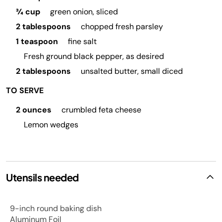
¾ cup
green onion, sliced
2 tablespoons
chopped fresh parsley
1 teaspoon
fine salt
Fresh ground black pepper, as desired
2 tablespoons
unsalted butter, small diced
TO SERVE
2 ounces
crumbled feta cheese
Lemon wedges
Utensils needed
9-inch round baking dish
Aluminum Foil