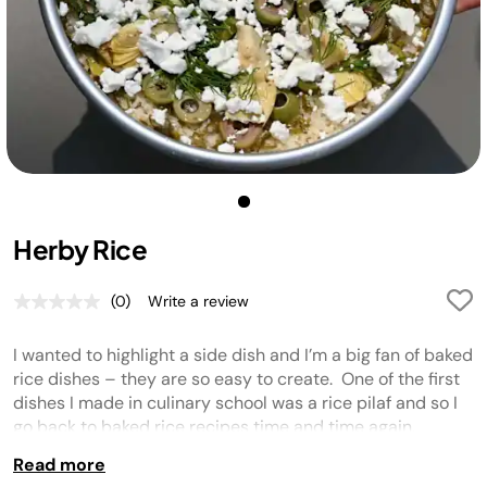
Herby Rice
(0)
Write a review
No
rating
value.
I wanted to highlight a side dish and I’m a big fan of baked
Same
page
rice dishes – they are so easy to create. One of the first
link.
dishes I made in culinary school was a rice pilaf and so I
go back to baked rice recipes time and time again.
Read more
Tip
:
Don’t forget to wash your rice! This helps to get rid of