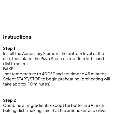
Instructions
Step 1
Install the Accessory Frame in the bottom level of the
unit, then place the
Pizza Stone
on top. Turn left-hand
dial to select
BAKE
, set temperature to 400°F and set time to 45 minutes.
Select START/STOP to begin preheating (preheating will
take approx.
10
minutes).
Step 2
Combine all ingredients
except for butter
in a 9-inch
baking dish, making sure that the artichokes and olives