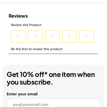
Get 10% off* one item when
you subscribe.
Enter your email