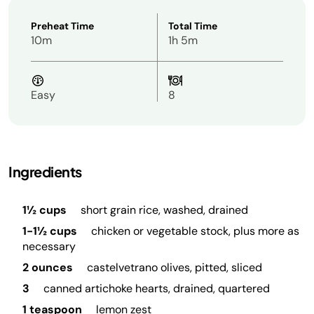
Preheat Time
Total Time
10m
1h 5m
Easy
8
Ingredients
1½ cups
short grain rice, washed, drained
1-1½ cups
chicken or vegetable stock, plus more as
necessary
2 ounces
castelvetrano olives, pitted, sliced
3
canned artichoke hearts, drained, quartered
1 teaspoon
lemon zest