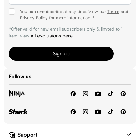
You can unsubscribe at any time. View our
Terms
and
Privacy Policy
for more information.
*
*Offer valid for new email subscribers only & limited to 1
all exclusions here
item. View
.
Sign up
Follow us:
Support