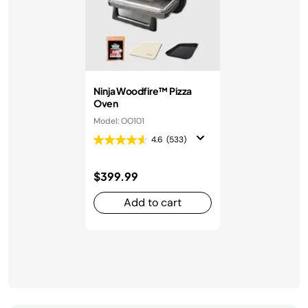
Ninja Woodfire™ Pizza
Oven
Model: OO101
4.6
(533)
$399.99
Add to cart