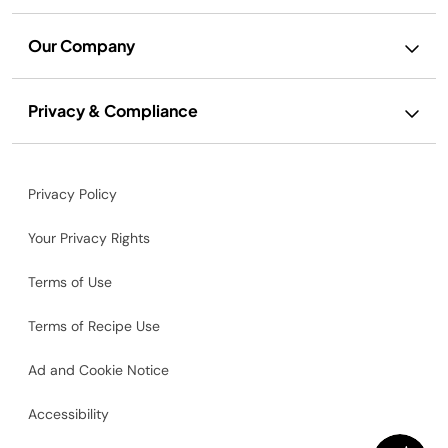
Our Company
Privacy & Compliance
Privacy Policy
Your Privacy Rights
Terms of Use
Terms of Recipe Use
Ad and Cookie Notice
Accessibility