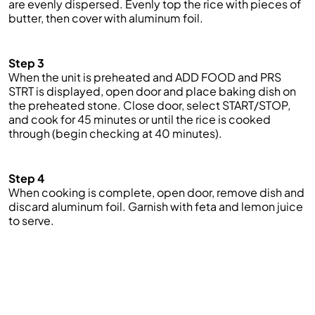
are evenly dispersed.
Evenly top the rice with pieces of
butter, then cover with aluminum foil.
Step 3
When the unit is preheated and ADD FOOD and PRS
STRT is displayed, open door and place baking dish on
the preheated stone. Close door, select START/STOP,
and cook for 45 minutes or until the rice is cooked
through (begin checking at 40 minutes).
Step 4
When cooking is complete, open door
,
remove
dish
and
d
iscard aluminum foil
. Garnish with feta and lemon juice
to serve
.