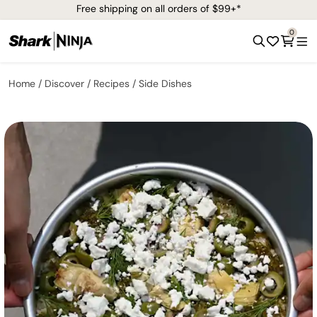
Free shipping on all orders of $99+*
0
Home
Discover
Recipes
Side Dishes