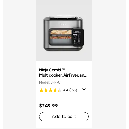
Ninja Combi™
Multicooker, Air Fryer, and
Oven
Model: SFP701
4.4
(153)
$249.99
Add to cart