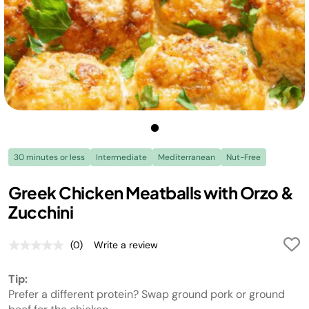
30 minutes or less
Intermediate
Mediterranean
Nut-Free
Greek Chicken Meatballs with Orzo &
Zucchini
(0)
Write a review
No
rating
value.
Tip:
Same
page
Prefer a different protein? Swap ground pork or ground
link.