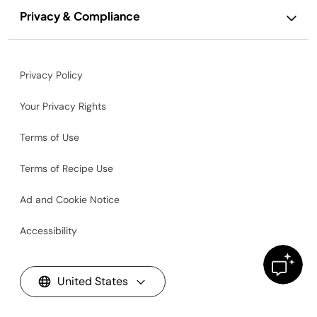
Privacy & Compliance
Privacy Policy
Your Privacy Rights
Terms of Use
Terms of Recipe Use
Ad and Cookie Notice
Accessibility
United States