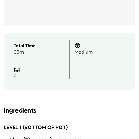
Total Time
35m
Medium
4
Ingredients
LEVEL 1 (BOTTOM OF POT)