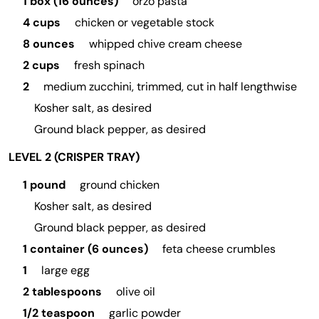
1 box (16 ounces)
orzo pasta
4 cups
chicken or vegetable stock
8 ounces
whipped chive cream cheese
2 cups
fresh spinach
2
medium zucchini, trimmed, cut in half lengthwise
Kosher salt, as desired
Ground black pepper, as desired
LEVEL 2 (CRISPER TRAY)
1 pound
ground chicken
Kosher salt, as desired
Ground black pepper, as desired
1 container (6 ounces)
feta cheese crumbles
1
large egg
2 tablespoons
olive oil
1/2 teaspoon
garlic powder