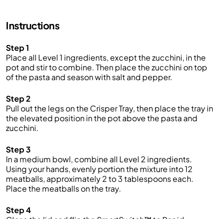
Instructions
Step 1
Place all Level 1 ingredients, except the zucchini, in the
pot and stir to combine. Then place the zucchini on top
of the pasta and season with salt and pepper.
Step 2
Pull out the legs on the Crisper Tray, then place the tray in
the elevated position in the pot above the pasta and
zucchini.
Step 3
In a medium bowl, combine all Level 2 ingredients.
Using your hands, evenly portion the mixture into 12
meatballs, approximately 2 to 3 tablespoons each.
Place the meatballs on the tray.
Step 4