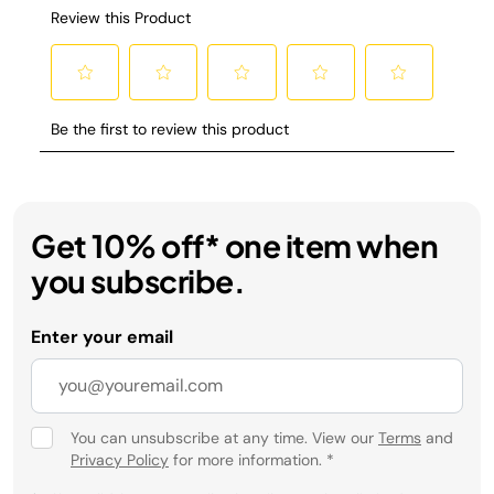
Get 10% off* one item when
you subscribe.
Enter your email
You can unsubscribe at any time. View our
Terms
and
Privacy Policy
for more information.
*