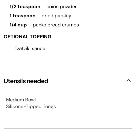
1/2 teaspoon
onion powder
1 teaspoon
dried parsley
1/4 cup
panko bread crumbs
OPTIONAL TOPPING
Tzatziki sauce
Utensils needed
Medium Bowl
Silicone-Tipped Tongs