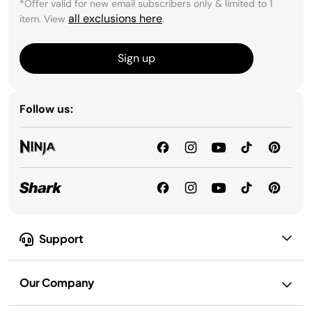
*Offer valid for new email subscribers only & limited to 1
all exclusions here
item. View
.
Sign up
Follow us:
Support
Our Company