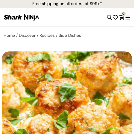
Free shipping on all orders of $99+*
0
Home
Discover
Recipes
Side Dishes