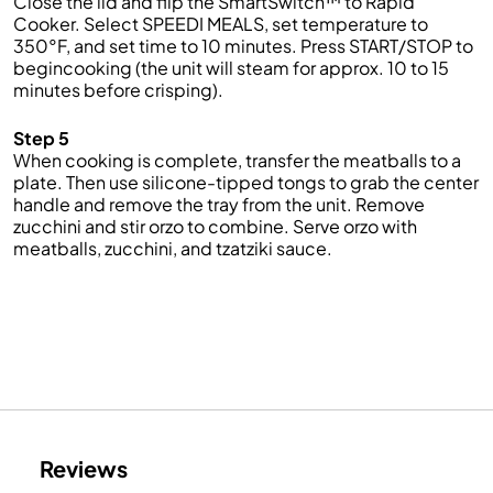
Close the lid and flip the SmartSwitch™ to Rapid
Cooker. Select SPEEDI MEALS, set temperature to
350°F, and set time to 10 minutes. Press START/STOP to
begincooking (the unit will steam for approx. 10 to 15
minutes before crisping).
Step 5
When cooking is complete, transfer the meatballs to a
plate. Then use silicone-tipped tongs to grab the center
handle and remove the tray from the unit. Remove
zucchini and stir orzo to combine. Serve orzo with
meatballs, zucchini, and tzatziki sauce.