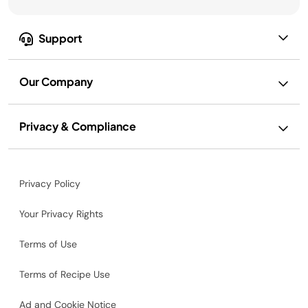
Support
Our Company
Privacy & Compliance
Privacy Policy
Your Privacy Rights
Terms of Use
Terms of Recipe Use
Ad and Cookie Notice