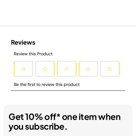
Get 10% off* one item when
you subscribe.