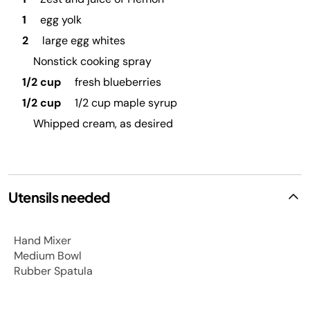
1
egg yolk
2
large egg whites
Nonstick cooking spray
1/2 cup
fresh blueberries
1/2 cup
1/2 cup maple syrup
Whipped cream, as desired
Utensils needed
Hand Mixer
Medium Bowl
Rubber Spatula