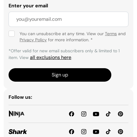
Enter your email
You can unsubscribe at any time. View our
Terms
and
Privacy Policy
for more information.
*
*Offer valid for new email subscribers only & limited to 1
all exclusions here
item. View
.
Sign up
Follow us: