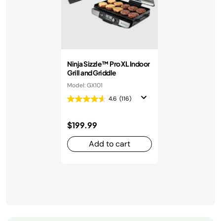
Ninja Sizzle™ Pro XL Indoor
Grill and Griddle
Model: GX101
4.6
(116)
$199.99
Add to cart