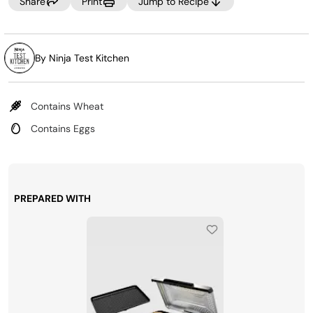
Share
Print
Jump to Recipe
By Ninja Test Kitchen
Contains Wheat
Contains Eggs
PREPARED WITH