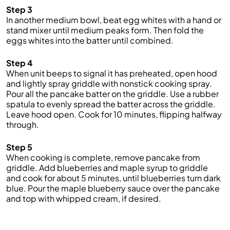
Step 3
In another medium bowl, beat egg whites with a hand or
stand mixer until medium peaks form. Then fold the
eggs whites into the batter until combined.
Step 4
When unit beeps to signal it has preheated, open hood
and lightly spray griddle with nonstick cooking spray.
Pour all the pancake batter on the griddle. Use a rubber
spatula to evenly spread the batter across the griddle.
Leave hood open. Cook for 10 minutes, flipping halfway
through.
Step 5
When cooking is complete, remove pancake from
griddle. Add blueberries and maple syrup to griddle
and cook for about 5 minutes, until blueberries turn dark
blue. Pour the maple blueberry sauce over the pancake
and top with whipped cream, if desired.