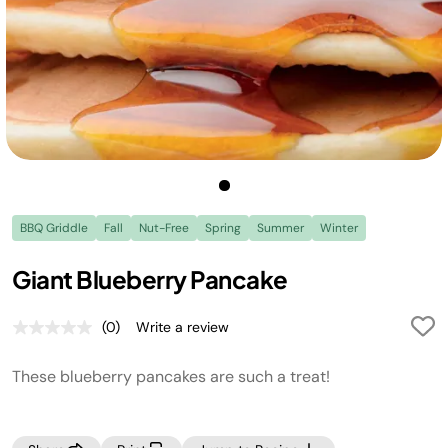
BBQ Griddle
Fall
Nut-Free
Spring
Summer
Winter
Giant Blueberry Pancake
(0)
Write a review
No
rating
value.
These blueberry pancakes are such a treat!
Same
page
link.