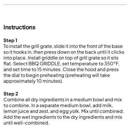
Instructions
Step 1
To install the grill grate, slide it into the front of the base
so it hooks in, then press down on the back until it clicks
into place. Install griddle on top of grill grate so it sits
flat. Select BBQ GRIDDLE, set temperature to 350°F,
and set time to 15 minutes. Close the hood and press
the dial to begin preheating (preheating will take
approximately 10 minutes).
Step 2
Combine all dry ingredients in a medium bowl and mix
to combine. In a separate medium bowl, add milk,
lemon juice and zest, and egg yolk. Mix until combined.
Add the wet ingredients to the dry ingredients and mix
until well-combined.