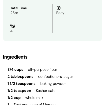
Total Time
25m
Easy
4
Ingredients
3/4 cups
all-purpose flour
2 tablespoons
confectioners' sugar
1 1/2 teaspoons
baking powder
1/2 teaspoon
Kosher salt
1/2 cup
whole milk
1
Zest and juice of 1 lemon