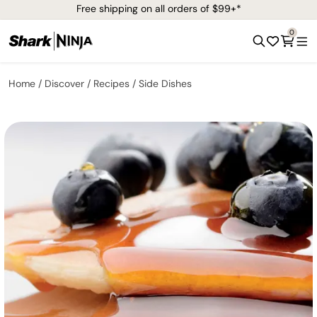
Free shipping on all orders of $99+*
0
Home
Discover
Recipes
Side Dishes