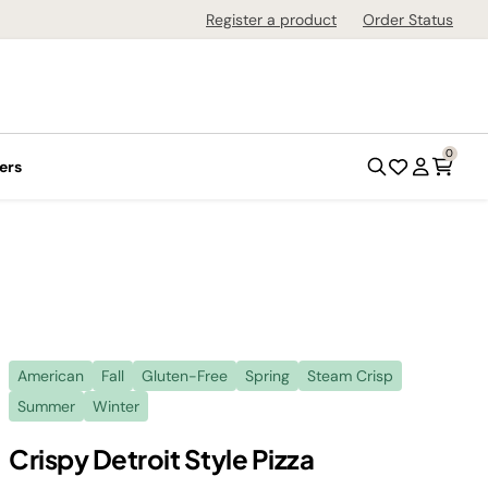
Register a product
Order Status
0
ers
American
Fall
Gluten-Free
Spring
Steam Crisp
Summer
Winter
Crispy Detroit Style Pizza