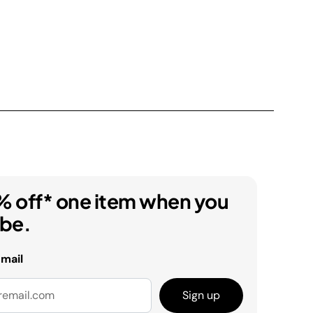
% off* one item when you
ibe.
email
Sign up