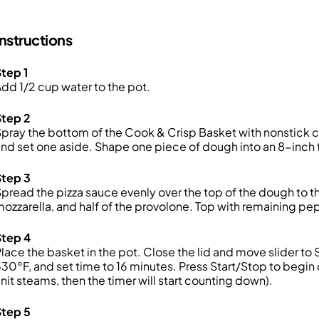
Instructions
tep 1
dd 1/2 cup water to the pot.
Step 2
pray the bottom of the Cook & Crisp Basket with nonstick c
nd set one aside. Shape one piece of dough into an 8-inch f
Step 3
pread the pizza sauce evenly over the top of the dough to th
ozzarella, and half of the provolone. Top with remaining pe
Step 4
lace the basket in the pot. Close the lid and move slider 
30°F, and set time to 16 minutes. Press Start/Stop to begin 
nit steams, then the timer will start counting down).
Step 5