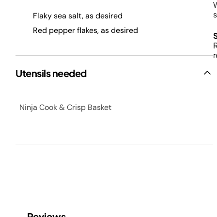
W
s
Flaky sea salt, as desired
Red pepper flakes, as desired
R
r
Utensils needed
Ninja Cook & Crisp Basket