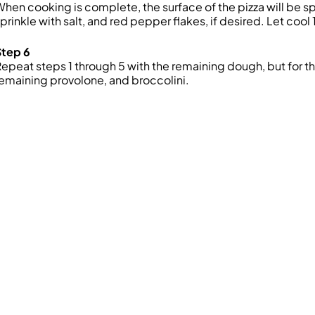
hen cooking is complete, the surface of the pizza will be
prinkle with salt, and red pepper flakes, if desired. Let coo
Step 6
epeat steps 1 through 5 with the remaining dough, but for th
emaining provolone, and broccolini.