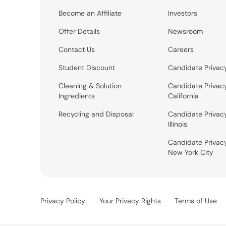
Become an Affiliate
Investors
Offer Details
Newsroom
Contact Us
Careers
Student Discount
Candidate Privac
Cleaning & Solution
Candidate Privac
Ingredients
California
Recycling and Disposal
Candidate Privac
Illinois
Candidate Privac
New York City
Privacy Policy
Your Privacy Rights
Terms of Use