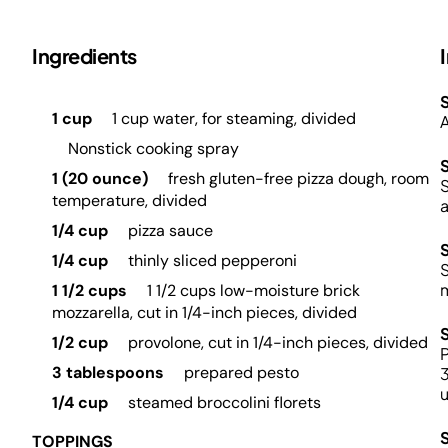
Ingredients
S
1 cup
1 cup water, for steaming, divided
A
Nonstick cooking spray
1 (20 ounce)
fresh gluten-free pizza dough, room
S
temperature, divided
a
1/4 cup
pizza sauce
1/4 cup
thinly sliced pepperoni
S
m
1 1/2 cups
1 1/2 cups low-moisture brick
mozzarella, cut in 1/4-inch pieces, divided
1/2 cup
provolone, cut in 1/4-inch pieces, divided
P
3 tablespoons
prepared pesto
3
u
1/4 cup
steamed broccolini florets
TOPPINGS