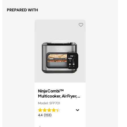
PREPARED WITH
Ninja Combi™
Multicooker, Air Fryer,
and Oven
Model: SFP701
4.4
(153)