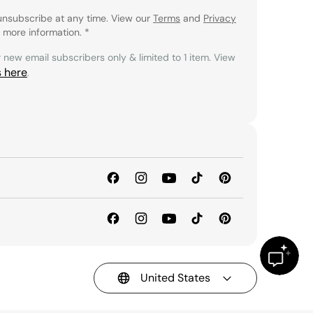
unsubscribe at any time. View our
Terms
and
Privacy
 more information.
*
r new email subscribers only & limited to 1 item. View
s here
.
United States