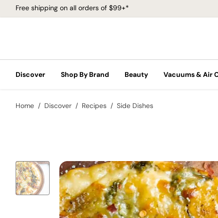
Free shipping on all orders of $99+*
Discover
Shop By Brand
Beauty
Vacuums & Air 
Home
Discover
Recipes
Side Dishes