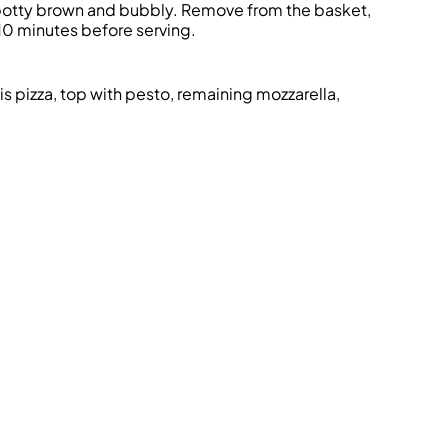
 spotty brown and bubbly. Remove from the basket,
l 10 minutes before serving.
is pizza, top with pesto, remaining mozzarella,