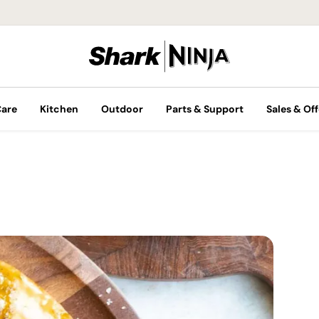
Care
Kitchen
Outdoor
Parts & Support
Sales & Off