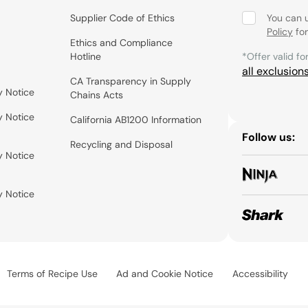
Supplier Code of Ethics
You can 
Policy
for
Ethics and Compliance
Hotline
*Offer valid fo
all exclusion
CA Transparency in Supply
y Notice
Chains Acts
y Notice
California AB1200 Information
Follow us:
Recycling and Disposal
y Notice
y Notice
Terms of Recipe Use
Ad and Cookie Notice
Accessibility