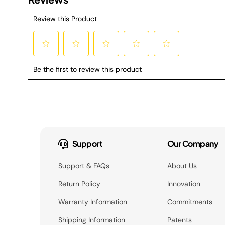
Support
Our Company
Support & FAQs
About Us
Return Policy
Innovation
Warranty Information
Commitments
Shipping Information
Patents