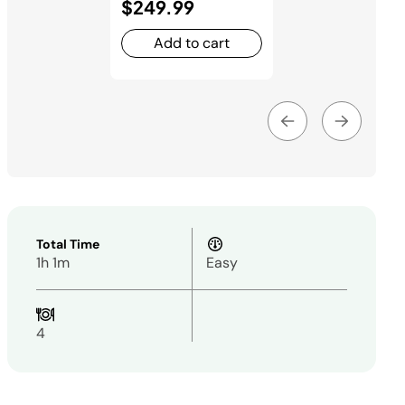
$249.99
Add to cart
Total Time
1h 1m
Easy
4