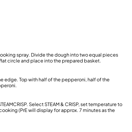
ooking spray. Divide the dough into two equal pieces
lat circle and place into the prepared basket.
e edge. Top with half of the pepperoni, half of the
pperoni.
to STEAMCRISP. Select STEAM & CRISP, set temperature to
cooking (PrE will display for approx. 7 minutes as the