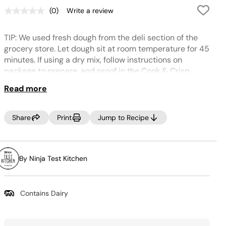
(0)
Write a review
No
rating
value.
TIP: We used fresh dough from the deli section of the
Same
page
grocery store. Let dough sit at room temperature for 45
link.
minutes. If using a dry mix, follow instructions on
package to prepare, and proof in the Cook & Crisp
Basket at 95°F for 30 minutes. Feel free to mix up the
Read more
toppings as desired – bell pepper, spinach, grilled
chicken, bacon, herbs, mushrooms, onions – the
possibilities are many!
Share
Print
Jump to Recipe
By Ninja Test Kitchen
Contains Dairy