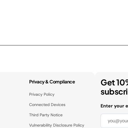
Get 10
Privacy & Compliance
subscr
Privacy Policy
Connected Devices
Enter your 
Third Party Notice
Vulnerability Disclosure Policy