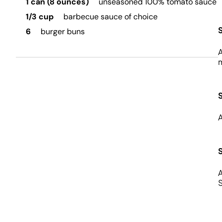
1 can (8 ounces)
unseasoned 100% tomato sauce
1/3 cup
barbecue sauce of choice
6
burger buns
A
m
A
A
S