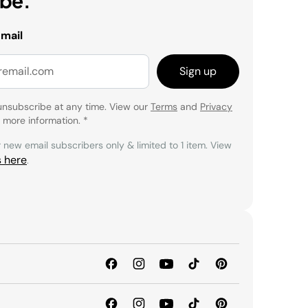
ibe.
email
Sign up
unsubscribe at any time. View our
Terms
and
Privacy
 more information.
*
r new email subscribers only & limited to 1 item. View
s here
.