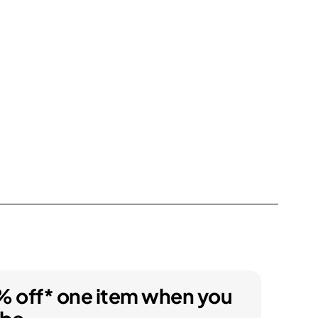
% off* one item when you