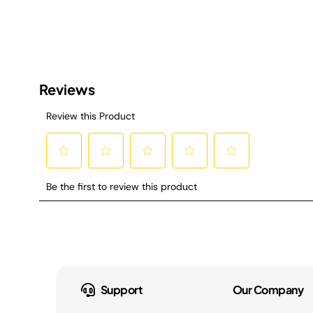
Support
Our Company