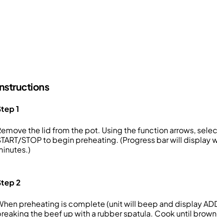
Instructions
tep 1
emove the lid from the pot. Using the function arrows, sel
TART/STOP to begin preheating. (Progress bar will display wh
inutes.)
Step 2
hen preheating is complete (unit will beep and display AD
reaking the beef up with a rubber spatula. Cook until brow