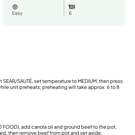
Easy
6
ect SEAR/SAUTÉ, set temperature to MEDIUM, then press
ile unit preheats; preheating will take approx. 6 to 8
D FOOD), add canola oil and ground beef to the pot,
ned, then remove beef from pot and set aside.