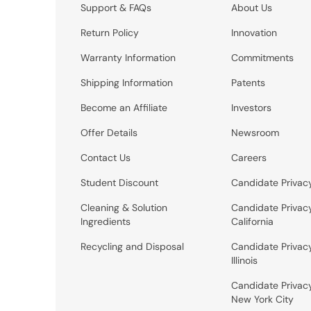
Support & FAQs
About Us
Return Policy
Innovation
Warranty Information
Commitments
Shipping Information
Patents
Become an Affiliate
Investors
Offer Details
Newsroom
Contact Us
Careers
Student Discount
Candidate Privac
Cleaning & Solution
Candidate Privac
Ingredients
California
Recycling and Disposal
Candidate Privac
Illinois
Candidate Privac
New York City