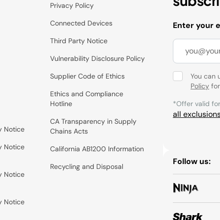
subscr
Privacy Policy
Connected Devices
Enter your 
Third Party Notice
Vulnerability Disclosure Policy
Supplier Code of Ethics
You can 
Policy
for
Ethics and Compliance
Hotline
*Offer valid fo
all exclusion
CA Transparency in Supply
y Notice
Chains Acts
y Notice
California AB1200 Information
Follow us:
Recycling and Disposal
y Notice
y Notice