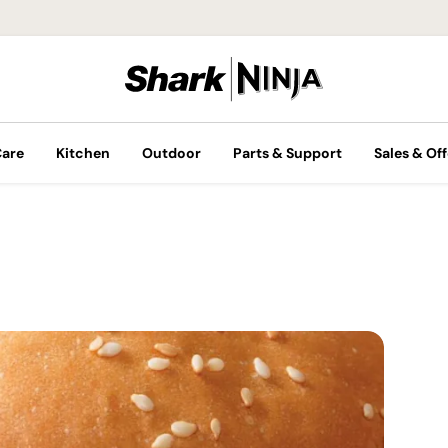
Care
Kitchen
Outdoor
Parts & Support
Sales & Off