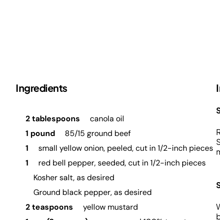
Ingredients
S
2 tablespoons
canola oil
R
1 pound
85/15 ground beef
S
1
small yellow onion, peeled, cut in 1/2-inch pieces
m
1
red bell pepper, seeded, cut in 1/2-inch pieces
Kosher salt, as desired
Ground black pepper, as desired
W
2 teaspoons
yellow mustard
b