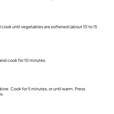
d cook until vegetables are softened (about 10 to 15
and cook for 10 minutes.
ine. Cook for 5 minutes, or until warm. Press
s.