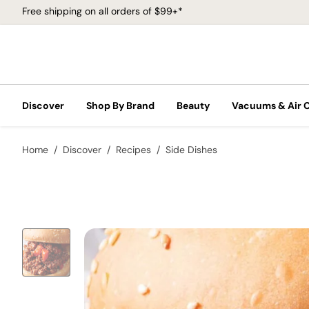
Free shipping on all orders of $99+*
Discover
Shop By Brand
Beauty
Vacuums & Air 
Home
Discover
Recipes
Side Dishes