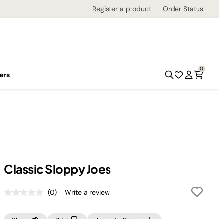
Register a product
Order Status
0
ers
Classic Sloppy Joes
(0)
Write a review
No
rating
value.