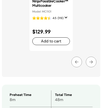
Ninja PossibleCooker™
Multicooker
Model: MC1101
4.5
(119)
$129.99
Add to cart
Preheat Time
Total Time
8m
48m