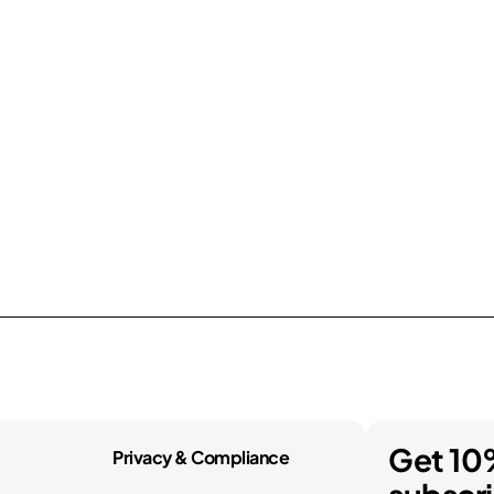
Get 10
Privacy & Compliance