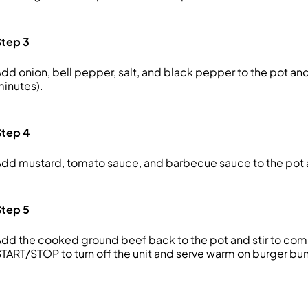
Step 3
dd onion, bell pepper, salt, and black pepper to the pot an
inutes).
Step 4
dd mustard, tomato sauce, and barbecue sauce to the pot 
Step 5
dd the cooked ground beef back to the pot and stir to comb
TART/STOP to turn off the unit and serve warm on burger bun