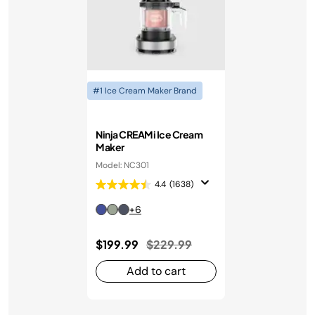
#1 Ice Cream Maker Brand
Ninja CREAMi Ice Cream
Maker
Model: NC301
4.4
(1638)
+6
Price reduced from
to
$199.99
$229.99
Add to cart