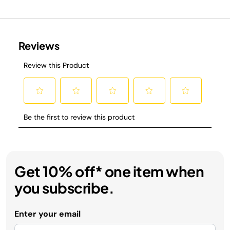
Get 10% off* one item when
you subscribe.
Enter your email