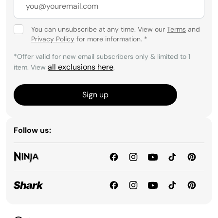
You can unsubscribe at any time. View our
Terms
and
Privacy Policy
for more information.
*
*Offer valid for new email subscribers only & limited to 1
all exclusions here
item. View
.
Sign up
Follow us: