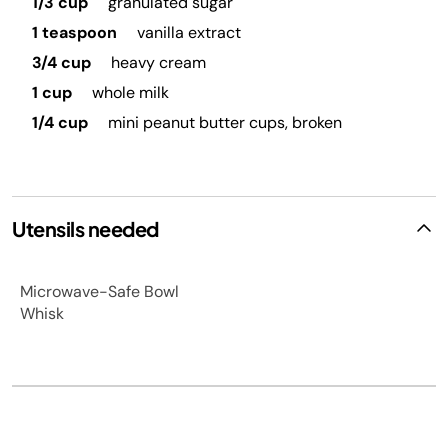
1/3 cup
granulated sugar
1 teaspoon
vanilla extract
3/4 cup
heavy cream
1 cup
whole milk
1/4 cup
mini peanut butter cups, broken
Utensils needed
Microwave-Safe Bowl
Whisk