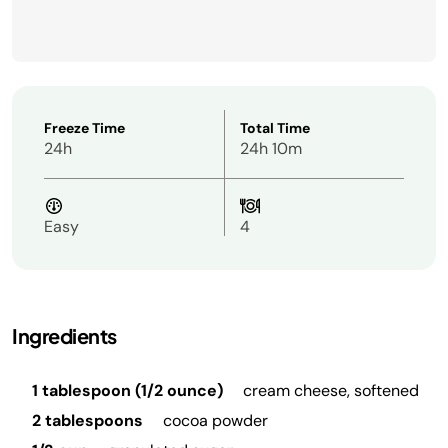
Freeze Time
Total Time
24h
24h 10m
Easy
4
Ingredients
1 tablespoon (1/2 ounce)
cream cheese, softened
2 tablespoons
cocoa powder