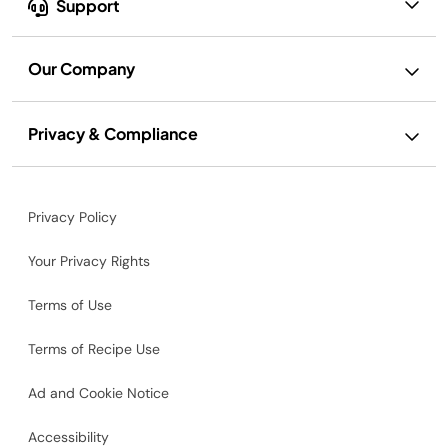
Support
Our Company
Privacy & Compliance
Privacy Policy
Your Privacy Rights
Terms of Use
Terms of Recipe Use
Ad and Cookie Notice
Accessibility