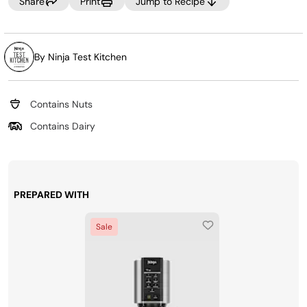
Share
Print
Jump to Recipe
By Ninja Test Kitchen
Contains Nuts
Contains Dairy
PREPARED WITH
Sale