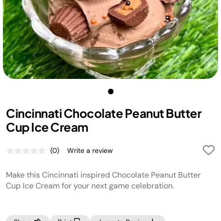
Cincinnati Chocolate Peanut Butter
Cup Ice Cream
(0)
Write a review
No
rating
value.
Make this Cincinnati inspired Chocolate Peanut Butter
Same
page
Cup Ice Cream for your next game celebration.
link.