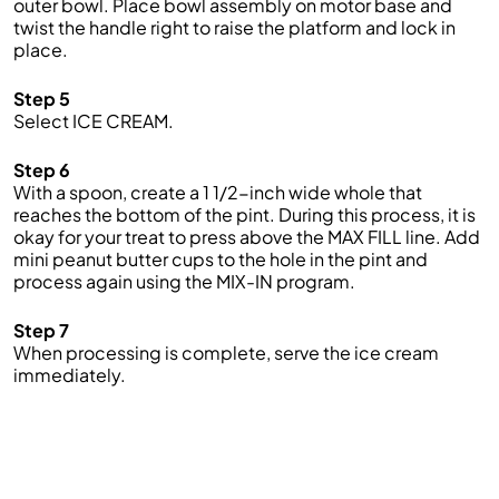
outer bowl. Place bowl assembly on motor base and
twist the handle right to raise the platform and lock in
place.
Step 5
Select ICE CREAM.
Step 6
With a spoon, create a 1 1/2-inch wide whole that
reaches the bottom of the pint. During this process, it is
okay for your treat to press above the MAX FILL line. Add
mini peanut butter cups to the hole in the pint and
process again using the MIX-IN program.
Step 7
When processing is complete, serve the ice cream
immediately.