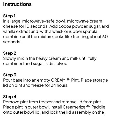
Instructions
Step 1
In a large, microwave-safe bowl, microwave cream
cheese for 10 seconds. Add cocoa powder, sugar, and
vanilla extract and, with a whisk or rubber spatula,
combine until the mixture looks like frosting, about 60
seconds.
Step 2
Slowly mix in the heavy cream and milk until fully
combined and sugar is dissolved.
Step 3
Pour base into an empty CREAMi™ Pint. Place storage
lid on pint and freeze for 24 hours.
Step 4
Remove pint from freezer and remove lid from pint.
Place pint in outer bowl, install Creamerizer™ Paddle
onto outer bowl lid, and lock the lid assembly on the