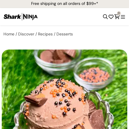
Free shipping on all orders of $99+*
0
Home
Discover
Recipes
Desserts