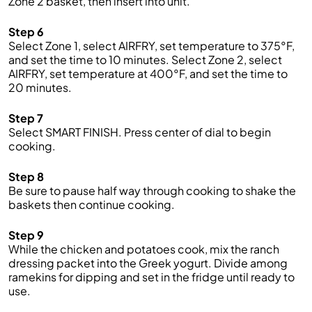
Zone 2 basket, then insert into unit.
Step 6
Select Zone 1, select AIRFRY, set temperature to 375°F,
and set the time to 10 minutes. Select Zone 2, select
AIRFRY, set temperature at 400°F, and set the time to
20 minutes.
Step 7
Select SMART FINISH. Press center of dial to begin
cooking.
Step 8
Be sure to pause half way through cooking to shake the
baskets then continue cooking.
Step 9
While the chicken and potatoes cook, mix the ranch
dressing packet into the Greek yogurt. Divide among
ramekins for dipping and set in the fridge until ready to
use.