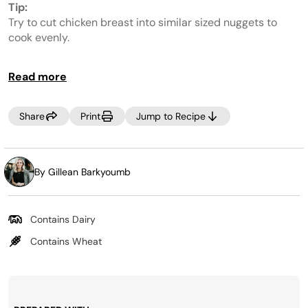
value.
Tip:
Same
page
Try to cut chicken breast into similar sized nuggets to
link.
cook evenly.
Read more
Share
Print
Jump to Recipe
By Gillean Barkyoumb
Contains Dairy
Contains Wheat