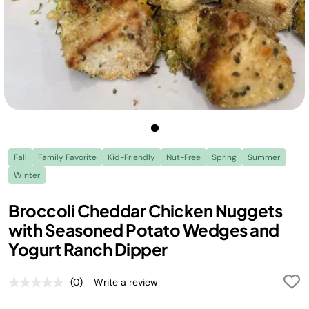
Fall
Family Favorite
Kid-Friendly
Nut-Free
Spring
Summer
Winter
Broccoli Cheddar Chicken Nuggets
with Seasoned Potato Wedges and
Yogurt Ranch Dipper
(0)
Write a review
No
rating