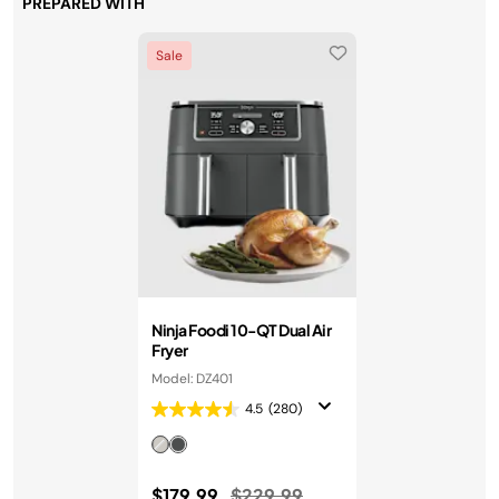
PREPARED WITH
Sale
Ninja Foodi 10-QT Dual Air
Fryer
Model: DZ401
4.5
(280)
Price reduced from
to
$179.99
$229.99