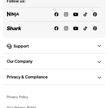
Follow us:
Support
Our Company
Privacy & Compliance
Privacy Policy
Your Privacy Rights