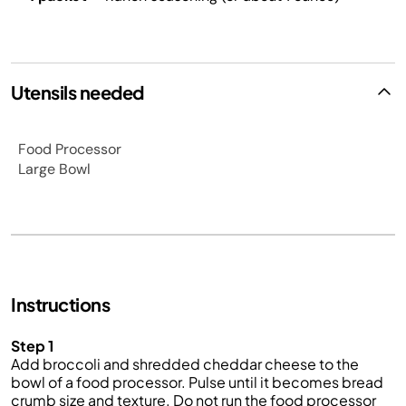
Utensils needed
Food Processor
Large Bowl
Instructions
Step 1
Add broccoli and shredded cheddar cheese to the
bowl of a food processor. Pulse until it becomes bread
crumb size and texture. Do not run the food processor