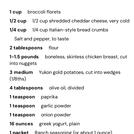
1 cup
broccoli florets
1/2 cup
1/2 cup shredded cheddar cheese, very cold
1/4 cup
1/4 cup Italian-style bread crumbs
Salt and pepper, to taste
2 tablespoons
flour
1-1.5 pounds
boneless, skinless chicken breast, cut
into nuggets
3 medium
Yukon gold potatoes, cut into wedges
(1/8ths)
4 tablespoons
olive oil, divided
1 teaspoon
paprika
1 teaspoon
garlic powder
1 teaspoon
onion powder
16 ounces
greek yogurt, plain
1 packet
Ranch seasoning (or about 1 ounce)