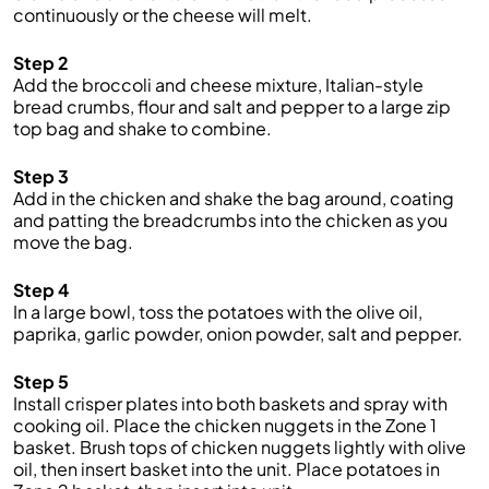
continuously or the cheese will melt.
Step 2
Add the broccoli and cheese mixture, Italian-style
bread crumbs, flour and salt and pepper to a large zip
top bag and shake to combine.
Step 3
Add in the chicken and shake the bag around, coating
and patting the breadcrumbs into the chicken as you
move the bag.
Step 4
In a large bowl, toss the potatoes with the olive oil,
paprika, garlic powder, onion powder, salt and pepper.
Step 5
Install crisper plates into both baskets and spray with
cooking oil. Place the chicken nuggets in the Zone 1
basket. Brush tops of chicken nuggets lightly with olive
oil, then insert basket into the unit. Place potatoes in