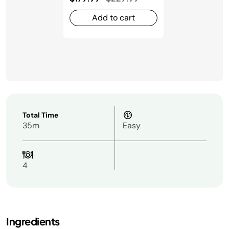
Add to cart
Total Time
35m
Easy
4
Ingredients