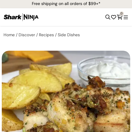
Free shipping on all orders of $99+*
0
Home
Discover
Recipes
Side Dishes