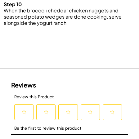
Step 10
When the broccoli cheddar chicken nuggets and
seasoned potato wedges are done cooking, serve
alongside the yogurt ranch.