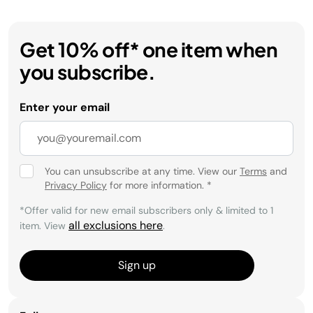
Get 10% off* one item when
you subscribe.
Enter your email
You can unsubscribe at any time. View our
Terms
and
Privacy Policy
for more information.
*
*Offer valid for new email subscribers only & limited to 1
all exclusions here
item. View
.
Sign up