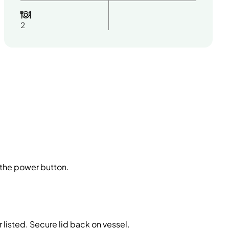
2
g the power button.
 listed. Secure lid back on vessel.