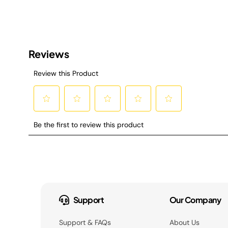
Support
Our Company
Support & FAQs
About Us