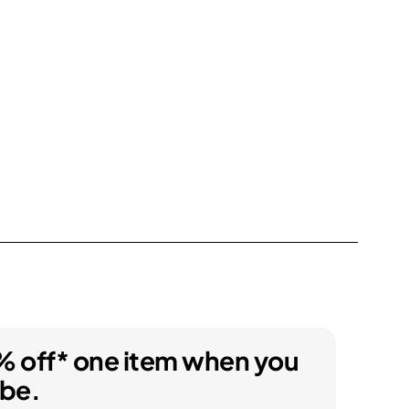
% off* one item when you
ibe.