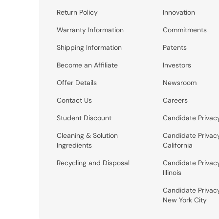
Return Policy
Innovation
Warranty Information
Commitments
Shipping Information
Patents
Become an Affiliate
Investors
Offer Details
Newsroom
Contact Us
Careers
Student Discount
Candidate Privac
Cleaning & Solution
Candidate Privac
Ingredients
California
Recycling and Disposal
Candidate Privac
Illinois
Candidate Privac
New York City