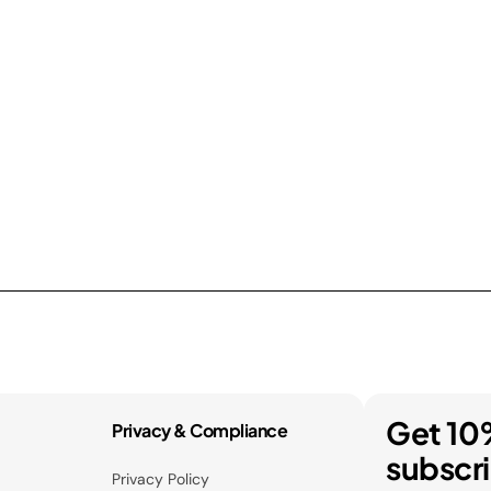
Get 10
Privacy & Compliance
subscr
Privacy Policy