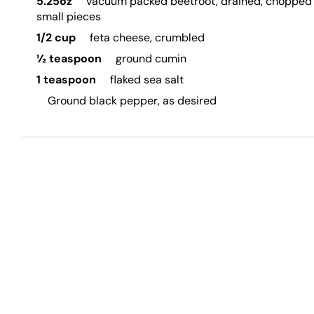
5.25oz
vacuum packed beetroot, drained, chopped 
small pieces
1/2 cup
feta cheese, crumbled
½ teaspoon
ground cumin
1 teaspoon
flaked sea salt
Ground black pepper, as desired