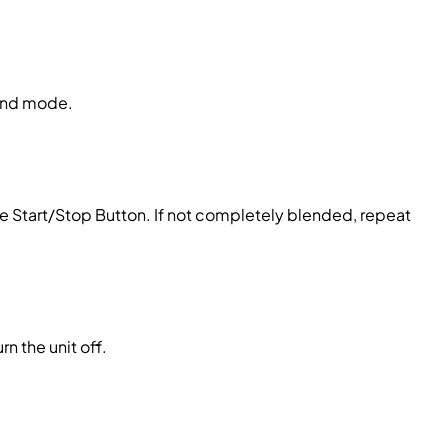
lend mode.
e Start/Stop Button. If not completely blended, repeat
n the unit off.