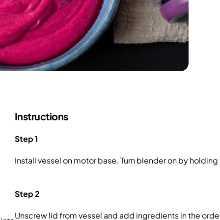
Instructions
Step 1
Install vessel on motor base. Turn blender on by holdin
Step 2
Unscrew lid from vessel and add ingredients in the order