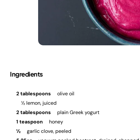
Ingredients
2 tablespoons
olive oil
½ lemon, juiced
2 tablespoons
plain Greek yogurt
1 teaspoon
honey
½
garlic clove, peeled