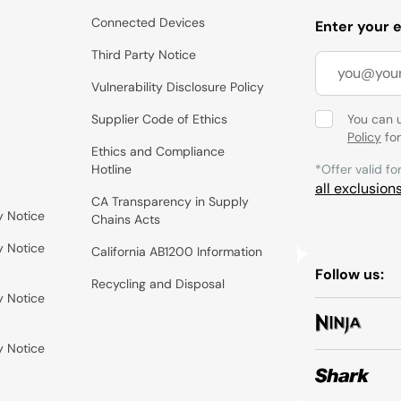
Connected Devices
Enter your 
Third Party Notice
Vulnerability Disclosure Policy
Supplier Code of Ethics
You can 
Policy
for
Ethics and Compliance
Hotline
*Offer valid fo
all exclusion
CA Transparency in Supply
y Notice
Chains Acts
y Notice
California AB1200 Information
Follow us:
Recycling and Disposal
y Notice
y Notice