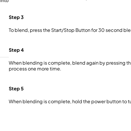
into
Step 3
To blend, press the Start/Stop Button for 30 second b
Step 4
When blending is complete, blend again by pressing th
process one more time.
Step 5
When blending is complete, hold the power button to tur