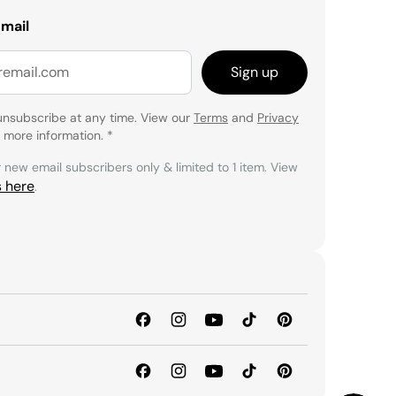
email
Sign up
unsubscribe at any time. View our
Terms
and
Privacy
 more information.
*
r new email subscribers only & limited to 1 item. View
s here
.