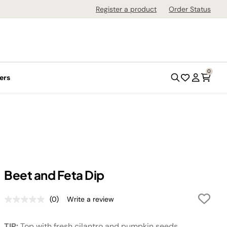
Register a product
Order Status
0
ers
Beet and Feta Dip
(0)
Write a review
No
rating
value.
TIP:
Top with fresh cilantro and pumpkin seeds.