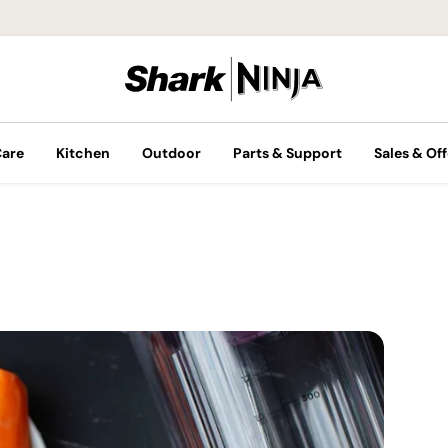
Care
Kitchen
Outdoor
Parts & Support
Sales & Off