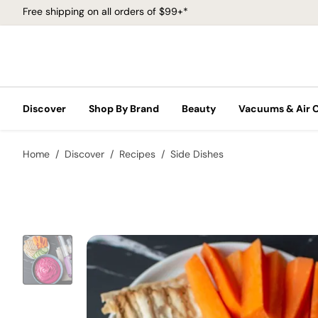
Free shipping on all orders of $99+*
Discover
Shop By Brand
Beauty
Vacuums & Air 
Home
Discover
Recipes
Side Dishes