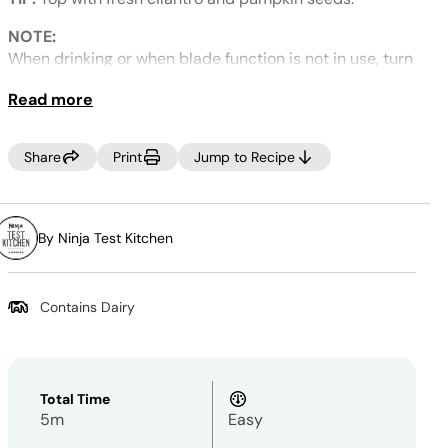
Same
page
link.
NOTE:
When drinking or when blade function is not in use, turn
the blender OFF using the power button. Unintentional
Read more
blade activation can occur when the lid is off.
Share
Print
Jump to Recipe
By Ninja Test Kitchen
Contains Dairy
Total Time
5m
Easy