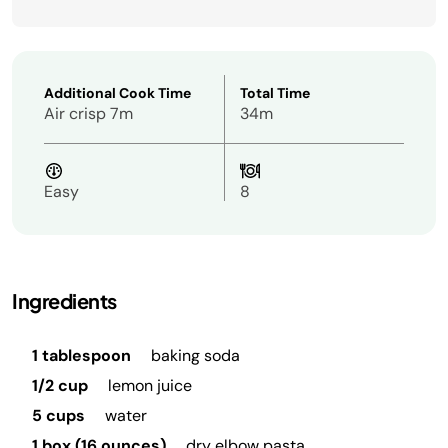
Additional Cook Time
Total Time
Air crisp 7m
34m
Easy
8
Ingredients
1 tablespoon
baking soda
1/2 cup
lemon juice
5 cups
water
1 box (16 ounces)
dry elbow pasta