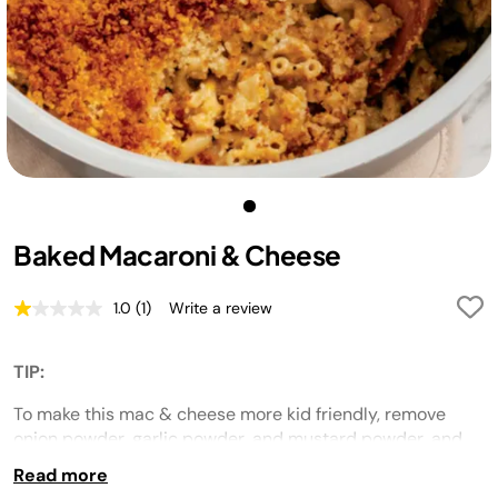
Baked Macaroni & Cheese
1.0
(1)
Write a review
Read
a
Review.
Same
TIP:
page
link.
To make this mac & cheese more kid friendly, remove
onion powder, garlic powder, and mustard powder, and
serve the kids before adding the bread crumb topping.
Read more