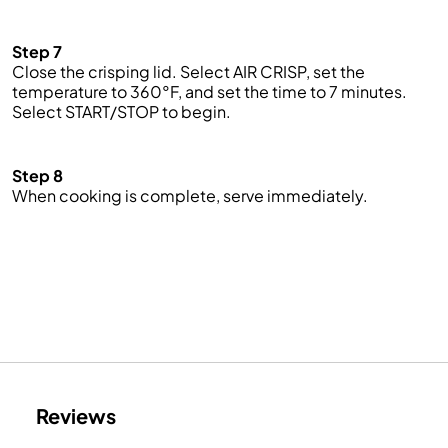
Step 7
Close the crisping lid. Select AIR CRISP, set the
temperature to 360°F, and set the time to 7 minutes.
Select START/STOP to begin.
Step 8
When cooking is complete, serve immediately.