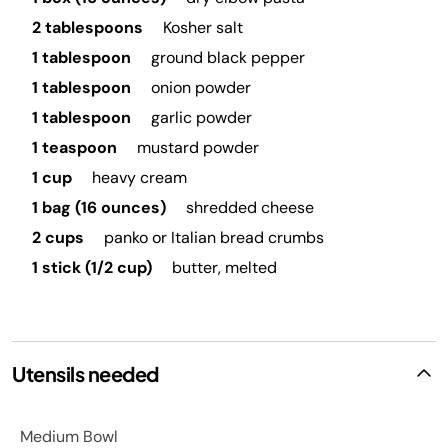
2 tablespoons
Kosher salt
1 tablespoon
ground black pepper
1 tablespoon
onion powder
1 tablespoon
garlic powder
1 teaspoon
mustard powder
1 cup
heavy cream
1 bag (16 ounces)
shredded cheese
2 cups
panko or Italian bread crumbs
1 stick (1/2 cup)
butter, melted
Utensils needed
Medium Bowl