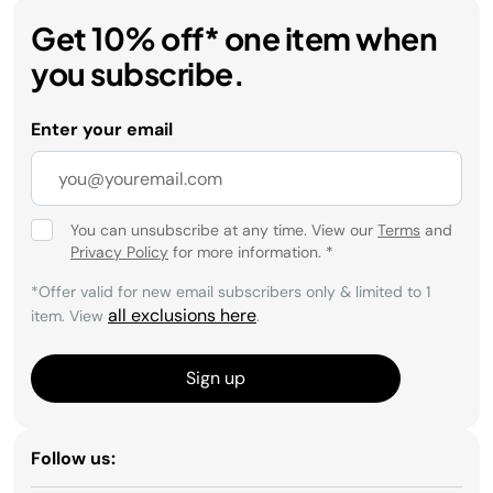
Get 10% off* one item when
you subscribe.
Enter your email
You can unsubscribe at any time. View our
Terms
and
Privacy Policy
for more information.
*
*Offer valid for new email subscribers only & limited to 1
all exclusions here
item. View
.
Sign up
Follow us: