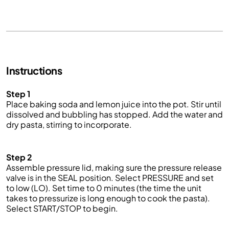
Instructions
Step 1
Place baking soda and lemon juice into the pot. Stir until
dissolved and bubbling has stopped. Add the water and
dry pasta, stirring to incorporate.
Step 2
Assemble pressure lid, making sure the pressure release
valve is in the SEAL position. Select PRESSURE and set
to low (LO). Set
time
to 0 minutes (the time the unit
takes to pressurize is long enough to cook the pasta).
Select START/STOP to begin.