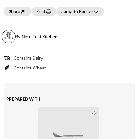
Share
Print
Jump to Recipe
By Ninja Test Kitchen
Contains Dairy
Contains Wheat
PREPARED WITH