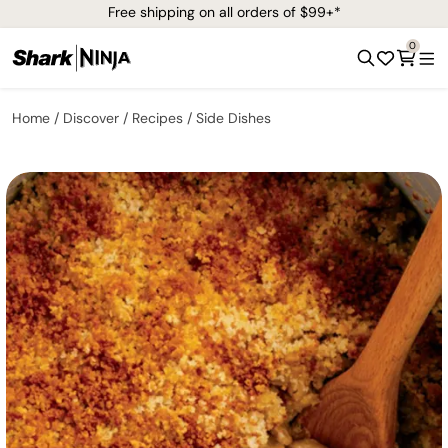
Free shipping on all orders of $99+*
0
Home
Discover
Recipes
Side Dishes