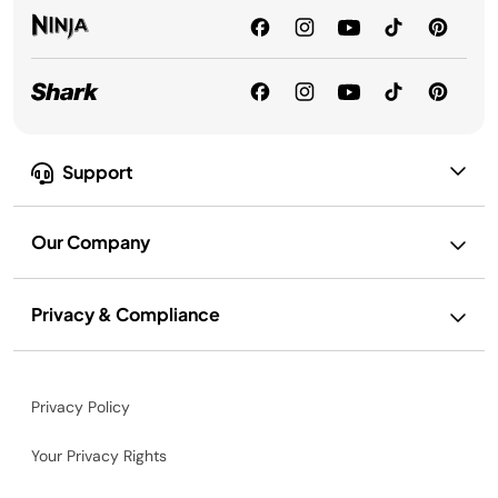
Support
Our Company
Privacy & Compliance
Privacy Policy
Your Privacy Rights