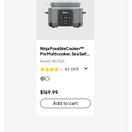
Ninja PossibleCooker™
Pro Multicooker, Sea Salt
Grey
Model: MC1001
4.2
(317)
$169.99
Add to cart