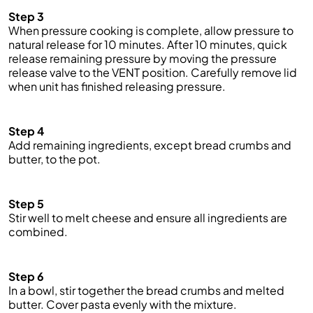
Step 3
When pressure cooking is complete, allow pressure to
natural release for 10 minutes. After 10 minutes,
quick
release remaining pressure by moving the pressure
release valve to the VENT position. Carefully remove lid
when unit has finished releasing pressure.
Step 4
Add remaining ingredients, except
bread crumbs
and
butter, to the pot.
Step 5
Stir well to melt cheese and ensure all ingredients are
combined.
Step 6
In a bowl, stir together the
bread crumbs
and melted
butter. Cover pasta evenly with the mixture.