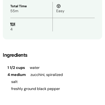
Total Time
55m
Easy
4
Ingredients
1 1/2 cups
water
4 medium
zucchini, spiralized
salt
freshly ground black pepper