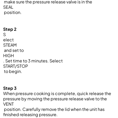
make sure the pressure release valve is in the
SEAL
position.
Step 2
S
elect
STEAM
and set to
HIGH
. Set time to 3 minutes. Select
START/STOP
to begin.
Step 3
When pressure cooking is complete, quick release the
pressure by moving the pressure release valve to the
VENT
position. Carefully remove the lid when the unit has
finished releasing pressure.