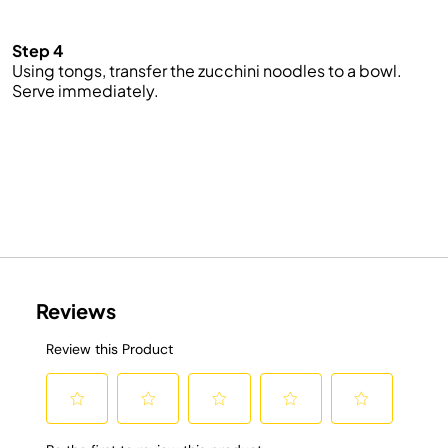
Step 4
Using tongs, transfer the zucchini noodles to a bowl.
Serve immediately.