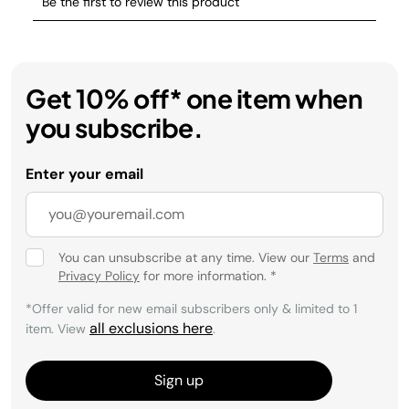
Get 10% off* one item when
you subscribe.
Enter your email
You can unsubscribe at any time. View our
Terms
and
Privacy Policy
for more information.
*
*Offer valid for new email subscribers only & limited to 1
all exclusions here
item. View
.
Sign up