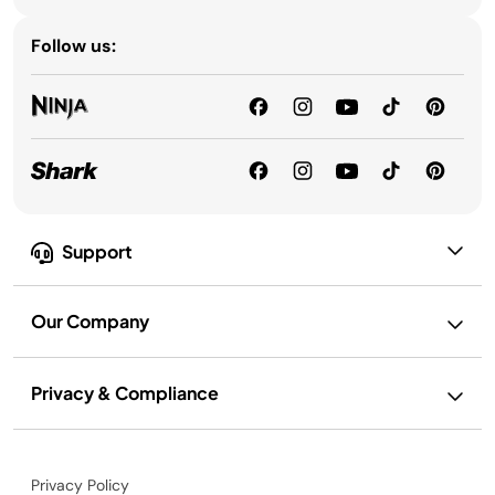
Follow us:
Support
Our Company
Privacy & Compliance
Privacy Policy