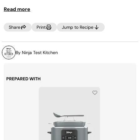
TIP:
Read more
Serve zucchini noodles with your favorite sauce and a
protein!
Share
Print
Jump to Recipe
By Ninja Test Kitchen
PREPARED WITH