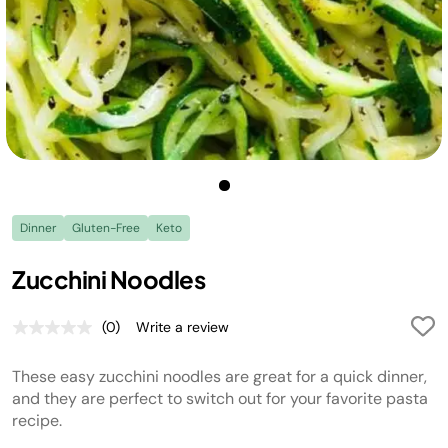
Dinner
Gluten-Free
Keto
Zucchini Noodles
(0)
Write a review
No
rating
value.
These easy zucchini noodles are great for a quick dinner,
Same
page
and they are perfect to switch out for your favorite pasta
link.
recipe.