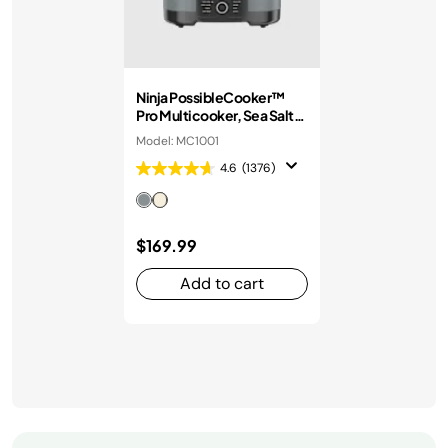
Ninja PossibleCooker™
Pro Multicooker, Sea Salt
Grey
Model: MC1001
4.6
(1376)
$169.99
Add to cart