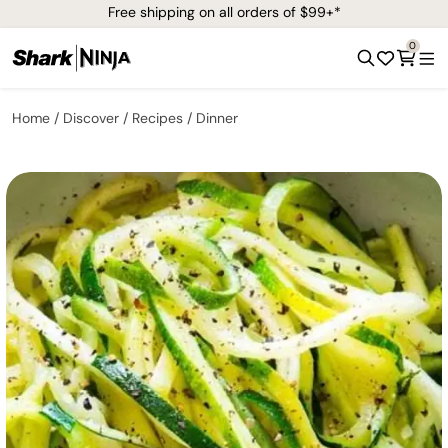
Free shipping on all orders of $99+*
0
Home
Discover
Recipes
Dinner