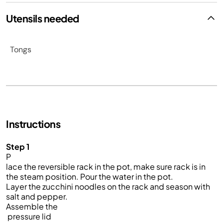
Utensils needed
Tongs
Instructions
Step 1
P
lace the reversible rack in the pot, make sure rack is in
the steam position. Pour the water in the pot.
Layer the zucchini noodles on the rack and season with
salt and pepper.
Assemble the
pressure lid