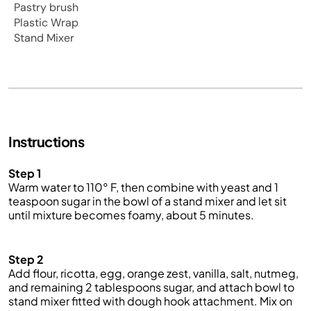
Pastry brush
Plastic Wrap
Stand Mixer
Instructions
Step 1
Warm water to 110° F, then combine with yeast and 1
teaspoon sugar in the bowl of a stand mixer and let sit
until mixture becomes foamy, about 5 minutes.
Step 2
Add flour, ricotta, egg, orange zest, vanilla, salt, nutmeg,
and remaining 2 tablespoons sugar, and attach bowl to
stand mixer fitted with dough hook attachment. Mix on