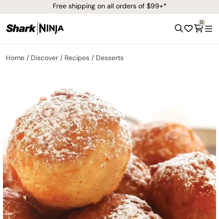
Free shipping on all orders of $99+*
0
Home
Discover
Recipes
Desserts