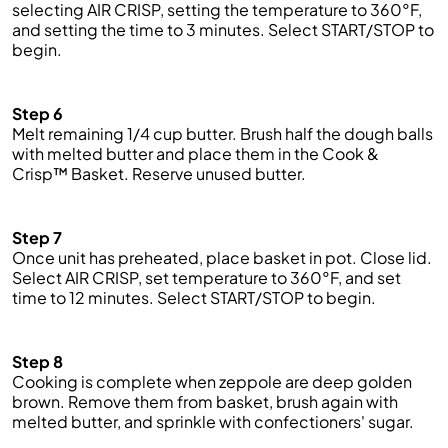
selecting AIR CRISP, setting the temperature to 360°F,
and setting the time to 3 minutes. Select START/STOP to
begin.
Step 6
Melt
remaining
1/4
cup
butter. Brush half the dough balls
with melted butter and place them in the Cook &
Crisp™ Basket. Reserve unused butter.
Step 7
Once
unit
has preheated, place
basket
in
pot
. Close lid.
Select AIR CRISP, set temperature to 360°F, and set
time to 12 minutes. Select START/STOP to begin.
Step 8
Cooking is complete when zeppole are deep golden
brown. Remove them from basket, brush again with
melted butter, and sprinkle with confectioners' sugar.