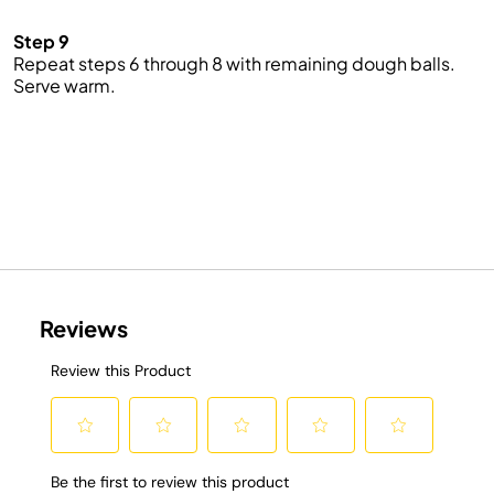
Step 9
Repeat steps 6 through 8 with remaining dough balls.
Serve
warm
.