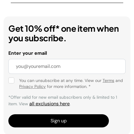
Get 10% off* one item when
you subscribe.
Enter your email
You can unsubscribe at any time. View our
Terms
and
Privacy Policy
for more information.
*
*Offer valid for new email subscribers only & limited to 1
all exclusions here
item. View
.
Sign up