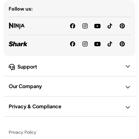
Follow us:
Support
Our Company
Privacy & Compliance
Privacy Policy