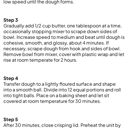
low speed until the dough forms.
Step 3
Gradually add 1/2 cup butter, one tablespoon at a time,
occasionally stopping mixer to scrape down sides of
bowl. Increase speed to medium and beat until dough is
cohesive, smooth, and glossy, about 4 minutes. If
necessary, scrape dough from hook and sides of bowl.
Remove bowl from mixer, cover with plastic wrap and let
rise at room
temperate
for 2 hours.
Step 4
Transfer dough to a lightly floured surface and shape
into a smooth ball. Divide into 12 equal portions and roll
into tight balls. Place on a baking sheet and let sit
covered at room temperature for 30 minutes.
Step 5
After 30 minutes, close
crisping
lid. Preheat the unit by