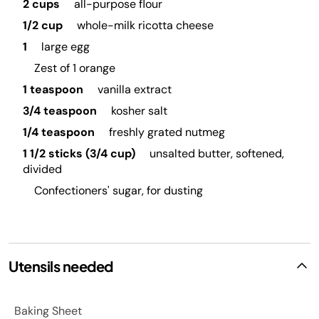
2 cups
all-purpose flour
1/2 cup
whole-milk ricotta cheese
1
large egg
Zest of 1 orange
1 teaspoon
vanilla extract
3/4 teaspoon
kosher salt
1/4 teaspoon
freshly grated nutmeg
1 1/2 sticks (3/4 cup)
unsalted butter, softened,
divided
Confectioners' sugar, for dusting
Utensils needed
Baking Sheet