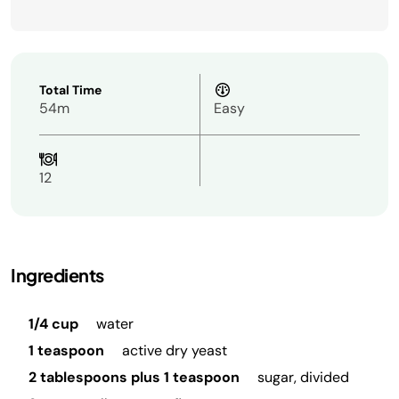
Total Time
54m
Easy
12
Ingredients
1/4 cup
water
1 teaspoon
active dry yeast
2 tablespoons plus 1 teaspoon
sugar, divided