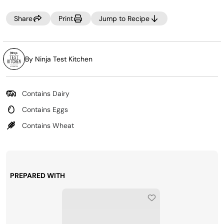
these treats, but a mixture of cinnamon and granulated
Share
Print
Jump to Recipe
sugar is also delicious. You can also serve these with
melted chocolate for dipping.
By Ninja Test Kitchen
Contains Dairy
Contains Eggs
Contains Wheat
PREPARED WITH