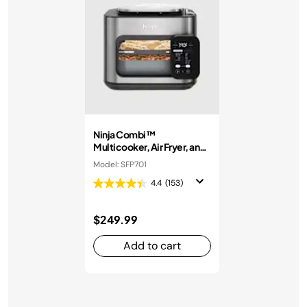
Ninja Combi™
Multicooker, Air Fryer, and
Oven
Model: SFP701
4.4
(153)
$249.99
Add to cart