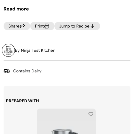
Read more
Share
Print
Jump to Recipe
By Ninja Test Kitchen
Contains Dairy
PREPARED WITH