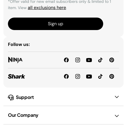
*Offer valid for new email subscribers only & limited to 1
all exclusions here
item. View
.
Sign up
Follow us:
Support
Our Company