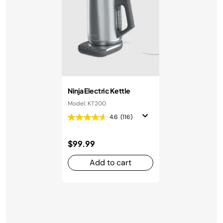
Ninja Electric Kettle
Model: KT200
4.6
(116)
$99.99
Add to cart