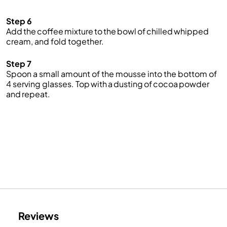
Step 6
Add the coffee mixture to the bowl of chilled whipped
cream, and fold together.
Step 7
Spoon a small amount of the mousse into the bottom of
4 serving glasses. Top with a dusting of cocoa powder
and repeat.