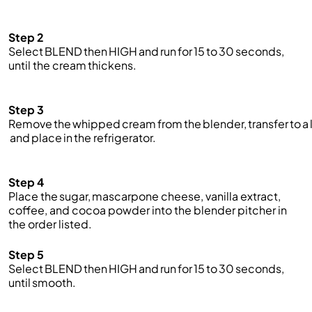
Step 2
Select BLEND then HIGH and run for 15 to 30 seconds,
until the cream thickens.
Step 3
Remove the whipped cream from the blender, transfer to a 
and place in the
refrigerator.
Step 4
Place the sugar, mascarpone cheese, vanilla extract,
coffee, and cocoa powder into the blender pitcher in
the order listed.
Step 5
Select BLEND then HIGH and run for 15 to 30 seconds,
until smooth.