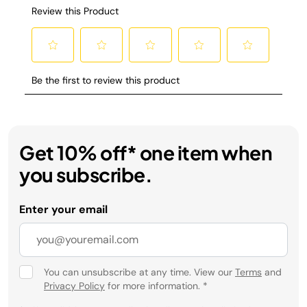
Get 10% off* one item when
you subscribe.
Enter your email
You can unsubscribe at any time. View our
Terms
and
Privacy Policy
for more information.
*