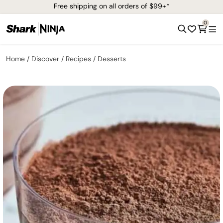
Free shipping on all orders of $99+*
0
Home
Discover
Recipes
Desserts