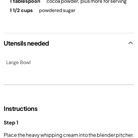
1 tablespoon
cocoa powder, plus more for serving
1 1/2 cups
powdered sugar
Utensils needed
Large Bowl
Instructions
Step 1
Place the heavy whipping cream into the blender pitcher.