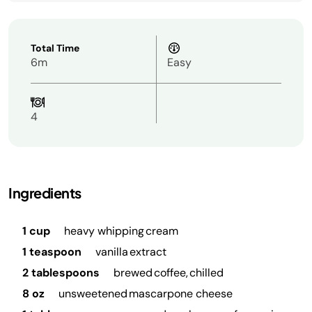
Total Time
6m
Easy
4
Ingredients
1 cup
heavy whipping cream
1 teaspoon
vanilla extract
2 tablespoons
brewed coffee, chilled
8 oz
unsweetened mascarpone cheese