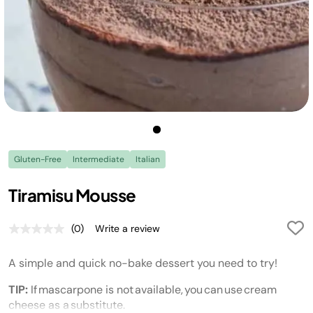
Gluten-Free
Intermediate
Italian
Tiramisu Mousse
(0)
Write a review
No
rating
value.
A simple and quick no-bake dessert you need to try!
Same
page
link.
TIP:
If
mascarpone is not available, you can use cream
cheese as a substitute.