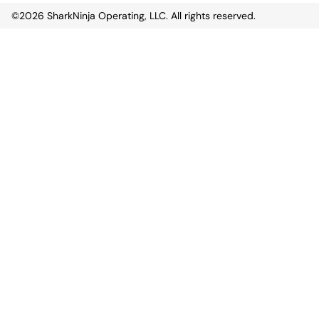
©2026
SharkNinja Operating, LLC. All rights reserved.