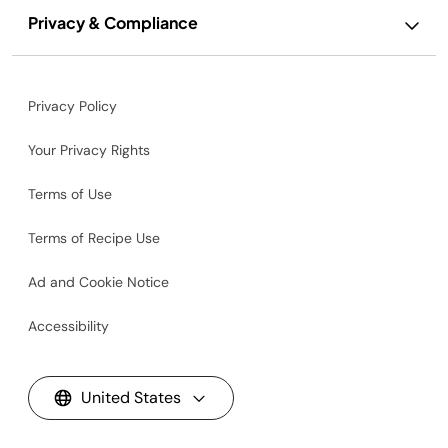
Privacy & Compliance
Privacy Policy
Your Privacy Rights
Terms of Use
Terms of Recipe Use
Ad and Cookie Notice
Accessibility
United States