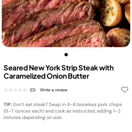
Seared New York Strip Steak with
Caramelized Onion Butter
(0)
Write a review
No
rating
value.
TIP:
Don’t eat steak? Swap in 4–6 boneless pork chops
Same
page
(6–7 ounces each) and cook as instructed, adding 1–2
link.
minutes depending on size.