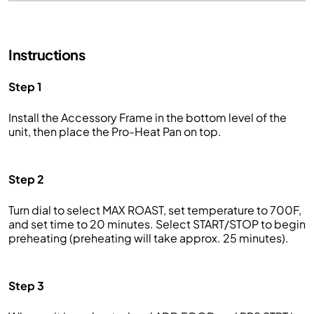
Instructions
Step 1
Install the Accessory Frame in the bottom level of the
unit, then place the Pro-Heat Pan on top.
Step 2
Turn dial to select MAX ROAST, set temperature to 700F,
and set time to 20 minutes. Select START/STOP to begin
preheating (preheating will take approx. 25 minutes).
Step 3