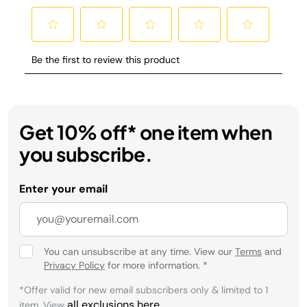
Get 10% off* one item when
you subscribe.
Enter your email
You can unsubscribe at any time. View our
Terms
and
Privacy Policy
for more information.
*
*Offer valid for new email subscribers only & limited to 1
all exclusions here
item. View
.