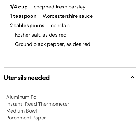
1/4 cup
chopped fresh parsley
1 teaspoon
Worcestershire sauce
2 tablespoons
canola oil
Kosher salt, as desired
Ground black pepper, as desired
Utensils needed
Aluminum Foil
Instant-Read Thermometer
Medium Bowl
Parchment Paper