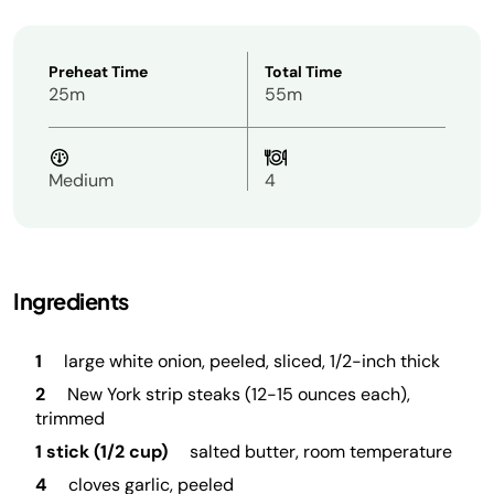
Preheat Time
Total Time
25m
55m
Medium
4
Ingredients
1
large white onion, peeled, sliced, 1/2-inch thick
2
New York strip steaks (12-15 ounces each),
trimmed
1 stick (1/2 cup)
salted butter, room temperature
4
cloves garlic, peeled