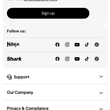
Sign up
Follow us:
Support
Our Company
Privacy & Compliance