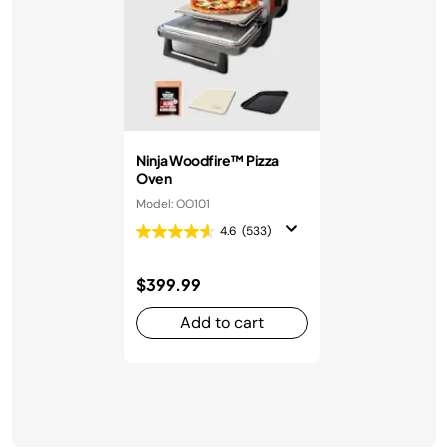
Ninja Woodfire™ Pizza
Oven
Model: OO101
4.6
(533)
$399.99
Add to cart