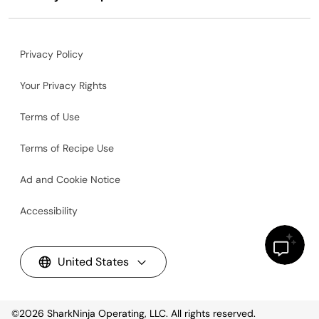
Privacy Policy
Your Privacy Rights
Terms of Use
Terms of Recipe Use
Ad and Cookie Notice
Accessibility
United States
©2026
SharkNinja Operating, LLC. All rights reserved.