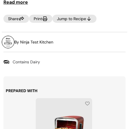
Read more
Share
Print
Jump to Recipe
By Ninja Test Kitchen
Contains Dairy
PREPARED WITH