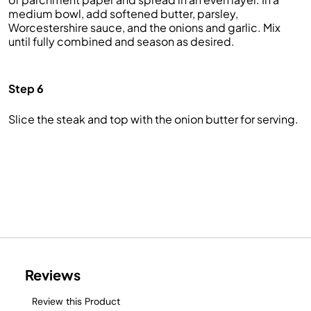
medium bowl, add softened butter, parsley,
Worcestershire sauce, and the onions and garlic. Mix
until fully combined and season as desired.
Step 6
Slice the steak and top with the onion butter for serving.