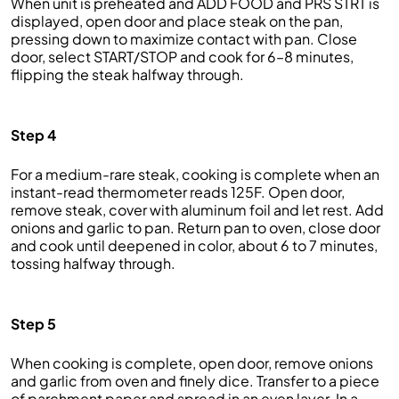
When unit is preheated and ADD FOOD and PRS STRT is
displayed, open door and place steak on the pan,
pressing down to maximize contact with pan. Close
door, select START/STOP and cook for 6–8 minutes,
flipping the steak halfway through.
Step 4
For a medium-rare steak, cooking is complete when an
instant-read thermometer reads 125F. Open door,
remove steak, cover with aluminum foil and let rest. Add
onions and garlic to pan. Return pan to oven, close door
and cook until deepened in color, about 6 to 7 minutes,
tossing halfway through.
Step 5
When cooking is complete, open door, remove onions
and garlic from oven and finely dice. Transfer to a piece
of parchment paper and spread in an even layer. In a