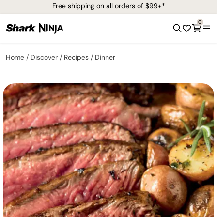
Free shipping on all orders of $99+*
0
Home
Discover
Recipes
Dinner