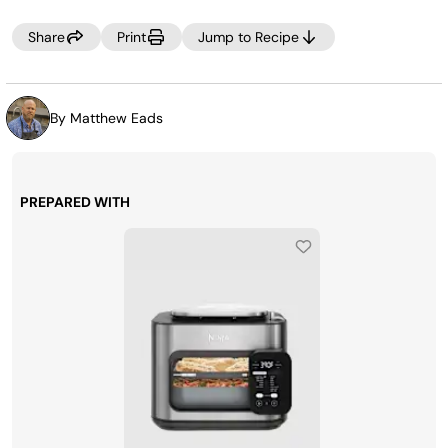
TIP:
Don’t pour the seasoning packet into the broth or onto the
Share
Print
Jump to Recipe
meat. Instead, tie it up in a cheese cloth and let the
flavors seep into the broth. This saves time later by not
having to strain the broth to remove any peppercorns, or
seasonings.
By Matthew Eads
PREPARED WITH