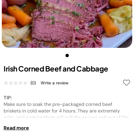
Irish Corned Beef and Cabbage
(0)
Write a review
No
rating
value.
TIP:
Same
page
Make sure to soak the pre-packaged corned beef
link.
briskets in cold water for 4 hours. They are extremely
salty, and soaking them will pull the excess salt out of the
meat.
Read more