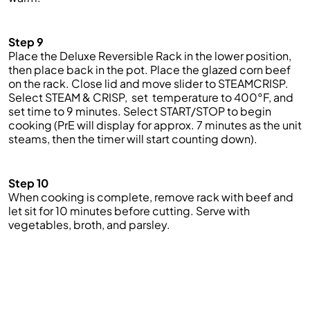
Step 9
Place the Deluxe Reversible Rack in the lower position,
then place back in the pot. Place the glazed corn beef
on the rack. Close lid and move slider to STEAMCRISP.
Select
STEAM &
CRISP, set
temperature to 400°F,
and
set time to
9 minutes.
Select START/STOP to begin
cooking (
PrE
will display for approx.
7
minutes as the unit
steams, then the timer will start counting down).
Step 10
When cooking is complete, remove rack with beef and
let sit for 10 minutes before cutting. Serve with
vegetables, broth, and parsley.