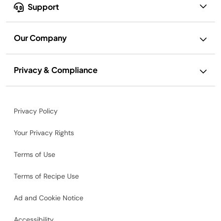
Support
Our Company
Privacy & Compliance
Privacy Policy
Your Privacy Rights
Terms of Use
Terms of Recipe Use
Ad and Cookie Notice
Accessibility