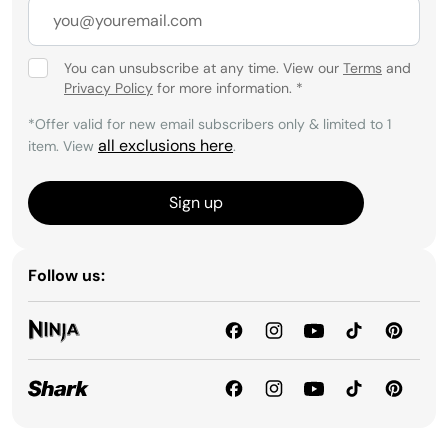
You can unsubscribe at any time. View our
Terms
and
Privacy Policy
for more information.
*
*Offer valid for new email subscribers only & limited to 1
all exclusions here
item. View
.
Sign up
Follow us: