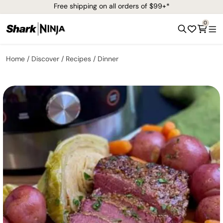
Free shipping on all orders of $99+*
0
Home
Discover
Recipes
Dinner