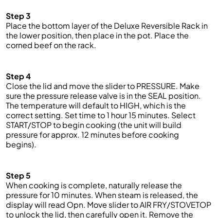
Step 3
Place the bottom layer of the Deluxe Reversible Rack in
the lower position, then place in the pot. Place the
corned beef on the rack.
Step 4
Close the lid and
move the slider to PRESSURE. Make
sure the pressure release valve is in the SEAL position.
The temp
erature will default to HIGH, which is the
correct setting. Set time to 1 hour 15 minutes. Select
START/STOP to begin cooking (the unit will build
pressure for approx. 12 minutes before cooking
begins).
Step 5
When
cooking is complete, naturally release the
pressure for 10 minutes. When steam is released,
the
display will read
Opn
. Move slider to AIR FRY/STOVETOP
to unlock the lid, then carefully open it. R
emove the