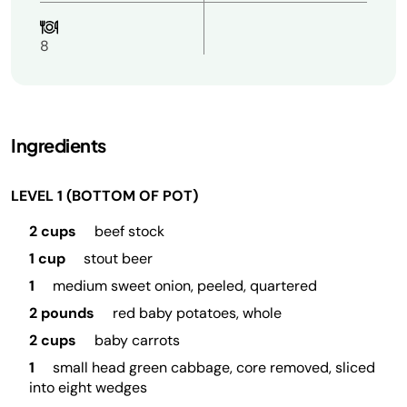
8
Ingredients
LEVEL 1 (BOTTOM OF POT)
2 cups
beef stock
1 cup
stout beer
1
medium sweet onion, peeled, quartered
2 pounds
red baby potatoes, whole
2 cups
baby carrots
1
small head green cabbage, core removed, sliced
into eight wedges