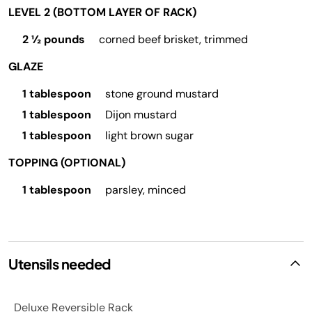
LEVEL 2 (BOTTOM LAYER OF RACK)
2 ½ pounds
corned beef brisket, trimmed
GLAZE
1 tablespoon
stone ground mustard
1 tablespoon
Dijon mustard
1 tablespoon
light brown sugar
TOPPING (OPTIONAL)
1 tablespoon
parsley, minced
Utensils needed
Deluxe Reversible Rack