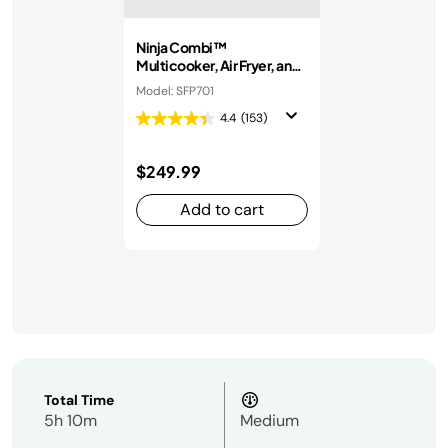
Ninja Combi™
Multicooker, Air Fryer, and
Oven
Model: SFP701
4.4
(153)
$249.99
Add to cart
Total Time
5h 10m
Medium