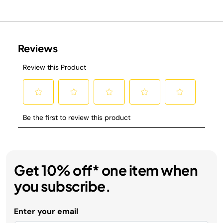
Get 10% off* one item when
you subscribe.
Enter your email