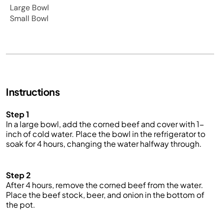
Large Bowl
Small Bowl
Instructions
Step 1
In a large bowl, add the
corned beef
and cover with 1-
inch of cold water. Place the bowl in the refrigerator to
soak for 4 hours, changing the water halfway through.
Step 2
After 4 hours, remove the corned beef from the water.
Place the beef stock, beer, and onion in the bottom of
the pot.