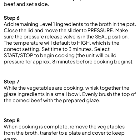
be
ef and s
et aside.
Step 6
Add remaining Level 1 ingredients to the broth in the pot.
Close the lid and
move the slider to PRESSURE. Make
sure the pressure release valve is in the SEAL position.
The temperature will default to HIGH, which is the
correct setting. Set time to 3 minutes. Select
START/STOP to begin cooking (the unit will build
pressure for approx.
8
minutes before cooking begins).
Step 7
While the vegetables are cooking, whisk together the
glaze ingredients in a small bowl.
Evenly brush the top of
the
corned beef
with the prepared glaze.
Step 8
When cooking is complete
, remove the vegetables
from the broth, transfer to a plate and cover to keep
warm.