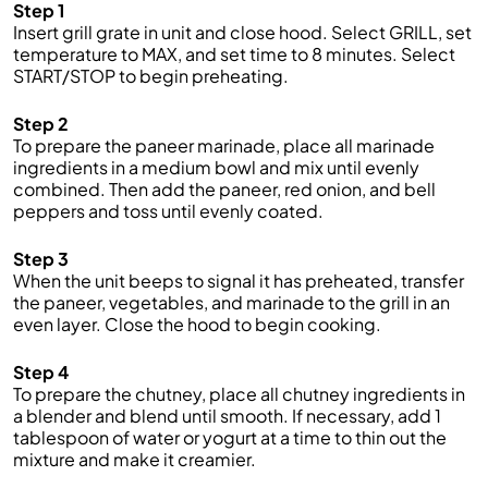
Step 1
Insert grill grate in unit and close hood. Select GRILL, set
temperature to MAX, and set time to 8 minutes. Select
START/STOP to begin preheating.
Step 2
To prepare the paneer marinade, place all
marinade
ingredients in a medium bowl and mix until evenly
combined.
Then add
the paneer
, red onion, and bell
peppers
and toss until evenly coated.
Step 3
When
the
unit beeps to signal it has preheated, transfer
the paneer, vegetables, and marinade to the grill in an
even layer. Close
the
hood to begin cooking.
Step 4
To prepare the chutney, place all chutney ingredients in
a blender and blend until smooth. If necessary, add 1
tablespoon of
water or yogurt at a time to thin out the
mixture and make it
creamier.