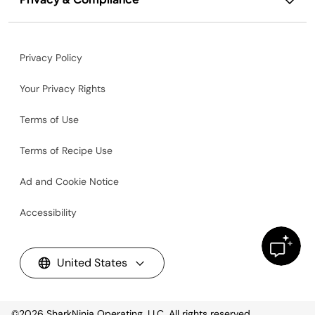
Privacy Policy
Your Privacy Rights
Terms of Use
Terms of Recipe Use
Ad and Cookie Notice
Accessibility
United States
©2026
SharkNinja Operating, LLC. All rights reserved.