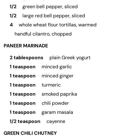
1/2
green bell pepper, sliced
1/2
large red bell pepper, sliced
4
whole wheat flour tortillas, warmed
handful cilantro, chopped
PANEER MARINADE
2 tablespoons
plain Greek yogurt
1 teaspoon
minced garlic
1 teaspoon
minced ginger
1 teaspoon
turmeric
1 teaspoon
smoked paprika
1 teaspoon
chili powder
1 teaspoon
garam masala
1/2 teaspoon
cayenne
GREEN CHILI CHUTNEY