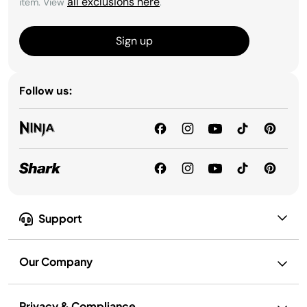
all exclusions here
item. View
.
Sign up
Follow us:
Support
Our Company
Privacy & Compliance