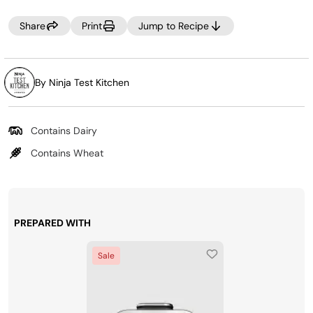
Share
Print
Jump to Recipe
By Ninja Test Kitchen
Contains Dairy
Contains Wheat
PREPARED WITH
Sale