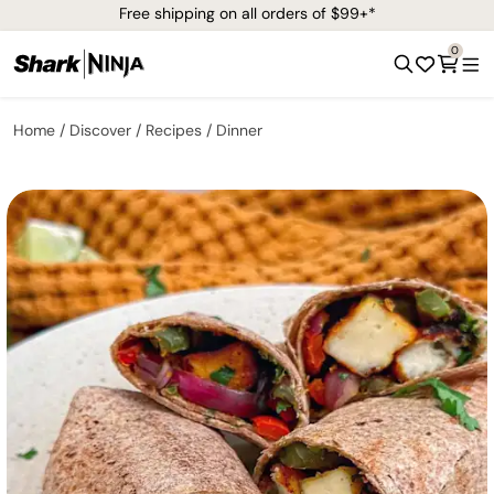
Free shipping on all orders of $99+*
0
Home
Discover
Recipes
Dinner