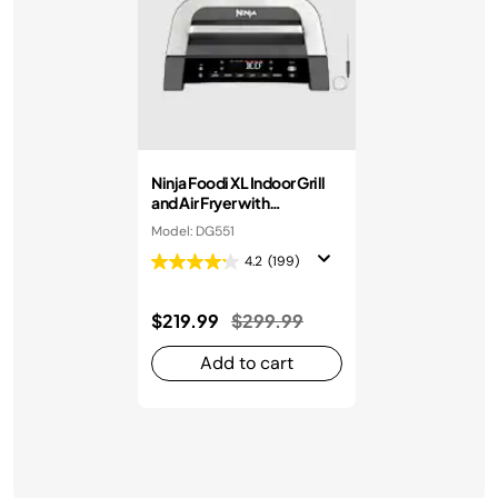
Ninja Foodi XL Indoor Grill
and Air Fryer with
Thermometer
Model: DG551
4.2
(199)
Price reduced from
to
$219.99
$299.99
Add to cart