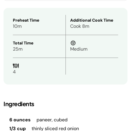
Preheat Time
Additional Cook Time
10m
Cook 8m
Total Time
25m
Medium
4
Ingredients
6 ounces
paneer, cubed
1/3 cup
thinly sliced red onion