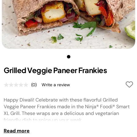
Grilled Veggie Paneer Frankies
(0)
Write a review
No
rating
value.
Happy Diwali! Celebrate with these flavorful Grilled
Same
page
Veggie Paneer Frankies made in the Ninja® Foodi® Smart
link.
XL Grill. These wraps are a delicious and vegetarian
friendly dish to spice up your week.
Read more