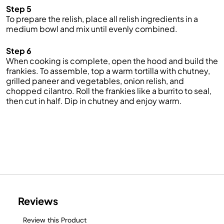
Step 5
To prepare the r
elish
, place all relish ingredients in a
medium bowl and mix until evenly combined.
Step 6
When cooking is complete, open the hood and build the
frankies
.
To assemble, top a warm tortilla with chutney,
grilled paneer and vegetables, onion relish, and
chopped cilantro.
Roll the
frankies
like a burrito to seal,
then cut in half. Dip in chutney and enjoy
warm
.