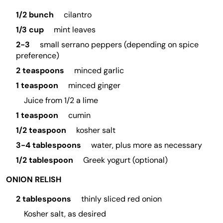
1/2 bunch
cilantro
1/3 cup
mint leaves
2-3
small serrano peppers (depending on spice
preference)
2 teaspoons
minced garlic
1 teaspoon
minced ginger
Juice from 1/2 a lime
1 teaspoon
cumin
1/2 teaspoon
kosher salt
3-4 tablespoons
water, plus more as necessary
1/2 tablespoon
Greek yogurt (optional)
ONION RELISH
2 tablespoons
thinly sliced red onion
Kosher salt, as desired