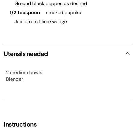
Ground black pepper, as desired
1/2 teaspoon
smoked paprika
Juice from 1 lime wedge
Utensils needed
2 medium bowls
Blender
Instructions