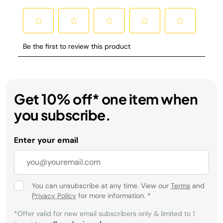
Get 10% off* one item when
you subscribe.
Enter your email
You can unsubscribe at any time. View our
Terms
and
Privacy Policy
for more information.
*
*Offer valid for new email subscribers only & limited to 1