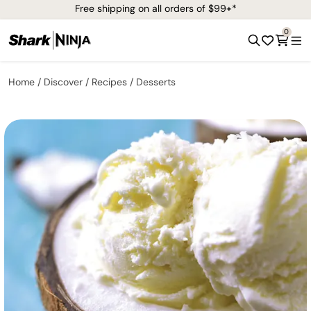
Free shipping on all orders of $99+*
0
Home
Discover
Recipes
Desserts