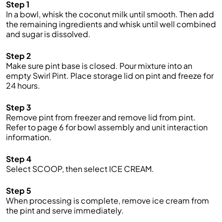
Step 1
In a bowl, whisk the coconut milk until smooth. Then add
the remaining ingredients and whisk until well combined
and sugar is dissolved.
Step 2
Make sure pint base is closed. Pour mixture into an
empty Swirl Pint. Place storage lid on pint and freeze for
24 hours.
Step 3
Remove pint from freezer and remove lid from pint.
Refer to page 6 for bowl assembly and unit interaction
information.
Step 4
Select SCOOP, then select ICE CREAM.
Step 5
When processing is complete, remove ice cream from
the pint and serve immediately.