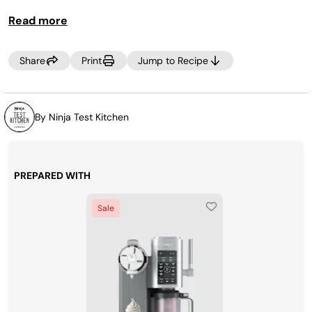
Read more
MAKE IT LITE
Use 1 /4 cup stevia/cane sugar blend for
granulated sugar. Process on the SCOOP, LITE ICE CREAM
program.
Share
Print
Jump to Recipe
By Ninja Test Kitchen
PREPARED WITH
Sale