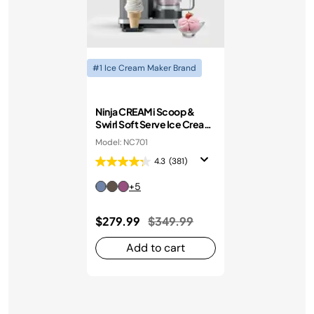
#1 Ice Cream Maker Brand
Ninja CREAMi Scoop &
Swirl Soft Serve Ice Cream
Machine
Model: NC701
4.3
(381)
+5
Price reduced from
to
$279.99
$349.99
Add to cart