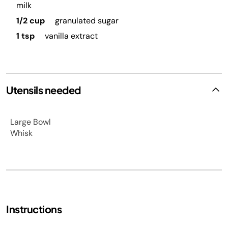
milk
1/2 cup
granulated sugar
1 tsp
vanilla extract
Utensils needed
Large Bowl
Whisk
Instructions