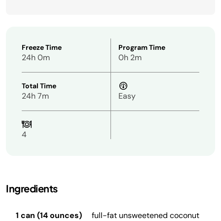
Freeze Time
Program Time
24h 0m
0h 2m
Total Time
24h 7m
Easy
4
Ingredients
1 can (14 ounces)
full-fat unsweetened coconut