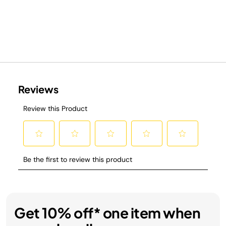
Get 10% off* one item when