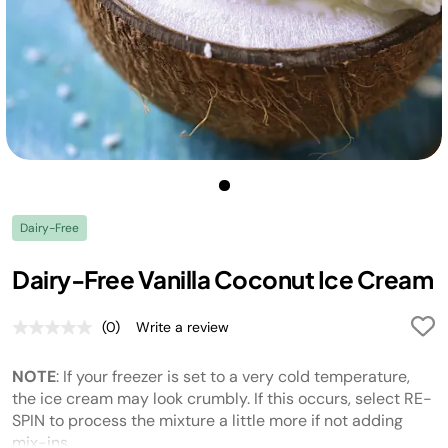
Dairy-Free
Dairy-Free Vanilla Coconut Ice Cream
(0)
Write a review
No
rating
value.
NOTE
: If your freezer is set to a very cold temperature,
Same
page
the ice cream may look crumbly. If this occurs, select RE-
link.
SPIN to process the mixture a little more if not adding
mix-ins.