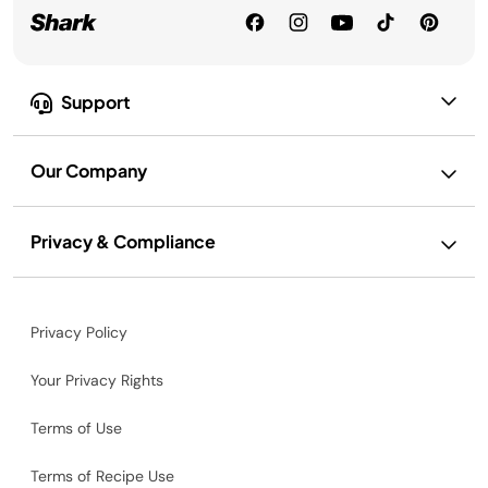
Support
Our Company
Privacy & Compliance
Privacy Policy
Your Privacy Rights
Terms of Use
Terms of Recipe Use