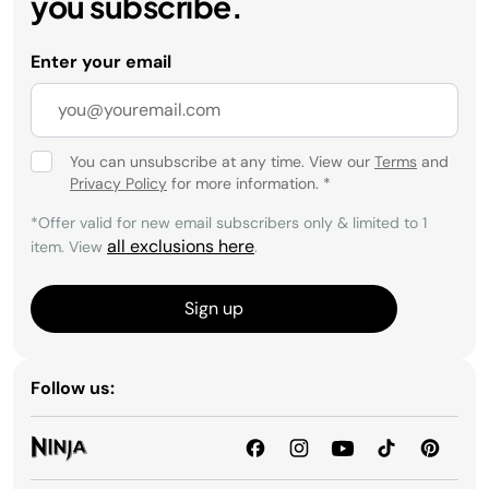
you subscribe.
Enter your email
You can unsubscribe at any time. View our
Terms
and
Privacy Policy
for more information.
*
*Offer valid for new email subscribers only & limited to 1
all exclusions here
item. View
.
Sign up
Follow us: