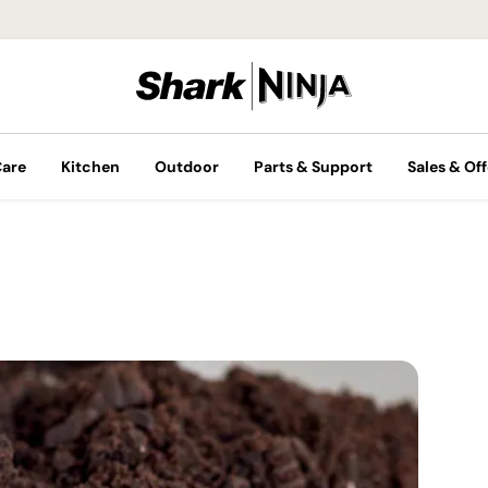
Care
Kitchen
Outdoor
Parts & Support
Sales & Off