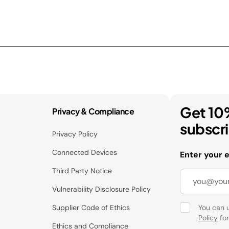
Get 10
Privacy & Compliance
subscr
Privacy Policy
Connected Devices
Enter your 
Third Party Notice
Vulnerability Disclosure Policy
Supplier Code of Ethics
You can 
Policy
for
Ethics and Compliance