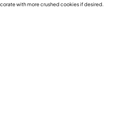
orate with more crushed cookies if desired.