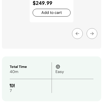
$249.99
Add to cart
Total Time
40m
Easy
7