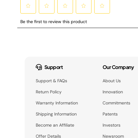
Support
Our Company
Support & FAQs
About Us
Return Policy
Innovation
Warranty Information
Commitments
Shipping Information
Patents
Become an Affiliate
Investors
Offer Details
Newsroom