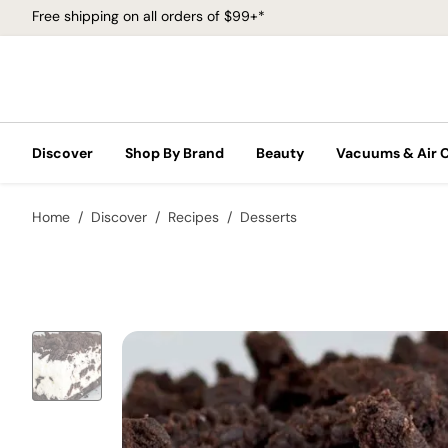
Free shipping on all orders of $99+*
Discover
Shop By Brand
Beauty
Vacuums & Air 
Home
Discover
Recipes
Desserts