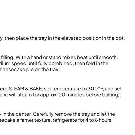
ay, then place the tray in the elevated position in the pot.
illing. With a hand or stand mixer, beat until smooth.
ium speed until fully combined, then fold in the
cheesecake pie on the tray.
elect STEAM & BAKE, set temperature to 300°F, and set
nit will steam for approx. 20 minutes before baking).
in the center. Carefully remove the tray and let the
ake a firmer texture, refrigerate for 4 to 8 hours.