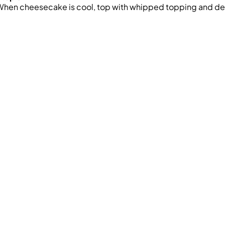
hen cheesecake is cool, top with whipped topping and dec