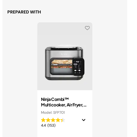
PREPARED WITH
Ninja Combi™
Multicooker, Air Fryer,
and Oven
Model: SFP701
4.4
(153)