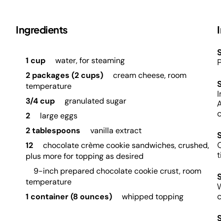
Ingredients
S
1 cup
water, for steaming
P
2 packages (2 cups)
cream cheese, room
temperature
I
3/4 cup
granulated sugar
A
c
2
large eggs
2 tablespoons
vanilla extract
C
12
chocolate crème cookie sandwiches, crushed,
t
plus more for topping as desired
9-inch prepared chocolate cookie crust, room
temperature
W
c
1 container (8 ounces)
whipped topping