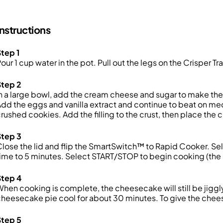
Instructions
tep 1
our 1 cup water in the pot. Pull out the legs on the Crisper Tr
Step 2
n a large bowl, add the cream cheese and sugar to make the f
dd the eggs and vanilla extract and continue to beat on med
rushed cookies. Add the filling to the crust, then place the 
Step 3
lose the lid and flip the SmartSwitch™ to Rapid Cooker. S
ime to 5 minutes. Select START/STOP to begin cooking (the u
Step 4
hen cooking is complete, the cheesecake will still be jiggly 
heesecake pie cool for about 30 minutes. To give the cheesec
Step 5