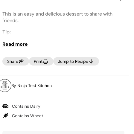
No
rating
value.
This is an easy and delicious dessert to share with
Same
page
friends.
link.
Tip:
Don't forget to add liquid to create steam and cook
Read more
food.
Share
Print
Jump to Recipe
By Ninja Test Kitchen
Contains Dairy
Contains Wheat