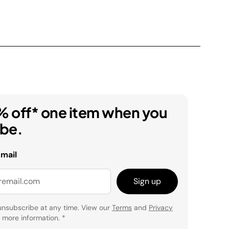
% off* one item when you
ibe.
email
Sign up
unsubscribe at any time. View our
Terms
and
Privacy
 more information.
*