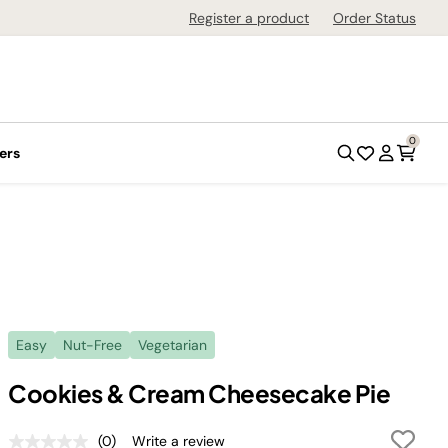
Register a product
Order Status
0
ers
Easy
Nut-Free
Vegetarian
Cookies & Cream Cheesecake Pie
(0)
Write a review