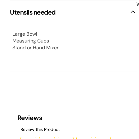
W
Utensils needed
Large Bowl
Measuring Cups
Stand or Hand Mixer