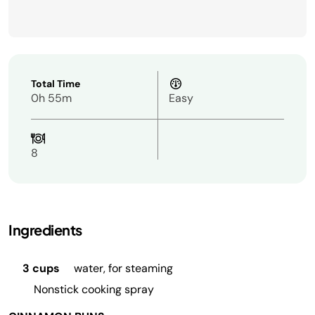
Total Time
0h 55m
Easy
8
Ingredients
3 cups
water, for steaming
Nonstick cooking spray