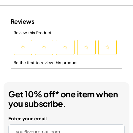
Get 10% off* one item when
you subscribe.
Enter your email