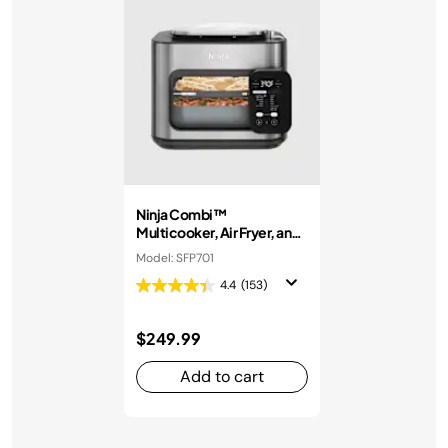
Ninja Combi™
Multicooker, Air Fryer, and
Oven
Model: SFP701
4.4
(153)
$249.99
Add to cart