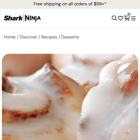
Free shipping on all orders of $99+*
0
Home
Discover
Recipes
Desserts