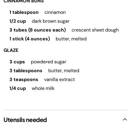
CINNAMON BUNS
1 tablespoon
cinnamon
1/2 cup
dark brown sugar
3 tubes (8 ounces each)
crescent sheet dough
1 stick (4 ounces)
butter, melted
GLAZE
3 cups
powdered sugar
3 tablespoons
butter, melted
3 teaspoons
vanilla extract
1/4 cup
whole milk
Utensils needed