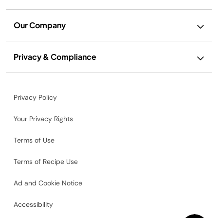
Our Company
Privacy & Compliance
Privacy Policy
Your Privacy Rights
Terms of Use
Terms of Recipe Use
Ad and Cookie Notice
Accessibility