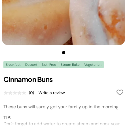
Breakfast
Dessert
Nut-Free
Steam Bake
Vegetarian
Cinnamon Buns
(0)
Write a review
No
rating
value.
These buns will surely get your family up in the morning.
Same
page
link.
TIP:
Don't forget to add water to create steam and cook your