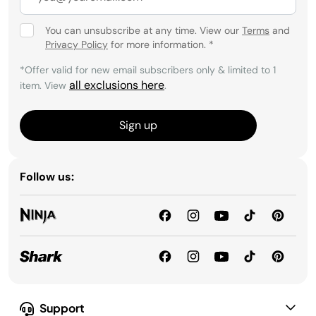
You can unsubscribe at any time. View our
Terms
and
Privacy Policy
for more information.
*
*Offer valid for new email subscribers only & limited to 1
all exclusions here
item. View
.
Sign up
Follow us:
Support