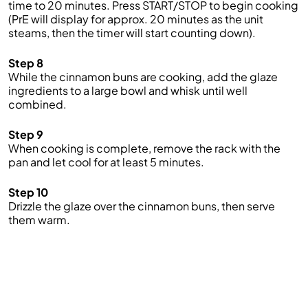
time to 20 minutes. Press START/STOP to begin cooking
(PrE will display for approx. 20 minutes as the unit
steams, then the timer will start counting down).
Step 8
While the cinnamon buns are cooking, add the glaze
ingredients to a large bowl and whisk until well
combined.
Step 9
When cooking is complete, remove the rack with the
pan and let cool for at least 5 minutes.
Step 10
Drizzle the glaze over the cinnamon buns, then serve
them warm.