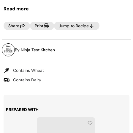
food.
Read more
Share
Print
Jump to Recipe
By Ninja Test Kitchen
Contains Wheat
Contains Dairy
PREPARED WITH