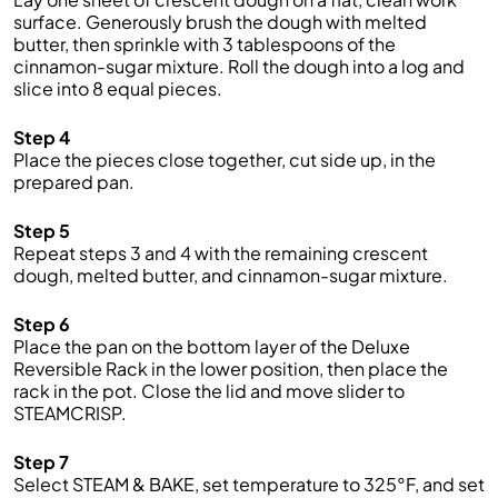
surface. Generously brush the dough with melted
butter, then sprinkle with 3 tablespoons of the
cinnamon-sugar mixture. Roll the dough into a log and
slice into 8 equal pieces.
Step 4
Place the pieces close together, cut side up, in the
prepared pan.
Step 5
Repeat steps 3 and 4 with the remaining crescent
dough, melted butter, and cinnamon-sugar mixture.
Step 6
Place the pan on the bottom layer of the Deluxe
Reversible Rack in the lower position, then place the
rack in the pot. Close the lid and move slider to
STEAMCRISP.
Step 7
Select STEAM & BAKE, set temperature to 325°F, and set