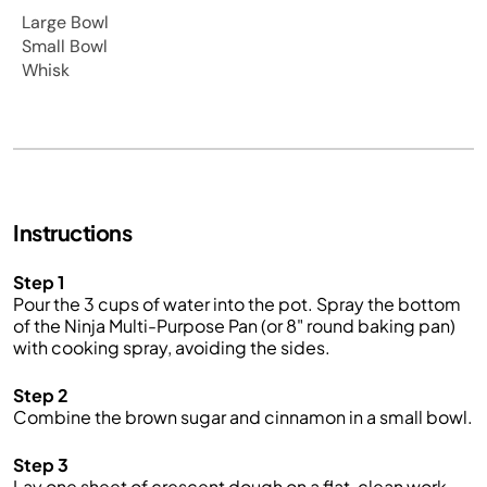
Large Bowl
Small Bowl
Whisk
Instructions
Step 1
Pour the 3 cups of water into the pot. Spray the bottom
of the Ninja Multi-Purpose Pan (or 8" round baking pan)
with cooking spray, avoiding the sides.
Step 2
Combine the brown sugar and cinnamon in a small bowl.
Step 3
Lay one sheet of crescent dough on a flat, clean work