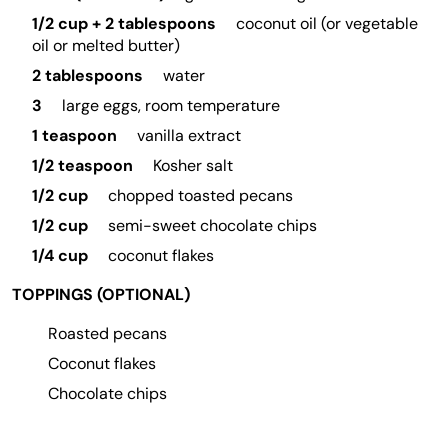
1/2 cup + 2 tablespoons
coconut oil (or vegetable
oil or melted butter)
2 tablespoons
water
3
large eggs, room temperature
1 teaspoon
vanilla extract
1/2 teaspoon
Kosher salt
1/2 cup
chopped toasted pecans
1/2 cup
semi-sweet chocolate chips
1/4 cup
coconut flakes
TOPPINGS (OPTIONAL)
Roasted pecans
Coconut flakes
Chocolate chips