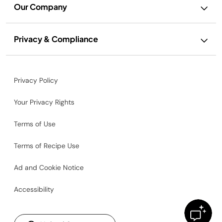
Our Company
Privacy & Compliance
Privacy Policy
Your Privacy Rights
Terms of Use
Terms of Recipe Use
Ad and Cookie Notice
Accessibility