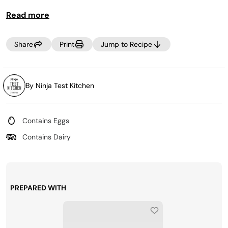
Read more
Share
Print
Jump to Recipe
By Ninja Test Kitchen
Contains Eggs
Contains Dairy
PREPARED WITH