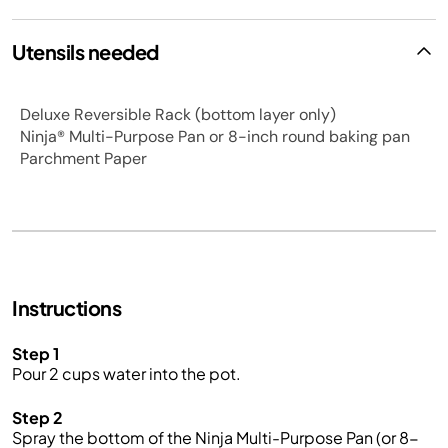
Utensils needed
Deluxe Reversible Rack (bottom layer only)
Ninja® Multi-Purpose Pan or 8-inch round baking pan
Parchment Paper
Instructions
Step 1
Pour 2 cups water into the pot.
Step 2
Spray the bottom of the Ninja Multi-Purpose Pan (or 8-