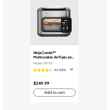
Ninja Combi™
Multicooker, Air Fryer, and
Oven
Model: SFP701
4.4
(153)
$249.99
Add to cart