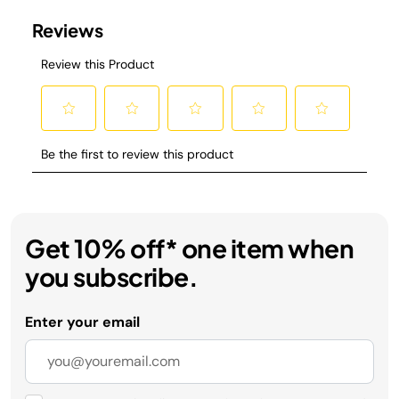
Get 10% off* one item when
you subscribe.
Enter your email