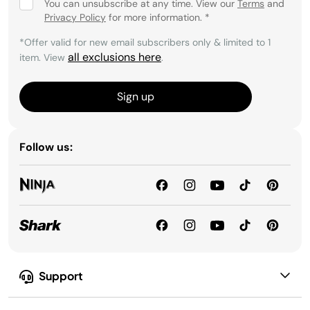
You can unsubscribe at any time. View our
Terms
and
Privacy Policy
for more information.
*
*Offer valid for new email subscribers only & limited to 1
all exclusions here
item. View
.
Sign up
Follow us:
Support