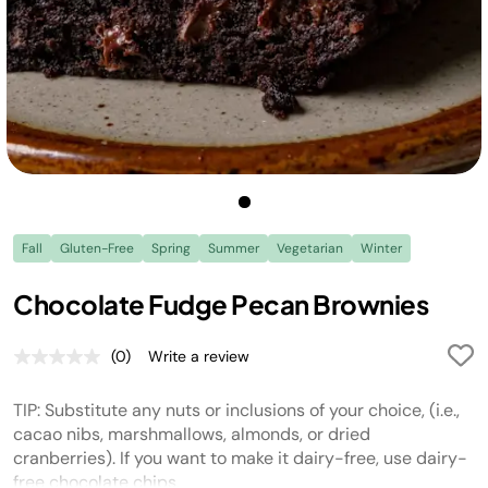
Fall
Gluten-Free
Spring
Summer
Vegetarian
Winter
Chocolate Fudge Pecan Brownies
(0)
Write a review
No
rating
value.
TIP: Substitute any nuts or inclusions of your choice, (i.e.,
Same
page
cacao nibs, marshmallows, almonds, or dried
link.
cranberries). If you want to make it dairy-free, use dairy-
free chocolate chips.