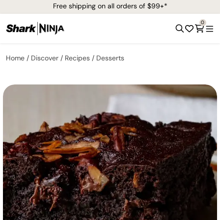
Free shipping on all orders of $99+*
0
Home
Discover
Recipes
Desserts