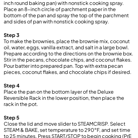
inch round baking pan) with nonstick cooking spray.
Place an 8-inch circle of parchment paper in the
bottom of the pan and spray the top of the parchment
and sides of pan with nonstick cooking spray.
Step 3
To make the brownies, place the brownie mix, coconut
oil, water, eggs, vanilla extract, and salt in a large bowl.
Prepare according to the directions on the brownie box.
Stir in the pecans, chocolate chips, and coconut flakes.
Pour batter into prepared pan. Top with extra pecan
pieces, coconut flakes, and chocolate chips if desired.
Step 4
Place the pan on the bottom layer of the Deluxe
Reversible Rack in the lower position, then place the
rack in the pot.
Step 5
Close the lid and move slider to STEAMCRISP. Select
STEAM & BAKE, set temperature to 290°F, and set time
to 25 minutes. Press START/STOP to begin cooking (PrE