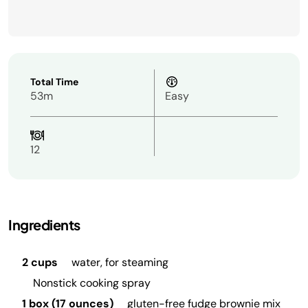
Total Time
53m
Easy
12
Ingredients
2 cups
water, for steaming
Nonstick cooking spray
1 box (17 ounces)
gluten-free fudge brownie mix