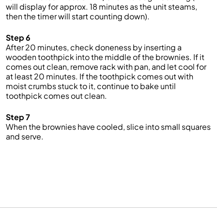
will display for approx. 18 minutes as the unit steams,
then the timer will start counting down).
Step 6
After 20 minutes, check doneness by inserting a
wooden toothpick into the middle of the brownies. If it
comes out clean, remove rack with pan, and let cool for
at least 20 minutes. If the toothpick comes out with
moist crumbs stuck to it, continue to bake until
toothpick comes out clean.
Step 7
When the brownies have cooled, slice into small squares
and serve.