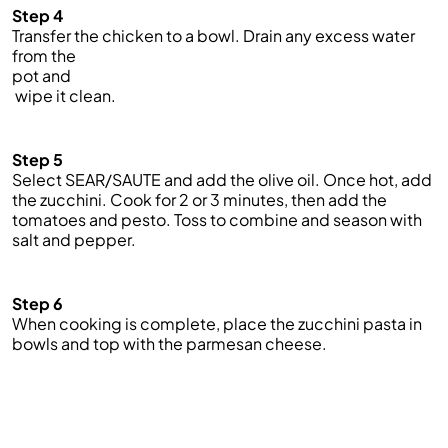
Step 4
Transfer the chicken to a bowl. Drain any excess water
from the
pot and
wipe it clean.
Step 5
Select SEAR/SAUTE and add the olive oil. Once hot, add
the zucchini. Cook for 2 or 3 minutes, then add the
tomatoes and pesto. Toss to combine and season with
salt and pepper.
Step 6
When cooking is complete, place the zucchini pasta in
bowls and top with the parmesan cheese.