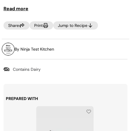
You can cook the chicken a day or two ahead of time and
Read more
reheat with zucchini noodles when ready to serve.
Share
Print
Jump to Recipe
By Ninja Test Kitchen
Contains Dairy
PREPARED WITH