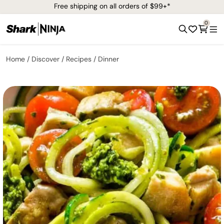
Free shipping on all orders of $99+*
0
Home
Discover
Recipes
Dinner