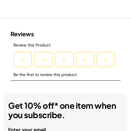
Get 10% off* one item when
you subscribe.
Enter your email