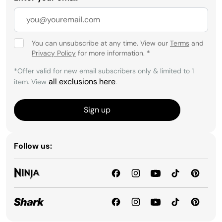
You can unsubscribe at any time. View our
Terms
and
Privacy Policy
for more information.
*
*Offer valid for new email subscribers only & limited to 1
all exclusions here
item. View
.
Sign up
Follow us: