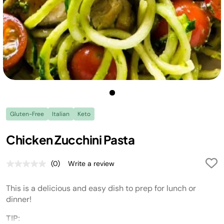
Gluten-Free
Italian
Keto
Chicken Zucchini Pasta
(0)
Write a review
No
rating
value.
This is a delicious and easy dish to prep for lunch or
Same
page
dinner!
link.
TIP: