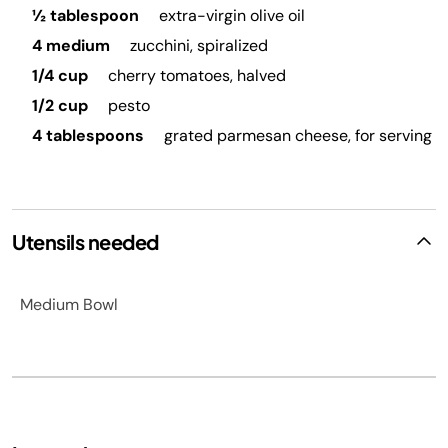
½ tablespoon
extra-virgin olive oil
4 medium
zucchini, spiralized
1/4 cup
cherry tomatoes, halved
1/2 cup
pesto
4 tablespoons
grated parmesan cheese, for serving
Utensils needed
Medium Bowl