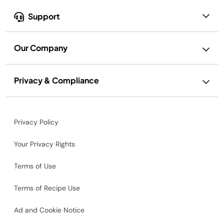
Support
Our Company
Privacy & Compliance
Privacy Policy
Your Privacy Rights
Terms of Use
Terms of Recipe Use
Ad and Cookie Notice