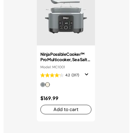
Ninja PossibleCooker™
Pro Multicooker, Sea Salt
Grey
Model: MC1001
4.2
(317)
$169.99
Add to cart