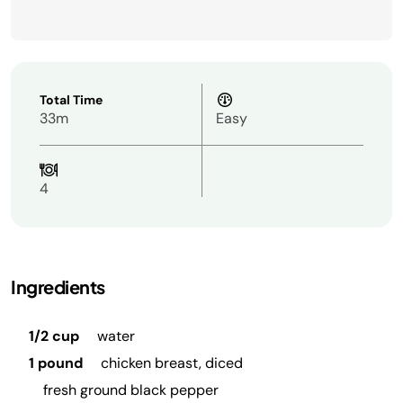
Total Time
33m
Easy
4
Ingredients
1/2 cup
water
1 pound
chicken breast, diced
fresh ground black pepper