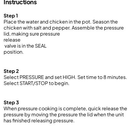
Instructions
Step 1
Place the water and chicken in the pot. Season the
chicken with salt and pepper. Assemble the pressure
lid, making sure pressure
release
valve is in the SEAL
position.
Step 2
Select PRESSURE and set HIGH. Set time to 8 minutes.
Select START/STOP to begin.
Step 3
When pressure cooking is complete, quick release the
pressure by moving the pressure the lid when the unit
has finished releasing pressure.