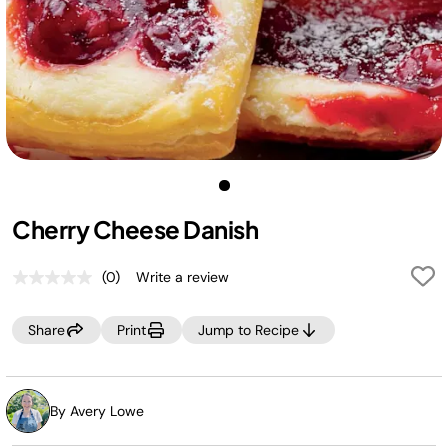
Cherry Cheese Danish
(0)
Write a review
No
rating
value.
Share
Print
Jump to Recipe
Same
page
link.
By Avery Lowe