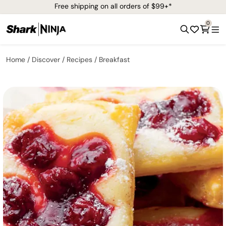
Free shipping on all orders of $99+*
0
Home
Discover
Recipes
Breakfast