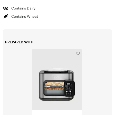
Contains Dairy
Contains Wheat
PREPARED WITH