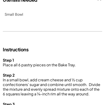
Small Bowl
Instructions
Step 1
Place all 6 pastry pieces on the Bake Tray.
Step 2
In a s
mall
bowl
,
add
cream cheese and
½
cup
confectioners’
sugar
and combine
until smooth
.
Divide
the mixture and evenly s
pread
mixture
onto each of the
6 squares leaving a
¼
-inch
rim all the way around.
Step 3