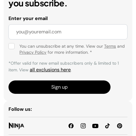
you subscribe.
Enter your email
You can unsubscribe at any time. View our
Terms
and
Privacy Policy
for more information.
*
*Offer valid for new email subscribers only & limited to 1
all exclusions here
item. View
.
Sign up
Follow us: