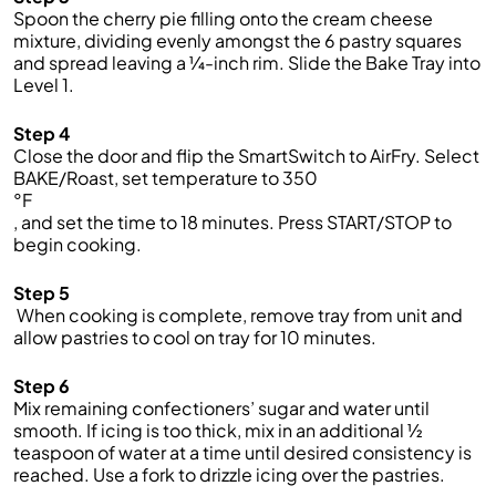
Spoon the cherry pie filling onto the cream cheese
mixture, dividing evenly amongst the 6 pastry squares
and spread leaving
a
¼
-inch
rim.
Slide
the
Bake Tray into
Level 1.
Step 4
C
lose the door
and f
lip the
SmartSwitch
to
AirFry
. Select
BAKE
/Roast
, set
temperature to
3
50
°F
,
and set the time to
1
8
minutes. Press START/STOP
to
begin cooking
.
Step 5
When cooking is complete, remove
tray from unit
and
allow pastries to cool on tray for 10 minutes.
Step 6
Mix
remaining
confectioners’
sugar an
d
water until
smooth
.
If icing is too thick, mix in an
additional
½
teaspoon of water at a time until desired consistency is
reached.
Use a fork to drizzle
icing
over the pastries.