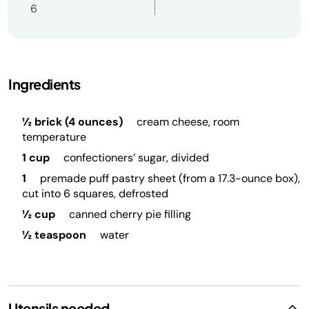
6
Ingredients
½ brick (4 ounces)
cream cheese, room
temperature
1 cup
confectioners’ sugar, divided
1
premade puff pastry sheet (from a 17.3-ounce box),
cut into 6 squares, defrosted
½ cup
canned cherry pie filling
½ teaspoon
water
Utensils needed