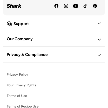
Support
Our Company
Privacy & Compliance
Privacy Policy
Your Privacy Rights
Terms of Use
Terms of Recipe Use