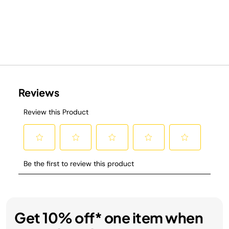
Get 10% off* one item when