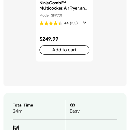
Ninja Combi™
Multicooker, Air Fryer, and
Oven
Model: SFP701
4.4
(153)
$249.99
Add to cart
Total Time
24m
Easy