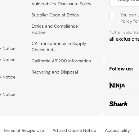
Vulnerability Disclosure Policy
Supplier Code of Ethics
You can 
Policy
for
Ethics and Compliance
Hotline
*Offer valid fo
all exclusion
CA Transparency in Supply
y Notice
Chains Acts
y Notice
California AB1200 Information
Follow us:
Recycling and Disposal
y Notice
y Notice
Terms of Recipe Use
Ad and Cookie Notice
Accessibility