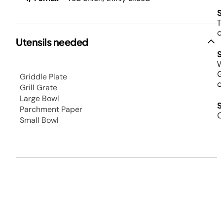
T
o
Utensils needed
W
G
Griddle Plate
o
Grill Grate
Large Bowl
Parchment Paper
C
Small Bowl