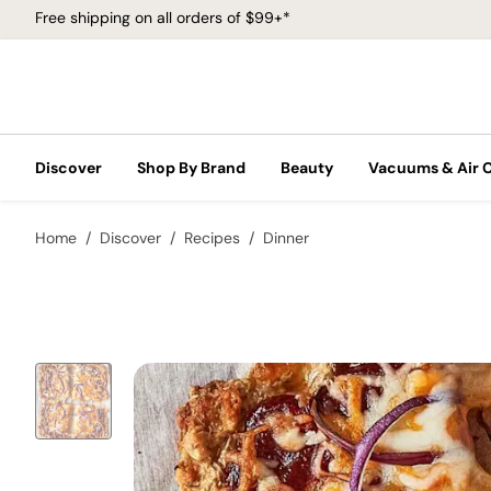
Free shipping on all orders of $99+*
Discover
Shop By Brand
Beauty
Vacuums & Air 
Home
Discover
Recipes
Dinner