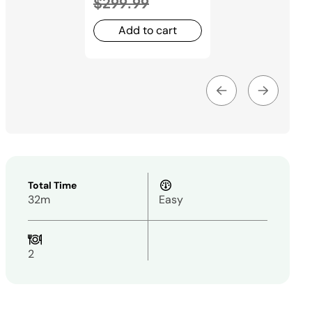
to
$299.99
Add to cart
Total Time
32m
Easy
2