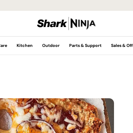
Care
Kitchen
Outdoor
Parts & Support
Sales & Off