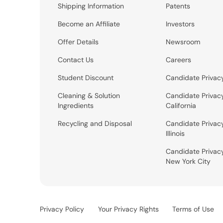
Shipping Information
Patents
Become an Affiliate
Investors
Offer Details
Newsroom
Contact Us
Careers
Student Discount
Candidate Privac
Cleaning & Solution
Candidate Privac
Ingredients
California
Recycling and Disposal
Candidate Privac
Illinois
Candidate Privac
New York City
Privacy Policy
Your Privacy Rights
Terms of Use