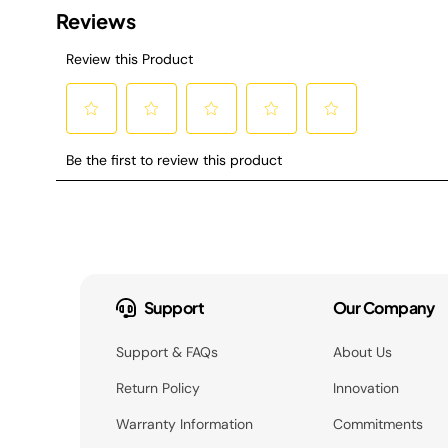
Support
Our Company
Support & FAQs
About Us
Return Policy
Innovation
Warranty Information
Commitments