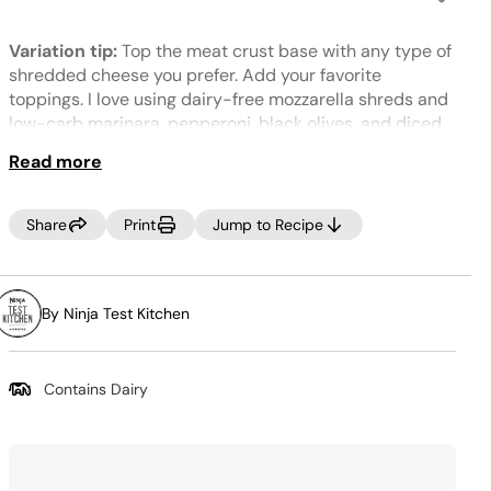
No
rating
value.
Variation tip:
Top the meat crust base with any type of
Same
page
shredded cheese you prefer. Add your favorite
link.
toppings. I love using dairy-free mozzarella shreds and
low-carb marinara, pepperoni, black olives, and diced
green pepper.
Read more
Share
Print
Jump to Recipe
By Ninja Test Kitchen
Contains Dairy