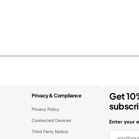
Get 10
Privacy & Compliance
subscr
Privacy Policy
Connected Devices
Enter your 
Third Party Notice