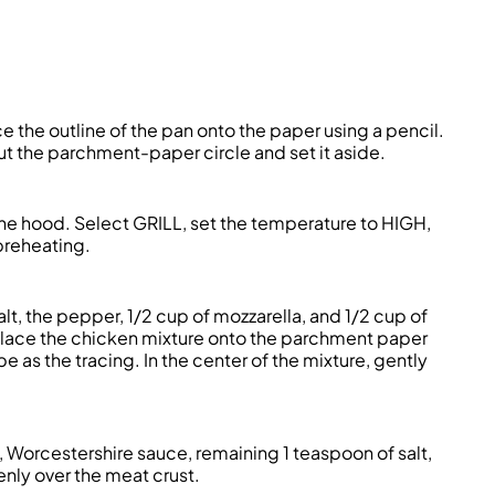
 the outline of the pan onto the paper using a pencil.
 out the parchment-paper circle and set it aside.
e the hood. Select GRILL, set the temperature to HIGH,
preheating.
lt, the pepper, 1/2 cup of mozzarella, and 1/2 cup of
 Place the chicken mixture onto the parchment paper
e as the tracing. In the center of the mixture, gently
il, Worcestershire sauce, remaining 1 teaspoon of salt,
nly over the meat crust.