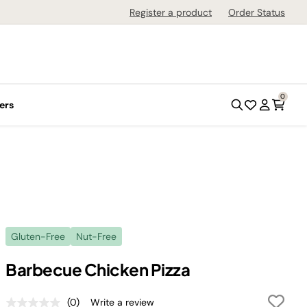
Register a product
Order Status
0
ers
Gluten-Free
Nut-Free
Barbecue Chicken Pizza
(0)
Write a review