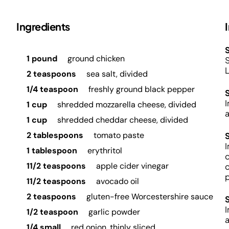
Ingredients
S
1 pound
ground chicken
S
L
2 teaspoons
sea salt, divided
1/4 teaspoon
freshly ground black pepper
I
1 cup
shredded mozzarella cheese, divided
a
1 cup
shredded cheddar cheese, divided
2 tablespoons
tomato paste
I
1 tablespoon
erythritol
c
11/2 teaspoons
apple cider vinegar
c
p
11/2 teaspoons
avocado oil
2 teaspoons
gluten-free Worcestershire sauce
I
1/2 teaspoon
garlic powder
a
1/4 small
red onion, thinly sliced