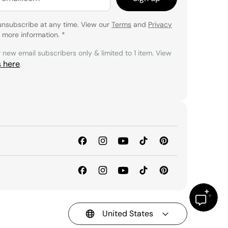
unsubscribe at any time. View our
Terms
and
Privacy
 more information.
*
r new email subscribers only & limited to 1 item. View
s here
.
United States