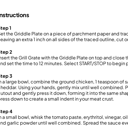
Instructions
tep 1
et the Griddle Plate on a piece of parchment paper and trace
eaving an extra 1 inch on all sides of the traced outline, cut
Step 2
nsert the Grill Grate with the Griddle Plate on top and clos
nd set the time to 12 minutes. Select START/STOP to begin 
Step 3
n a large bowl, combine the ground chicken, 1 teaspoon of sa
heddar. Using your hands, gently mix until well combined.
utout and gently press it down, forming it into the same shap
ress down to create a small indent in your meat crust.
Step 4
n a small bowl, whisk the tomato paste, erythritol, vinegar, o
nd garlic powder until well combined. Spread the sauce eve