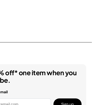
% off* one item when you
ibe.
email
Sign up