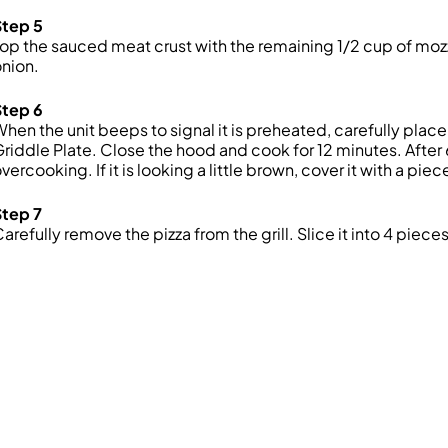
Step 5
op the sauced meat crust with the remaining 1/2 cup of mozz
nion.
Step 6
hen the unit beeps to signal it is preheated, carefully plac
riddle Plate. Close the hood and cook for 12 minutes. After
vercooking. If it is looking a little brown, cover it with a pi
Step 7
arefully remove the pizza from the grill. Slice it into 4 piece