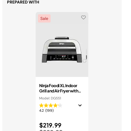
PREPARED WITH
Sale
Ninja Foodi XL Indoor
Grill and Air Fryer with
Thermometer
Model: DG551
4.2
(199)
Price reduced from
$219.99