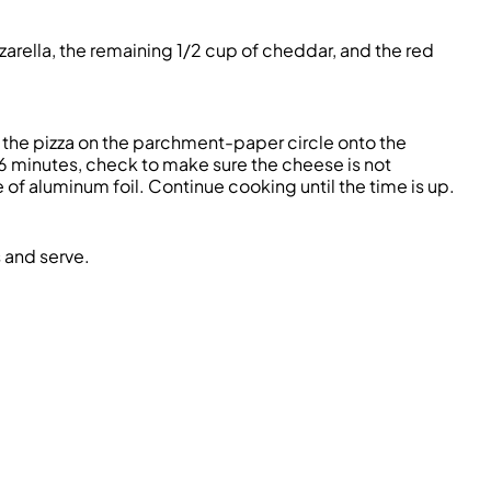
arella, the remaining 1/2 cup of cheddar, and the red
e the pizza on the parchment-paper circle onto the
 6 minutes, check to make sure the cheese is not
ece of aluminum foil. Continue cooking until the time is up.
s and serve.