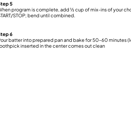
Step 5
hen program is complete, add ½ cup of mix-ins of your choi
START/STOP; bend until combined.
Step 6
our batter into prepared pan and bake for 50–60 minutes (lo
oothpick inserted in the center comes out clean