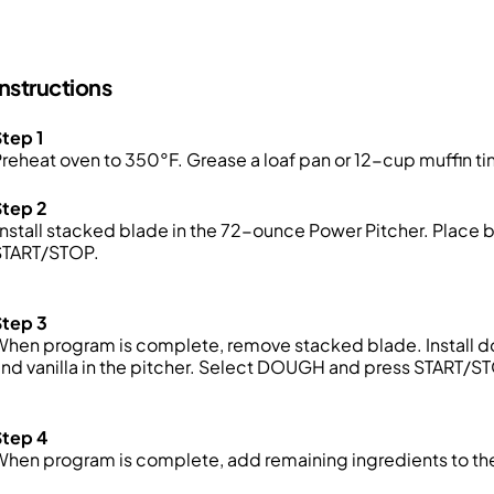
Instructions
tep 1
reheat oven to 350°F. Grease a loaf pan or 12-cup muffin tin
Step 2
nstall stacked blade in the 72-ounce Power Pitcher. Place 
START/STOP.
Step 3
hen program is complete, remove stacked blade. Install dou
nd vanilla in the pitcher. Select DOUGH and press START/S
Step 4
When program is complete, add remaining ingredients to t