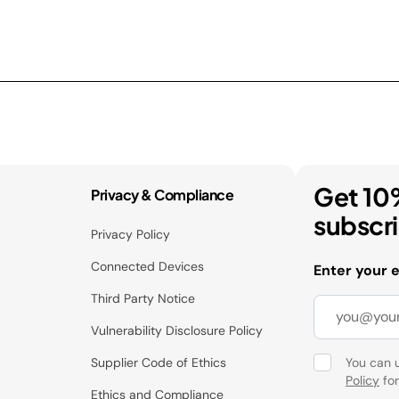
Get 10
Privacy & Compliance
subscr
Privacy Policy
Connected Devices
Enter your 
Third Party Notice
Vulnerability Disclosure Policy
Supplier Code of Ethics
You can 
Policy
for
Ethics and Compliance