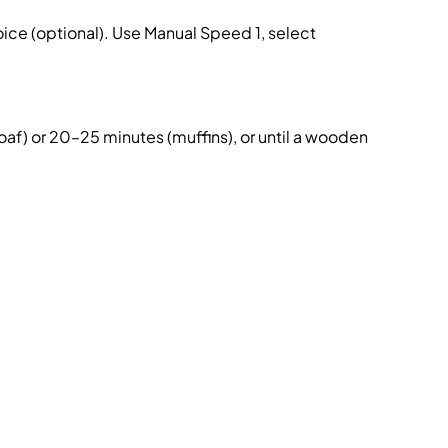
ce (optional). Use Manual Speed 1, select
af) or 20–25 minutes (muffins), or until a wooden