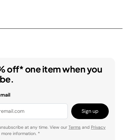
% off* one item when you
ibe.
email
Sign up
unsubscribe at any time. View our
Terms
and
Privacy
 more information.
*