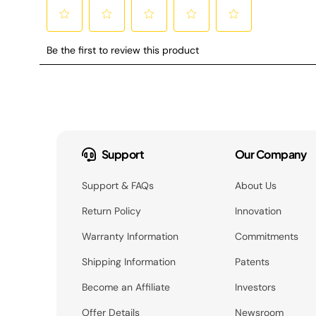
Support
Our Company
Support & FAQs
About Us
Return Policy
Innovation
Warranty Information
Commitments
Shipping Information
Patents
Become an Affiliate
Investors
Offer Details
Newsroom