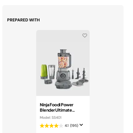
PREPARED WITH
Ninja Foodi Power
Blender Ultimate
System
Model: SS401
4.1
(195)