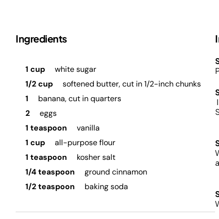
Ingredients
S
1 cup
white sugar
P
1/2 cup
softened butter, cut in 1/2-inch chunks
1
banana, cut in quarters
I
2
eggs
1 teaspoon
vanilla
1 cup
all-purpose flour
W
1 teaspoon
kosher salt
a
1/4 teaspoon
ground cinnamon
1/2 teaspoon
baking soda