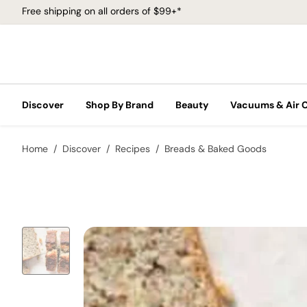
Free shipping on all orders of $99+*
Discover
Shop By Brand
Beauty
Vacuums & Air 
Home
Discover
Recipes
Breads & Baked Goods