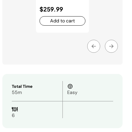
$259.99
Add to cart
Total Time
55m
Easy
6