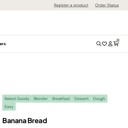
Register a product
Order Status
0
ers
Baked Goods
Blender
Breakfast
Dessert
Dough
Easy
Banana Bread