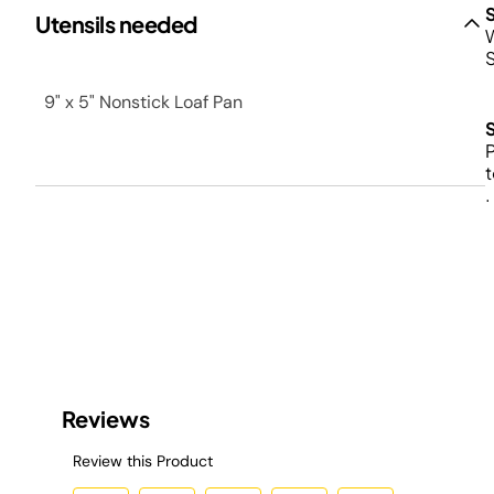
Utensils needed
W
9" x 5" Nonstick Loaf Pan
P
t
.