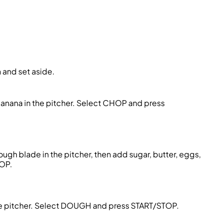
 and set aside.
banana in the pitcher. Select CHOP and press
gh blade in the pitcher, then add sugar, butter, eggs,
TOP.
he pitcher. Select DOUGH and press START/STOP.