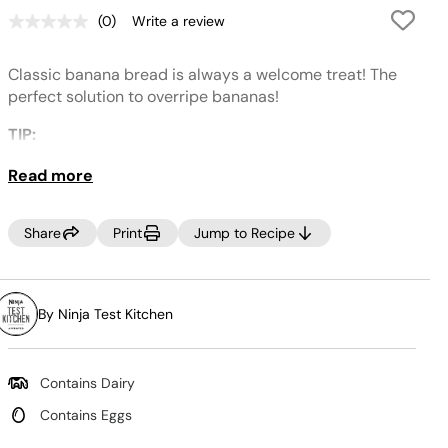
(0)
Write a review
No
rating
value.
Classic banana bread is always a welcome treat! The
Same
page
perfect solution to overripe bananas!
link.
TIP:
This recipe can also be used to make banana bread
Read more
muffins, just swap out a loaf pan for a muffin tin and
bake for 20-25 minutes.
Share
Print
Jump to Recipe
By Ninja Test Kitchen
Contains Dairy
Contains Eggs