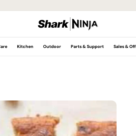
Care
Kitchen
Outdoor
Parts & Support
Sales & Off