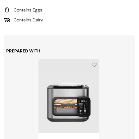
Contains Eggs
Contains Dairy
PREPARED WITH