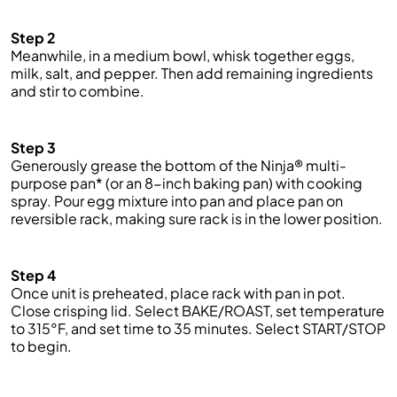
Step 2
Meanwhile, in a medium bowl, whisk together eggs,
milk, salt, and pepper. Then add
remaining
ingredients
and stir to combine.
Step 3
Generously grease the bottom of the Ninja® multi-
purpose pan* (or an 8-inch baking pan) with cooking
spray. Pour egg mixture into pan and place pan on
reversible rack, making sure rack is in the lower position.
Step 4
Once
unit
is preheated, place rack with pan in pot.
Close crisping lid. Select BAKE/ROAST, set temperature
to 315°F, and set time to 35 minutes. Select START/STOP
to begin.