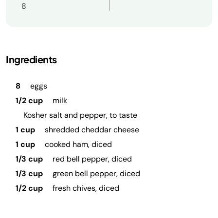
8
Ingredients
8
eggs
1/2 cup
milk
Kosher salt and pepper, to taste
1 cup
shredded cheddar cheese
1 cup
cooked ham, diced
1/3 cup
red bell pepper, diced
1/3 cup
green bell pepper, diced
1/2 cup
fresh chives, diced