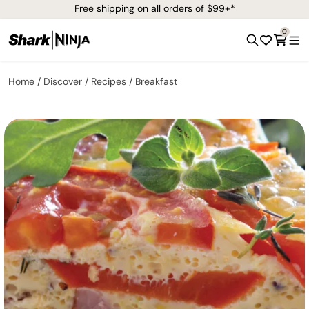
Free shipping on all orders of $99+*
0
Home
Discover
Recipes
Breakfast