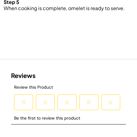
Step 5
When cooking is complete,
omelet
is ready to serve.