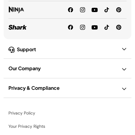
Support
Our Company
Privacy & Compliance
Privacy Policy
Your Privacy Rights