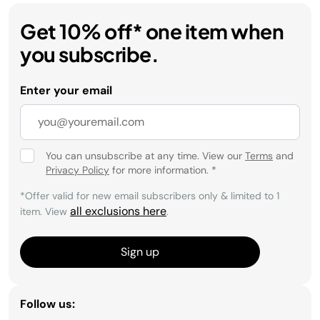
Get 10% off* one item when
you subscribe.
Enter your email
You can unsubscribe at any time. View our
Terms
and
Privacy Policy
for more information.
*
*Offer valid for new email subscribers only & limited to 1
all exclusions here
item. View
.
Sign up
Follow us: