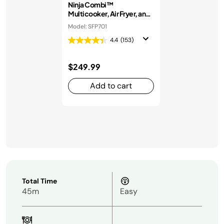
Ninja Combi™
Multicooker, Air Fryer, and
Oven
Model: SFP701
4.4
(153)
$249.99
Add to cart
Total Time
45m
Easy