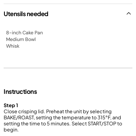
Utensils needed
8-inch Cake Pan
Medium Bowl
Whisk
Instructions
Step 1
Close crisping lid. Preheat the unit by selecting
BAKE/ROAST, setting the temperature to 315°F, and
setting the time to 5 minutes. Select START/STOP to
begin.