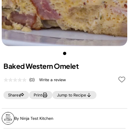
Baked Western Omelet
(0)
Write a review
No
rating
value.
Share
Print
Jump to Recipe
Same
page
link.
By Ninja Test Kitchen