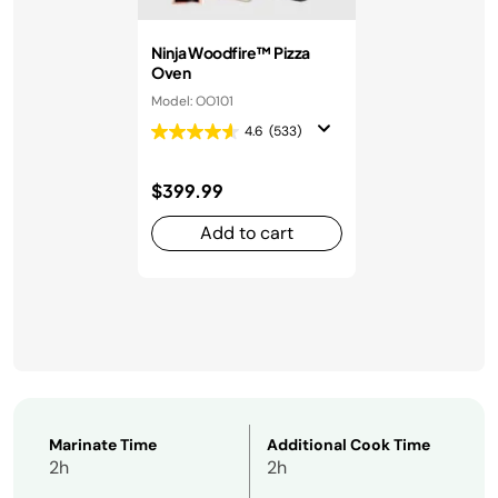
Ninja Woodfire™ Pizza
Oven
Model: OO101
4.6
(533)
$399.99
Add to cart
Marinate Time
Additional Cook Time
2h
2h