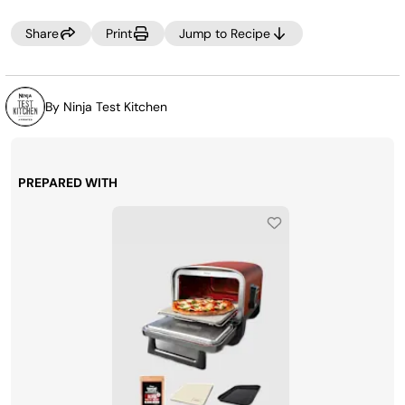
the refrigerator.
Share
Print
Jump to Recipe
By Ninja Test Kitchen
PREPARED WITH