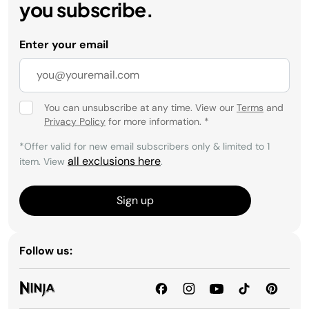
you subscribe.
Enter your email
You can unsubscribe at any time. View our
Terms
and
Privacy Policy
for more information.
*
*Offer valid for new email subscribers only & limited to 1
all exclusions here
item. View
.
Sign up
Follow us: