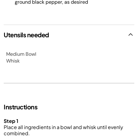
ground black pepper, as desired
Utensils needed
Medium Bowl
Whisk
Instructions
Step 1
Place all ingredients in a bowl and whisk until evenly
combined.