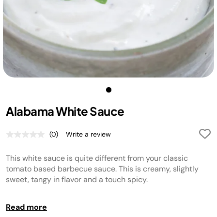
Alabama White Sauce
(0)
Write a review
No
rating
value.
This white sauce is quite different from your classic
Same
page
tomato based barbecue sauce. This is creamy, slightly
link.
sweet, tangy in flavor and a touch spicy.
TIP:
Read more
Yields approximately 2 cups. Store for up to 2 weeks in