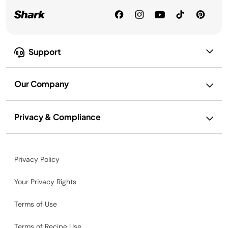
Support
Our Company
Privacy & Compliance
Privacy Policy
Your Privacy Rights
Terms of Use
Terms of Recipe Use