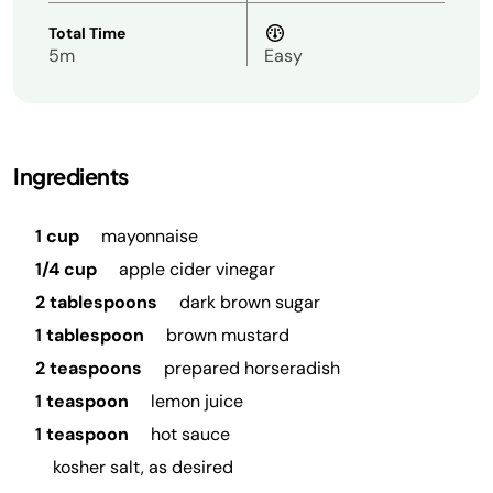
Total Time
5m
Easy
Ingredients
1 cup
mayonnaise
1/4 cup
apple cider vinegar
2 tablespoons
dark brown sugar
1 tablespoon
brown mustard
2 teaspoons
prepared horseradish
1 teaspoon
lemon juice
1 teaspoon
hot sauce
kosher salt, as desired