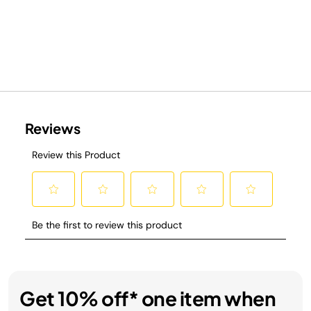
Get 10% off* one item when