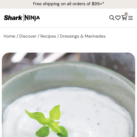
Free shipping on all orders of $99+*
0
Home
Discover
Recipes
Dressings & Marinades