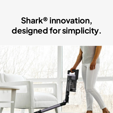
Shark® innovation,
designed for simplicity.