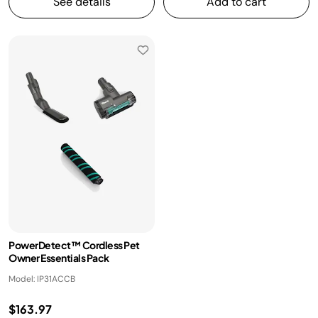
See details
Add to cart
PowerDetect™ Cordless Pet
Owner Essentials Pack
Model: IP31ACCB
$163.97