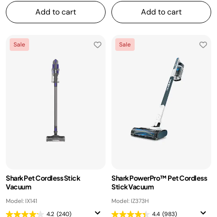
Add to cart
Add to cart
Sale
Sale
Shark Pet Cordless Stick
Shark PowerPro™ Pet Cordless
Vacuum
Stick Vacuum
Model: IX141
Model: IZ373H
4.2
(240)
4.4
(983)