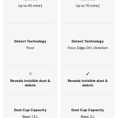
Up to 40 mins†
Up to 70 mins†
Detect Technology
Detect Technology
Floor
Floor, Edge, Dirt, Direction
Reveals invisible dust &
Reveals invisible dust &
debris
debris
Dust Cup Capacity
Dust Cup Capacity
Base: 1.3 L
Base: 2 L