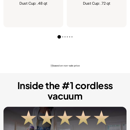
Dust Cup: .48 qt
Dust Cup: .72 qt
††based on non-sale price
Inside the #1 cordless
vacuum