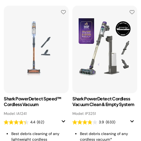
Shark PowerDetect Speed™
Shark PowerDetect Cordless
Cordless Vacuum
Vacuum Clean & Empty System
Model: IA1241
Model: IP3251
4.4
(62)
3.9
(633)
Best debris cleaning of any
Best debris cleaning of any
lightweight cordless
cordless vacuum*