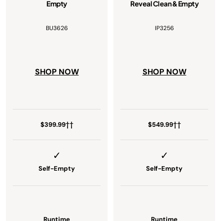
Empty
Reveal Clean & Empty
BU3626
IP3256
SHOP NOW
SHOP NOW
$399.99††
$549.99††
Self-Empty
Self-Empty
Runtime
Runtime