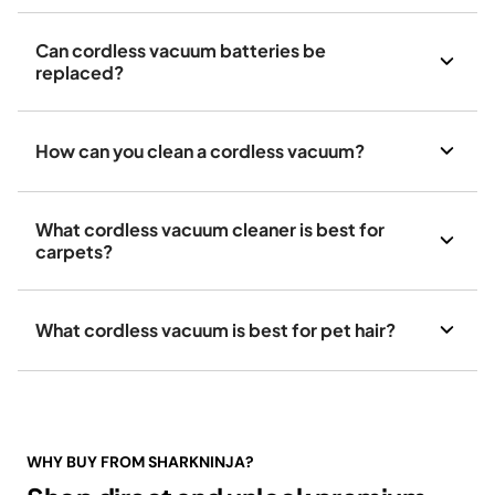
Can cordless vacuum batteries be
replaced?
How can you clean a cordless vacuum?
What cordless vacuum cleaner is best for
carpets?
What cordless vacuum is best for pet hair?
WHY BUY FROM SHARKNINJA?