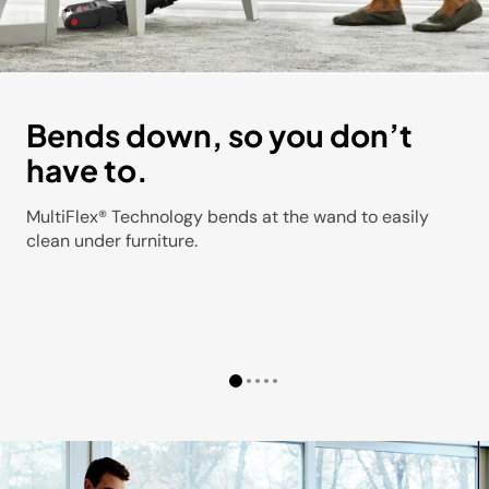
Bends down, so you don’t
have to.
MultiFlex® Technology bends at the wand to easily
clean under furniture.