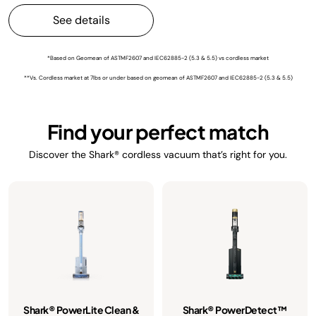
See details
*Based on Geomean of ASTMF2607 and IEC62885-2 (5.3 & 5.5) vs cordless market
**Vs. Cordless market at 7lbs or under based on geomean of ASTMF2607 and IEC62885-2 (5.3 & 5.5)
Find your perfect match
Discover the Shark® cordless vacuum that’s right for you.
Shark® PowerLite Clean &
Shark® PowerDetect™