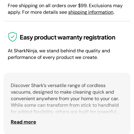
Free shipping on all orders over $99. Exclusions may
apply. For more details see
shipping information
.
Easy product warranty registration
At SharkNinja, we stand behind the quality and
performance of every product we create.
Discover Shark’s versatile range of cordless
vacuums, designed to make cleaning quick and
convenient anywhere from your home to your car.
While some can transform from stick to handheld
for added flexibility, others are built for powerful,
whole-home cleaning with long-lasting battery life.
Read more
Shark offers cordless solutions to meet every
cleaning need. Our cordless models deliver strong