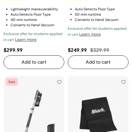
Lightweight maneuverability
Auto Detects Floor Type
Auto Detects Floor Type
50-min runtime
40-min runtime
Converts to Hand Vacuum
Converts to Hand Vacuum
Exclusive offer for students applied
Exclusive offer for students applied
Learn more
in cart
Learn more
in cart
Price reduced fro
to
$299.99
$249.99
$329.99
Add to cart
Add to cart
Sale