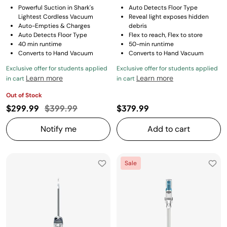
Powerful Suction in Shark's
Auto Detects Floor Type
Lightest Cordless Vacuum
Reveal light exposes hidden
Auto-Empties & Charges
debris
Auto Detects Floor Type
Flex to reach, Flex to store
40 min runtime
50-min runtime
Converts to Hand Vacuum
Converts to Hand Vacuum
Exclusive offer for students applied
Exclusive offer for students applied
Learn more
Learn more
in cart
in cart
Out of Stock
Price reduced from
to
$299.99
$399.99
$379.99
Notify me
Add to cart
Sale