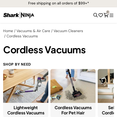
Free shipping on all orders of $99+*
0
Home
Vacuums & Air Care
Vacuum Cleaners
Cordless Vacuums
Cordless Vacuums
SHOP BY NEED
Lightweight
Cordless Vacuums
Sel
Cordless Vacuums
For Pet Hair
Cordle