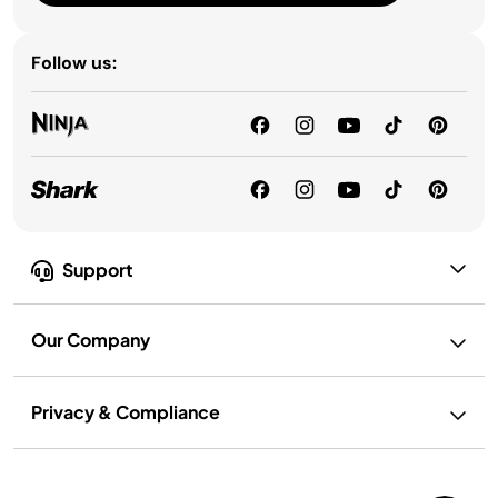
Follow us:
Support
Our Company
Privacy & Compliance