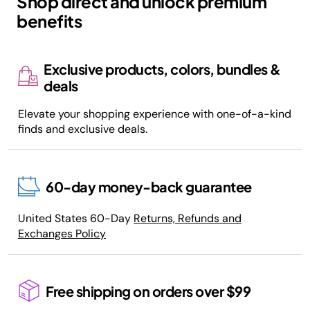
Shop direct and unlock premium
benefits
Exclusive products, colors, bundles &
deals
Elevate your shopping experience with one-of-a-kind
finds and exclusive deals.
60-day money-back guarantee
United States 60-Day
Returns, Refunds and
Exchanges Policy
Free shipping on orders over $99