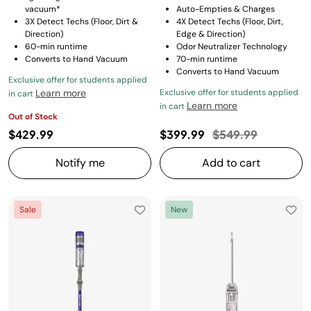
vacuum*
Auto-Empties & Charges
3X Detect Techs (Floor, Dirt &
4X Detect Techs (Floor, Dirt,
Direction)
Edge & Direction)
60-min runtime
Odor Neutralizer Technology
Converts to Hand Vacuum
70-min runtime
Converts to Hand Vacuum
Exclusive offer for students applied
Learn more
Exclusive offer for students applied
in cart
Learn more
in cart
Out of Stock
Price reduced fro
to
$429.99
$399.99
$549.99
Notify me
Add to cart
Sale
New