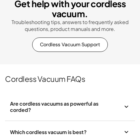
Get help with your cordless
vacuum.
Troubleshooting tips, answers to frequently asked
questions, product manuals and more.
Cordless Vacuum Support
Cordless Vacuum FAQs
Are cordless vacuums as powerful as
corded?
Which cordless vacuum is best?