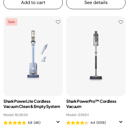
Add to cart
See details
Sale
Shark PowerLite Cordless
Shark PowerPro™ Cordless
Vacuum Clean & Empty System
Vacuum
Model: BU3626
Model: IZ382H
4.8
(46)
4.4
(1019)