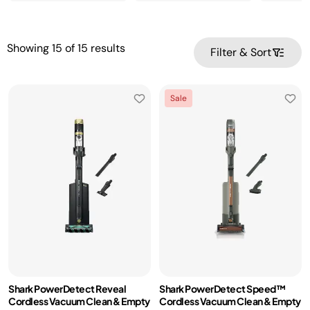
Showing
15
of
15
results
Filter & Sort
Sale
Shark PowerDetect Reveal
Shark PowerDetect Speed™
Cordless Vacuum Clean & Empty
Cordless Vacuum Clean & Empty