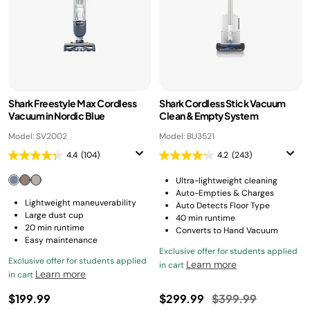
Shark Freestyle Max Cordless
Shark Cordless Stick Vacuum
Vacuum in Nordic Blue
Clean & Empty System
Model: SV2002
Model: BU3521
4.4
(104)
4.2
(243)
Ultra-lightweight cleaning
Auto-Empties & Charges
Lightweight maneuverability
Auto Detects Floor Type
Large dust cup
40 min runtime
20 min runtime
Converts to Hand Vacuum
Easy maintenance
Exclusive offer for students applied
Exclusive offer for students applied
Learn more
in cart
Learn more
in cart
Price reduced fro
to
$199.99
$299.99
$399.99