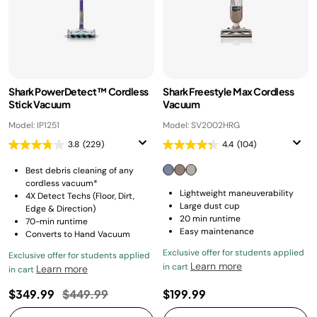
Shark PowerDetect™ Cordless
Shark Freestyle Max Cordless
Stick Vacuum
Vacuum
Model: IP1251
Model: SV2002HRG
3.8
(229)
4.4
(104)
Best debris cleaning of any
cordless vacuum*
Lightweight maneuverability
4X Detect Techs (Floor, Dirt,
Large dust cup
Edge & Direction)
20 min runtime
70-min runtime
Easy maintenance
Converts to Hand Vacuum
Exclusive offer for students applied
Exclusive offer for students applied
Learn more
in cart
Learn more
in cart
Price reduced from
to
$349.99
$449.99
$199.99