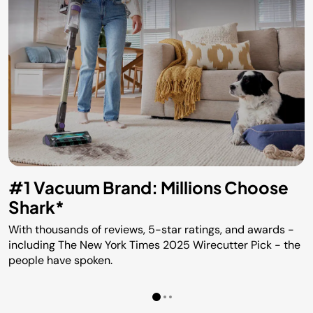
#1 Vacuum Brand: Millions Choose
Shark*
With thousands of reviews, 5-star ratings, and awards -
including The New York Times 2025 Wirecutter Pick - the
people have spoken.​