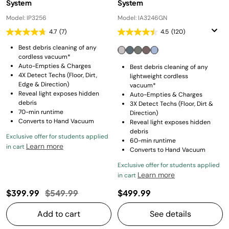
System
System
Model: IP3256
Model: IA3246GN
4.7
(7)
4.5
(120)
Best debris cleaning of any
cordless vacuum*
Auto-Empties & Charges
Best debris cleaning of any
4X Detect Techs (Floor, Dirt,
lightweight cordless
Edge & Direction)
vacuum*
Reveal light exposes hidden
Auto-Empties & Charges
debris
3X Detect Techs (Floor, Dirt &
70-min runtime
Direction)
Converts to Hand Vacuum
Reveal light exposes hidden
debris
Exclusive offer for students applied
60-min runtime
Learn more
in cart
Converts to Hand Vacuum
Exclusive offer for students applied
Learn more
in cart
Price reduced from
to
$399.99
$549.99
$499.99
Add to cart
See details