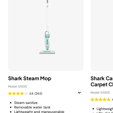
Shark Steam Mop
Shark Ca
Carpet C
Model: S1000
Model: EX500
3.8
(263)
Steam sanitize
Removable water tank
Lightweig
Lightweight and maneuverable