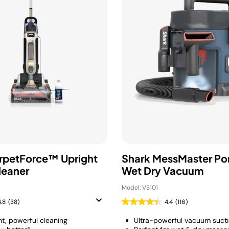
rpetForce™ Upright
Shark MessMaster Po
leaner
Wet Dry Vacuum
Model: VS101
4.8
(38)
4.4
(116)
ht, powerful cleaning
Ultra-powerful vacuum suct