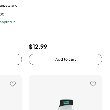
carpets and
500
 applied in
uced from
$12.99
Add to cart