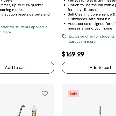
 6× better*
Perfect for wet & dry messe
y times, up to 50% quicker
Option to line the bin with a
leaning modes
for easy disposal
ong suction resets carpets and
Self Cleaning convenience &
Dishwasher safe dust bin
Accessories designed for dif
 offer for students applied in
messes around your home
n more
Exclusive offer for students
cart
Learn more
$169.99
Add to cart
Add to cart
Sale