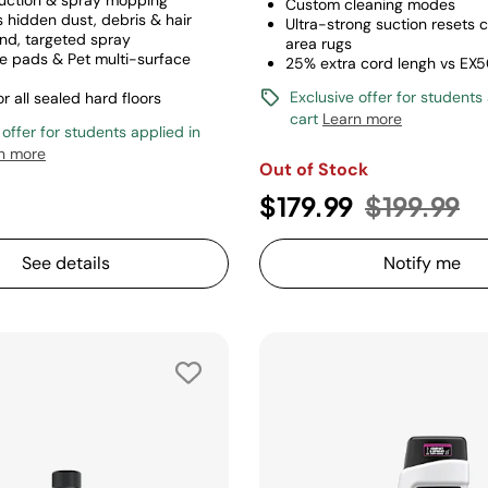
uction & spray mopping
Custom cleaning modes
s hidden dust, debris & hair
Ultra-strong suction resets 
d, targeted spray
area rugs
e pads & Pet multi-surface
25% extra cord lengh vs EX
Exclusive offer for students
or all sealed hard floors
cart
Learn more
 offer for students applied in
n more
Out of Stock
Price red
to
$179.99
$199.99
See details
Notify me