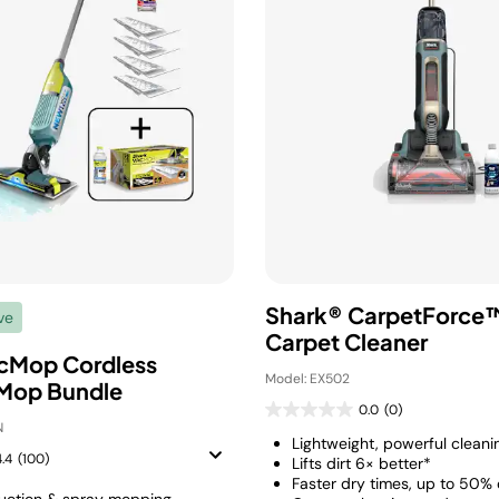
Shark® CarpetForce™
ve
Carpet Cleaner
cMop Cordless
Model: EX502
Mop Bundle
0.0
(0)
N
Lightweight, powerful cleani
4.4
(100)
Lifts dirt 6× better*
Faster dry times, up to 50% 