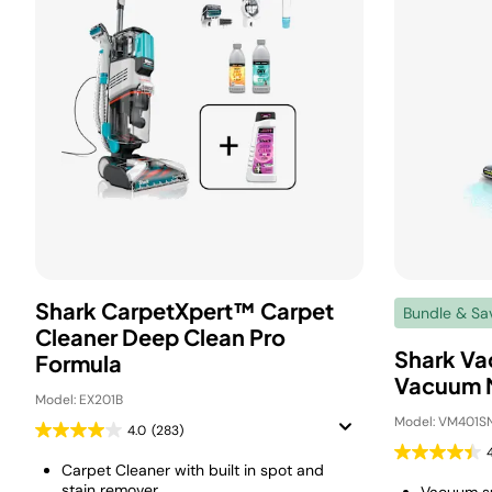
Shark CarpetXpert™ Carpet
Bundle & Sa
Cleaner Deep Clean Pro
Shark Va
Formula
Vacuum 
Model: EX201B
Model: VM401S
4.0
(283)
Carpet Cleaner with built in spot and
stain remover