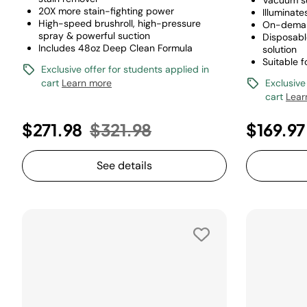
Vacuum s
20X more stain-fighting power
Illuminate
High-speed brushroll, high-pressure
On-deman
spray & powerful suction
Disposabl
Includes 48oz Deep Clean Formula
solution
Suitable f
Exclusive offer for students applied in
cart
Learn more
Exclusive
cart
Lear
Price reduced from
to
$271.98
$321.98
$169.97
See details