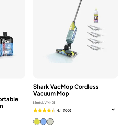
Shark VacMop Cordless
Vacuum Mop
ortable
Model: VM401
in
4.4
(100)