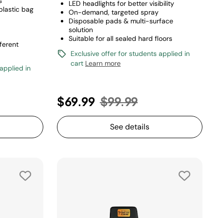
s
LED headlights for better visibility
 plastic bag
On-demand, targeted spray
Disposable pads & multi-surface
solution
Suitable for all sealed hard floors
ferent
Exclusive offer for students applied in
cart
Learn more
 applied in
Price reduced from
to
$69.99
$99.99
See details