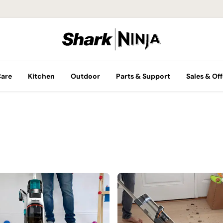
Care
Kitchen
Outdoor
Parts & Support
Sales & Off