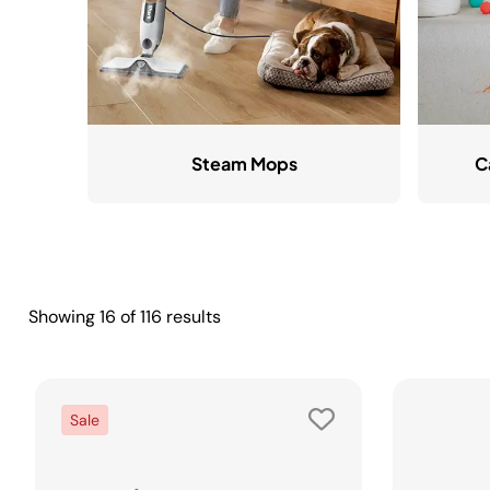
Steam Mops
C
Showing
16
of
116
results
Sale