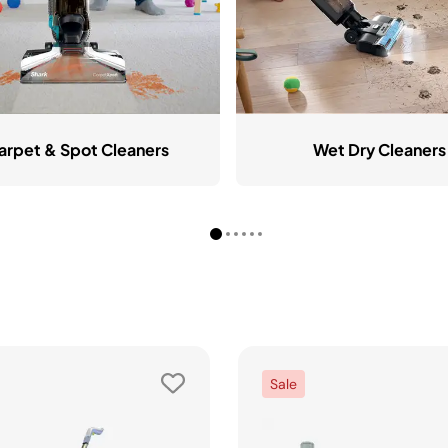
arpet & Spot Cleaners
Wet Dry Cleaners
Sale