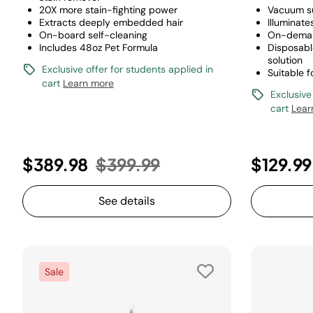
20X more stain-fighting power
Vacuum s
Extracts deeply embedded hair
Illuminate
On-board self-cleaning
On-deman
Includes 48oz Pet Formula
Disposabl
solution
Exclusive offer for students applied in
Suitable f
cart
Learn more
Exclusive
cart
Lear
Price reduced from
to
$389.98
$399.99
$129.99
See details
Sale