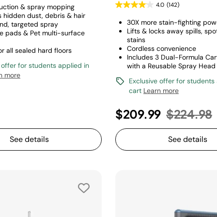
4.0
(142)
uction & spray mopping
s hidden dust, debris & hair
30X more stain-fighting pow
d, targeted spray
Lifts & locks away spills, spo
e pads & Pet multi-surface
stains
Cordless convenience
or all sealed hard floors
Includes 3 Dual-Formula Car
 offer for students applied in
with a Reusable Spray Head
n more
Exclusive offer for students
cart
Learn more
Price re
$209.99
$224.98
See details
See details