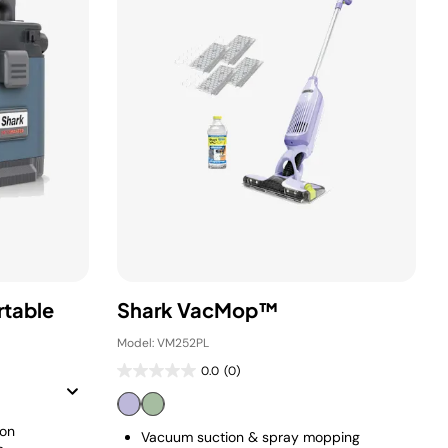
rtable
Shark VacMop™
Model: VM252PL
0.0
(0)
ion
Vacuum suction & spray mopping