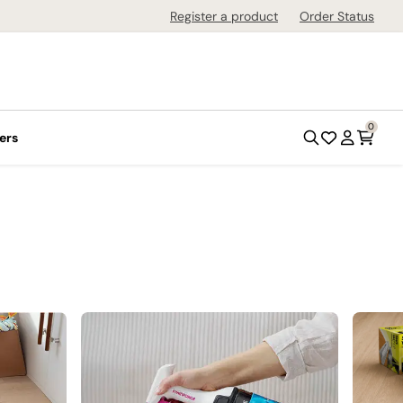
Register a product
Order Status
0
ers