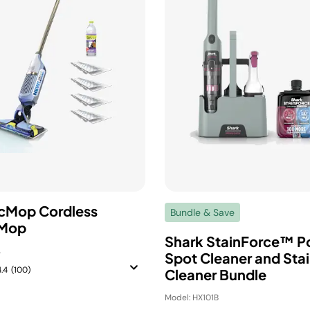
cMop Cordless
Bundle & Save
Mop
Shark StainForce™ P
L
Spot Cleaner and Sta
4.4
(100)
Cleaner Bundle
Model: HX101B