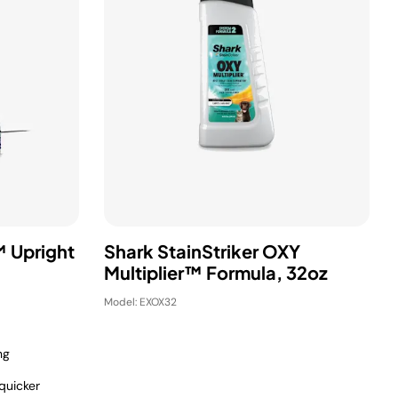
 Upright
Shark StainStriker OXY
Multiplier™ Formula, 32oz
Model: EXOX32
ng
quicker