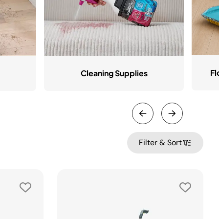
Fl
Cleaning Supplies
Filter & Sort