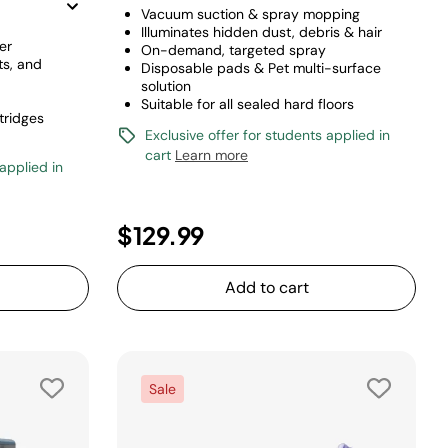
Vacuum suction & spray mopping
Illuminates hidden dust, debris & hair
er
On-demand, targeted spray
ts, and
Disposable pads & Pet multi-surface
solution
Suitable for all sealed hard floors
tridges
Exclusive offer for students applied in
cart
Learn more
 applied in
duced from
to
$129.99
Add to cart
Sale