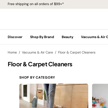
Free shipping on all orders of $99+*
Discover
Shop By Brand
Beauty
Vacuums & Air 
Home
Vacuums & Air Care
Floor & Carpet Cleaners
Floor & Carpet Cleaners
SHOP BY CATEGORY