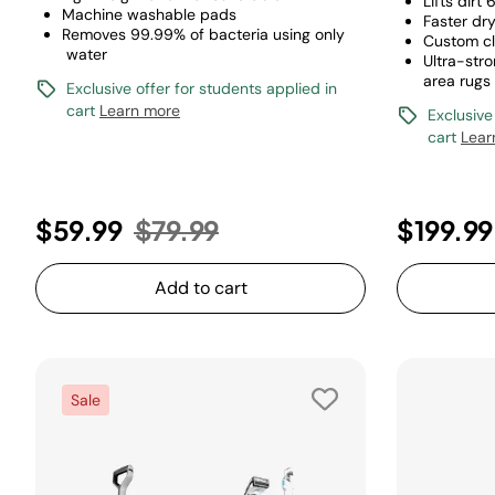
Lifts dirt
Machine washable pads
Faster dr
Removes 99.99% of bacteria using only
Custom c
water
Ultra-str
area rugs
Exclusive offer for students applied in
cart
Learn more
Exclusive
cart
Lear
Price reduced from
to
$59.99
$79.99
$199.99
Add to cart
Sale