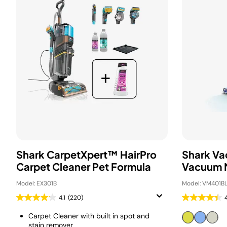
Shark CarpetXpert™ HairPro
Shark Va
Carpet Cleaner Pet Formula
Vacuum 
Model: EX301B
Model: VM401B
4.1
(220)
Carpet Cleaner with built in spot and
stain remover