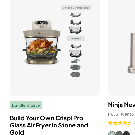
Ninja Ne
Bundle & Save
Model: JC151SD
Build Your Own Crispi Pro
Glass Air Fryer in Stone and
Gold