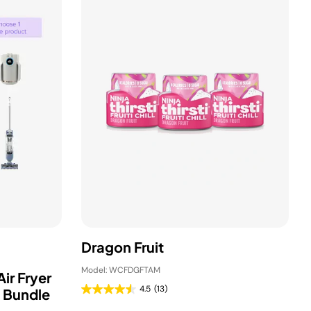
Dragon Fruit
Model: WCFDGFTAM
ir Fryer
4.5
(13)
 Bundle