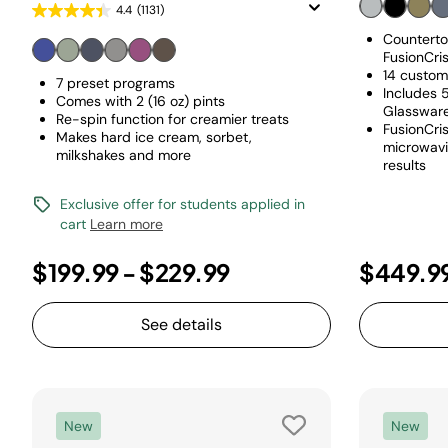
4.4
(1131)
Counterto
FusionCri
14 custom
7 preset programs
Includes 
Comes with 2 (16 oz) pints
Glassware
Re-spin function for creamier treats
FusionCri
Makes hard ice cream, sorbet,
microwavin
milkshakes and more
results
Exclusive offer for students applied in
cart
Learn more
$199.99
-
$229.99
$449.9
See details
New
New