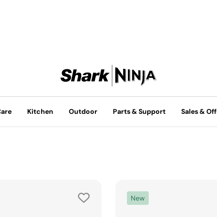
Care
Kitchen
Outdoor
Parts & Support
Sales & Off
New