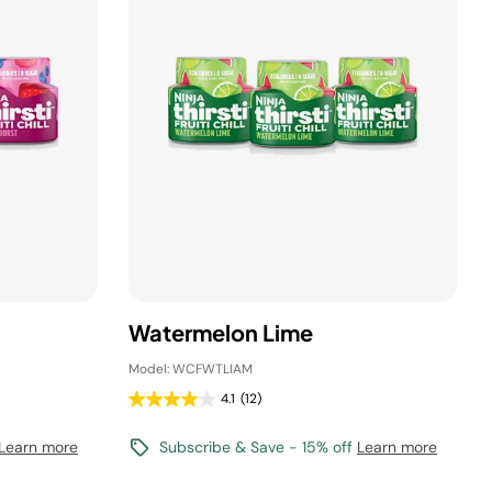
Watermelon Lime
Model: WCFWTLIAM
4.1
(12)
Learn more
Subscribe & Save - 15% off
Learn more