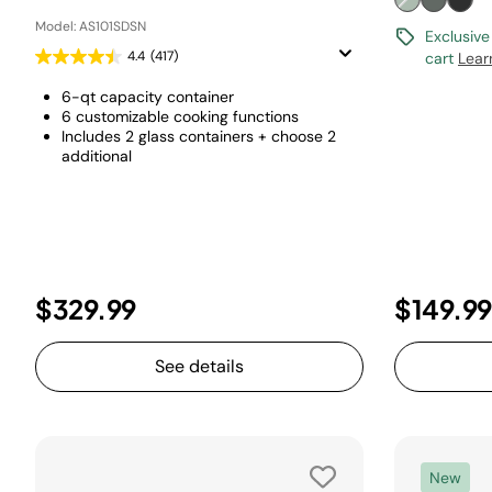
Model: AS101SDSN
Exclusive
4.4
(417)
cart
Lear
6-qt capacity container
6 customizable cooking functions
Includes 2 glass containers + choose 2
additional
$329.99
$149.99
See details
New