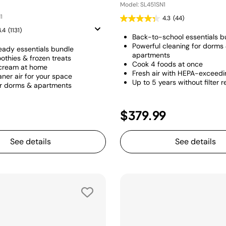
Model: SL451SN1
1
4.3
(44)
4.4
(1131)
Back-to-school essentials b
Powerful cleaning for dorms
eady essentials bundle
apartments
othies & frozen treats
Cook 4 foods at once
 cream at home
Fresh air with HEPA-exceeding
aner air for your space
Up to 5 years without filter
or dorms & apartments
$379.99
See details
See details