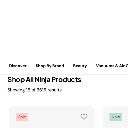
Free shipping on all orders of $99+*
Discover
Shop By Brand
Beauty
Vacuums & Air 
Home
Shop By Brand
Shop All Ninja Products
Shop All Ninja Products
Showing
16
of
3516
results
Sale
New