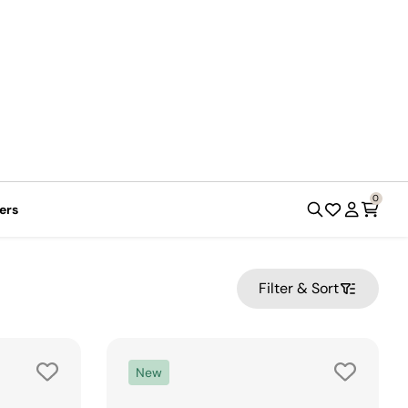
Register a product
Order Status
0
ers
Filter & Sort
New