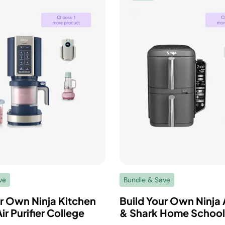
ve
Bundle & Save
ur Own Ninja Kitchen
Build Your Own Ninja A
ir Purifier College
& Shark Home School