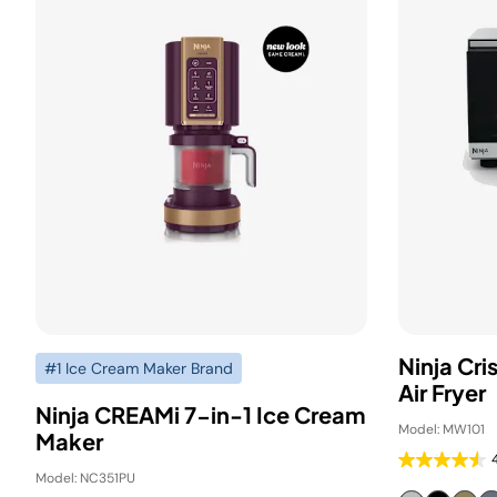
Ninja Cr
#1 Ice Cream Maker Brand
Air Fryer
Ninja CREAMi 7-in-1 Ice Cream
Model: MW101
Maker
Model: NC351PU