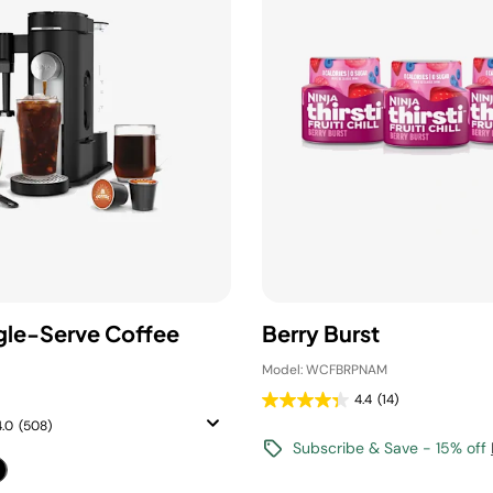
ngle-Serve Coffee
Berry Burst
Model: WCFBRPNAM
4.4
(14)
4.0
(508)
Subscribe & Save - 15% off