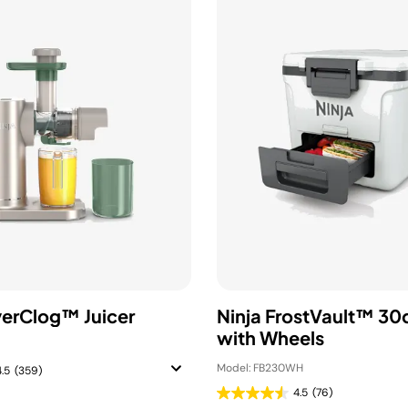
verClog™ Juicer
Ninja FrostVault™ 30
with Wheels
Model: FB230WH
4.5
(359)
4.5
(76)