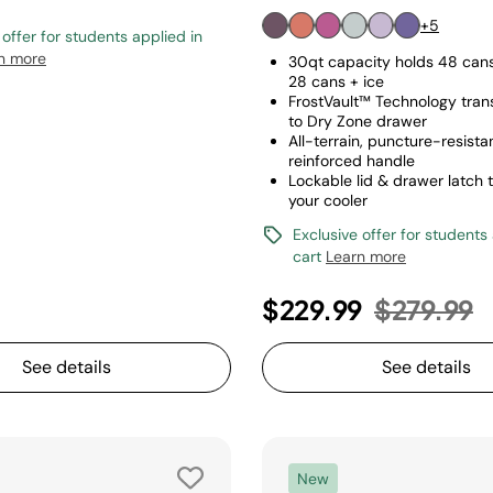
+5
 offer for students applied in
n more
30qt capacity holds 48 cans 
28 cans + ice
FrostVault™ Technology tran
to Dry Zone drawer
All-terrain, puncture-resist
reinforced handle
Lockable lid & drawer latch 
your cooler
Exclusive offer for students
cart
Learn more
Price red
t
$229.99
$279.99
See details
See details
New