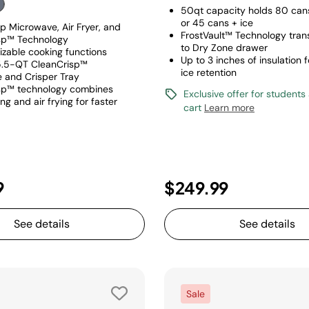
50qt capacity holds 80 cans
or 45 cans + ice
p Microwave, Air Fryer, and
FrostVault™ Technology tran
sp™ Technology
to Dry Zone drawer
izable cooking functions
Up to 3 inches of insulation
5.5-QT CleanCrisp™
ice retention
 and Crisper Tray
sp™ technology combines
Exclusive offer for students
g and air frying for faster
cart
Learn more
9
$249.99
See details
See details
Sale