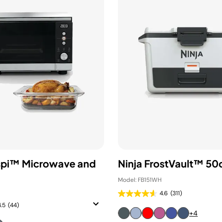
ispi™ Microwave and
Ninja FrostVault™ 50
Model: FB151WH
4.6
(311)
4.5
(44)
+4