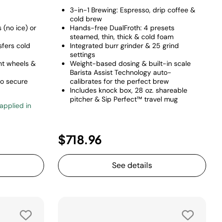
3-in-1 Brewing: Espresso, drip coffee &
cold brew
(no ice) or
Hands-free DualFroth: 4 presets
steamed, thin, thick & cold foam
sfers cold
Integrated burr grinder & 25 grind
settings
ant wheels &
Weight-based dosing & built-in scale
Barista Assist Technology auto-
to secure
calibrates for the perfect brew
Includes knock box, 28 oz. shareable
pitcher & Sip Perfect™ travel mug
 applied in
uced from
o
$718.96
See details