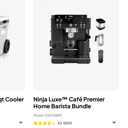
qt Cooler
Ninja Luxe™ Café Premier
Home Barista Bundle
Model: ES601BKB1
4.2
(825)