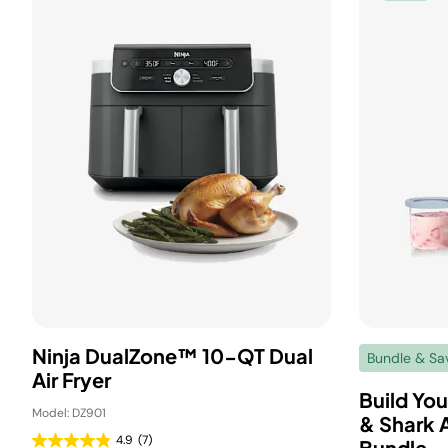
Ninja DualZone™ 10-QT Dual
Bundle & Sa
Air Fryer
Build Yo
Model: DZ901
& Shark A
4.9
(7)
Bundle