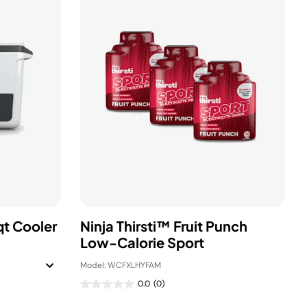
qt Cooler
Ninja Thirsti™ Fruit Punch
Low-Calorie Sport
Model: WCFXLHYFAM
0.0
(0)