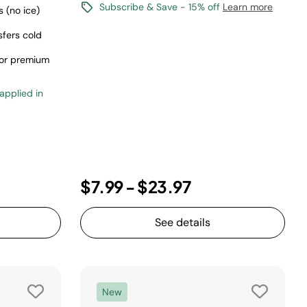
Subscribe & Save - 15% off
Learn more
 (no ice)
sfers cold
 for premium
 applied in
$7.99
-
$23.97
See details
New