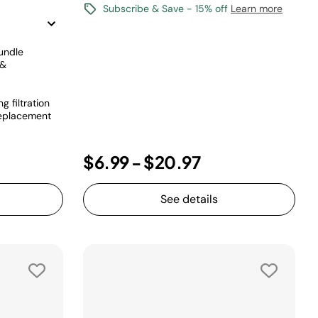
Subscribe & Save - 15% off
Learn more
undle
 &
 filtration
 replacement
$6.99
-
$20.97
See details