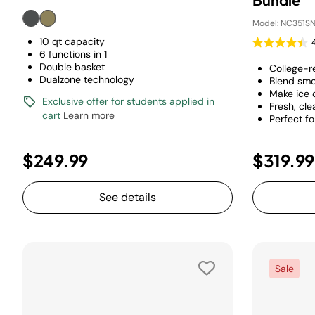
Model: NC351SN
10 qt capacity
6 functions in 1
Double basket
College-r
Dualzone technology
Blend smo
Make ice
Exclusive offer for students applied in
Fresh, cle
cart
Learn more
Perfect f
$249.99
$319.99
See details
Sale