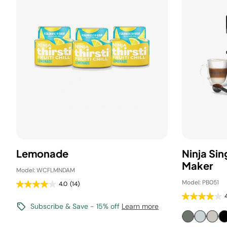
Lemonade
Ninja Si
Maker
Model: WCFLMNDAM
Model: PB051
4.0
(14)
Subscribe & Save - 15% off
Learn more