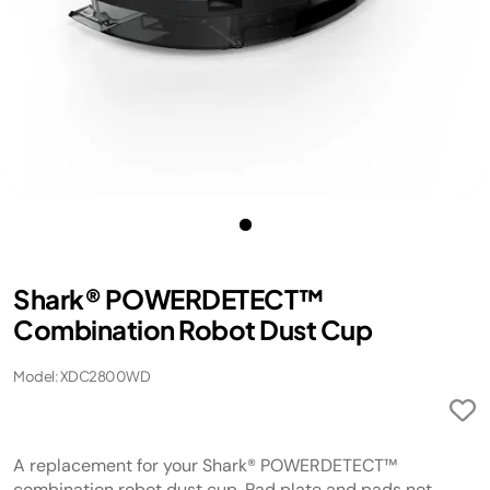
Shark® POWERDETECT™
Combination Robot Dust Cup
Model: XDC2800WD
A replacement for your Shark® POWERDETECT™
combination robot dust cup. Pad plate and pads not