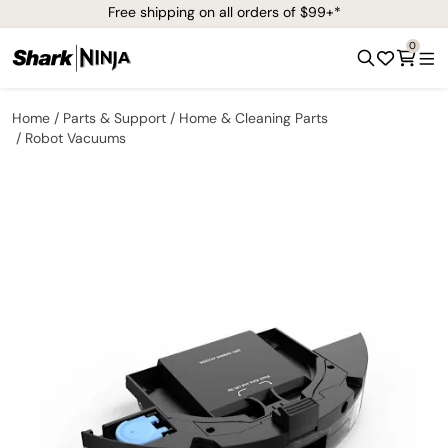
Free shipping on all orders of $99+*
0
Home
Parts & Support
Home & Cleaning Parts
Robot Vacuums