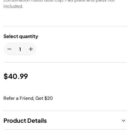
included.
Select quantity
$40.99
Refer a Friend, Get $20
Product Details