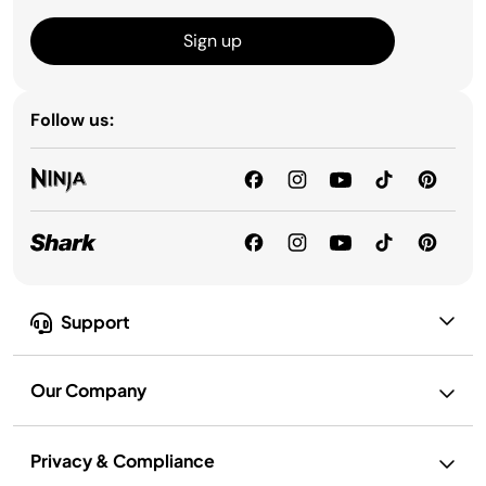
Sign up
Follow us:
Support
Our Company
Privacy & Compliance