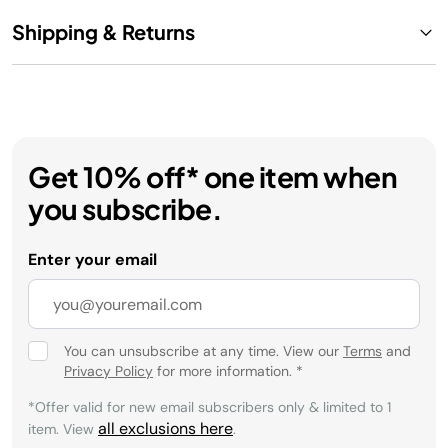
Shipping & Returns
Get 10% off* one item when
you subscribe.
Enter your email
You can unsubscribe at any time. View our
Terms
and
Privacy Policy
for more information.
*
*Offer valid for new email subscribers only & limited to 1
all exclusions here
item. View
.