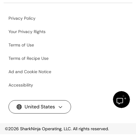
Privacy Policy
Your Privacy Rights
Terms of Use
Terms of Recipe Use
Ad and Cookie Notice
Accessibility
United States
©2026
SharkNinja Operating, LLC. All rights reserved.