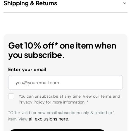
Shipping & Returns
Get 10% off* one item when
you subscribe.
Enter your email
You can unsubscribe at any time. View our
Terms
and
Privacy Policy
for more information.
*
*Offer valid for new email subscribers only & limited to 1
all exclusions here
item. View
.