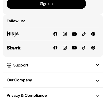
Sign up
Follow us:
Support
Our Company
Privacy & Compliance