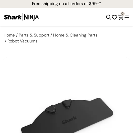
Free shipping on all orders of $99+*
0
Home
Parts & Support
Home & Cleaning Parts
Robot Vacuums