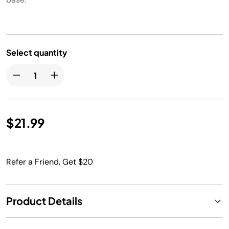
Select quantity
$21.99
Refer a Friend, Get $20
Product Details