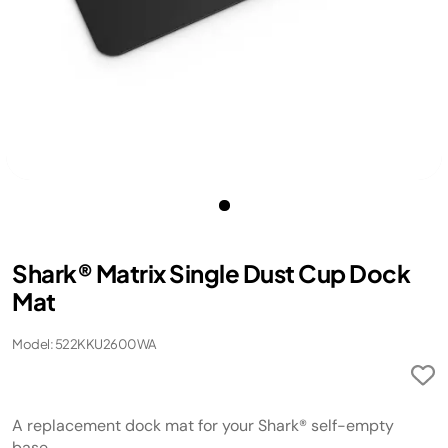
Shark® Matrix Single Dust Cup Dock
Mat
Model: 522KKU2600WA
A replacement dock mat for your Shark® self-empty
base.