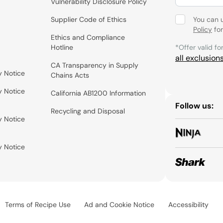
Vulnerability Disclosure Policy
Supplier Code of Ethics
You can 
Policy
for
Ethics and Compliance
Hotline
*Offer valid fo
all exclusion
CA Transparency in Supply
y Notice
Chains Acts
y Notice
California AB1200 Information
Follow us:
Recycling and Disposal
y Notice
y Notice
Terms of Recipe Use
Ad and Cookie Notice
Accessibility