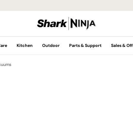
Care
Kitchen
Outdoor
Parts & Support
Sales & Off
cuums