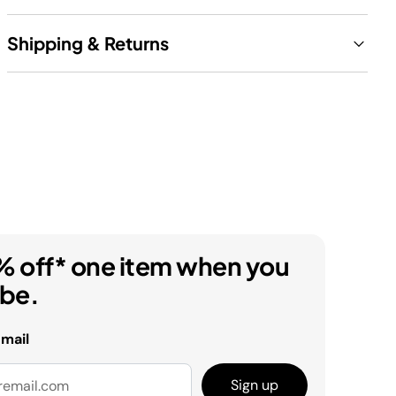
Shipping & Returns
% off* one item when you
ibe.
email
Sign up