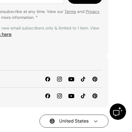
unsubscribe at any time. View our
Terms
and
Privacy
 more information.
*
r new email subscribers only & limited to 1 item. View
s here
.
United States