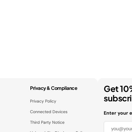
Get 10
Privacy & Compliance
subscr
Privacy Policy
Connected Devices
Enter your 
Third Party Notice