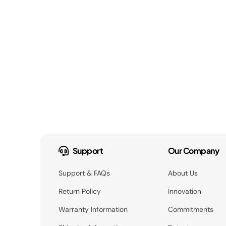
Support
Our Company
Support & FAQs
About Us
Return Policy
Innovation
Warranty Information
Commitments