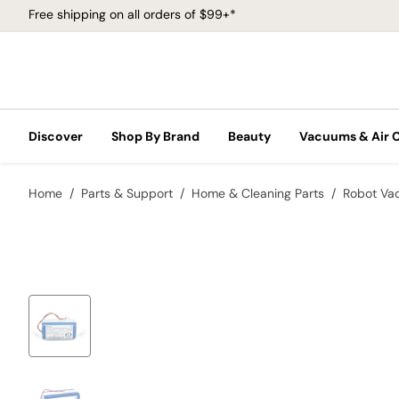
Free shipping on all orders of $99+*
Discover
Shop By Brand
Beauty
Vacuums & Air 
Home
Parts & Support
Home & Cleaning Parts
Robot Va