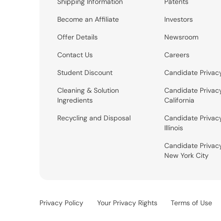
Shipping Information
Patents
Become an Affiliate
Investors
Offer Details
Newsroom
Contact Us
Careers
Student Discount
Candidate Privac
Cleaning & Solution
Candidate Privac
Ingredients
California
Recycling and Disposal
Candidate Privac
Illinois
Candidate Privac
New York City
Privacy Policy
Your Privacy Rights
Terms of Use