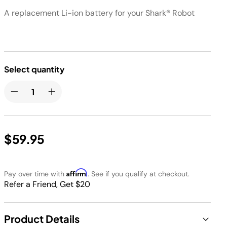
​A replacement Li-ion battery for your Shark® Robot​​
Select quantity
$59.95
Affirm
Pay over time with
. See if you qualify at checkout.
Refer a Friend, Get $20
Product Details