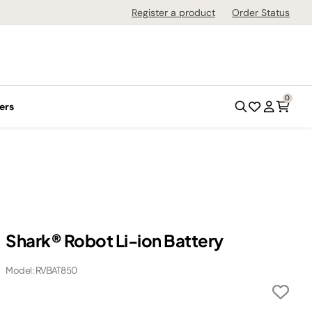
Register a product
Order Status
0
ers
Shark® Robot Li-ion Battery​
Model: RVBAT850