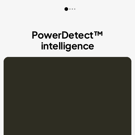
PowerDetect™
intelligence