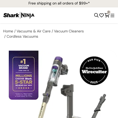
Free shipping on all orders of $99+*
0
Home
Vacuums & Air Care
Vacuum Cleaners
Cordless Vacuums