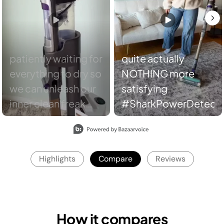
quite actually
NOTHING more
satisfying
#SharkPowerDetect
Slidepanel 1 of 8, Showing items 1 to 2 of 15.
Highlights
Compare
Reviews
How it compares