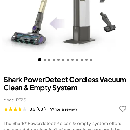
Shark PowerDetect Cordless Vacuum
Clean & Empty System
Model: IP3251
3.9
(631)
Write a review
Read
631
Reviews.
The Shark® Powerdetect™ clean & empty system offers
Same
page
the best debris cleaning* of any cordless vacuum. It has