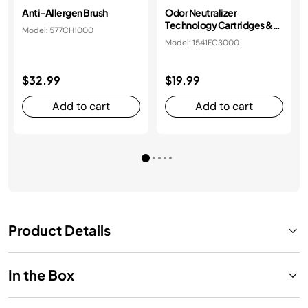
Anti-Allergen Brush
Odor Neutralizer
Technology Cartridges &
Model: 577CH1000
Housing
Model: 1541FC3000
$32.99
$19.99
Add to cart
Add to cart
Product Details
In the Box