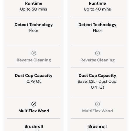
Runtime
Runtime
Up to 50 mins
Up to 40 mins
Detect Technology
Detect Technology
Floor
Floor
Reverse Cleaning
Reverse Cleaning
Dust Cup Capacity
Dust Cup Capacity
0.79 Qt
Base: 1.3L · Dust Cup:
0.41 Qt
MultiFlex Wand
MultiFlex Wand
Brushroll
Brushroll