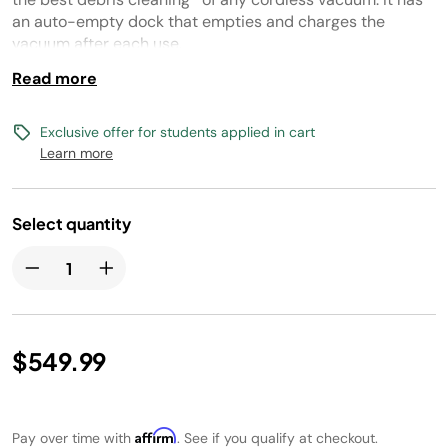
link.
an auto-empty dock that empties and charges the
vacuum after each use.
Read more
This deep clean vacuum has advanced dirt detect
technology. It features a dual brushroll system for pet hair
and for all floor types and offers an impressive 70
Exclusive offer for students applied in cart
minutes of runtime**.
Learn more
(*Based on Geomean of ASTMF2607 and IEC62885-2(5.5) vs cordless market)
(**measured at the handvac in ECO mode)
Select quantity
$549.99
Affirm
Pay over time with
. See if you qualify at checkout.