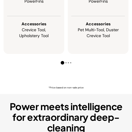
PowerFins
PowerFins
Accessories
Accessories
Crevice Tool,
Pet Multi-Tool, Duster
Upholstery Tool
Crevice Tool
*Price based on non-sale price
Power meets intelligence
for extraordinary deep-
cleaning