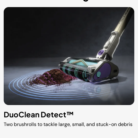
DuoClean Detect™
Two brushrolls to tackle large, small, and stuck-on debris