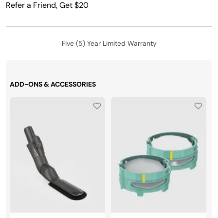
Refer a Friend, Get $20
Five (5) Year Limited Warranty
ADD-ONS & ACCESSORIES