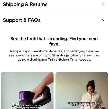
Shipping & Returns
Support & FAQs
See the tech that's trending. Find your next 
fave.
Recipe inspo, beauty must-haves, and satisfying cleans—
see how others are bringing SharkNinja to life. Share with us 
using #sharkhome #ninjakitchen #sharkbeauty
Media Carousel
Carousel with product photos. Use the previous and next buttons to n