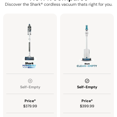
Discover the Shark® cordless vacuum thats right for you.
Self-Empty
Self-Empty
Price*
Price*
$379.99
$399.99