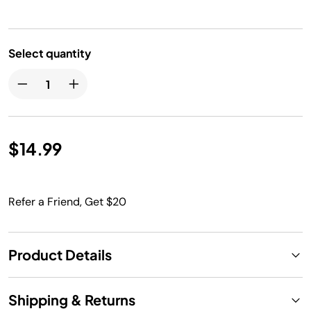
Select quantity
$14.99
Refer a Friend, Get $20
Product Details
Shipping & Returns