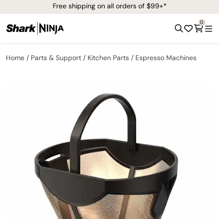
Free shipping on all orders of $99+*
0
Home
Parts & Support
Kitchen Parts
Espresso Machines