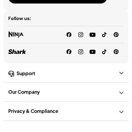
Follow us:
Support
Our Company
Privacy & Compliance