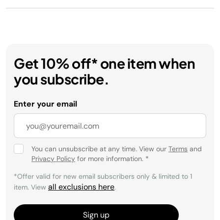
Get 10% off* one item when
you subscribe.
Enter your email
You can unsubscribe at any time. View our
Terms
and
Privacy Policy
for more information.
*
*Offer valid for new email subscribers only & limited to 1
all exclusions here
item. View
.
Sign up