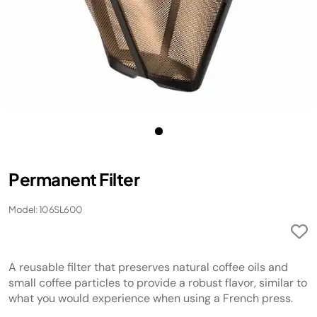
Permanent Filter
Model: 106SL600
A reusable filter that preserves natural coffee oils and
small coffee particles to provide a robust flavor, similar to
what you would experience when using a French press.