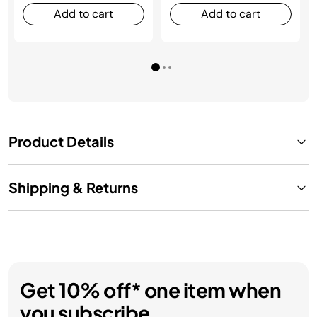
Add to cart
Add to cart
Product Details
Shipping & Returns
Get 10% off* one item when
you subscribe.