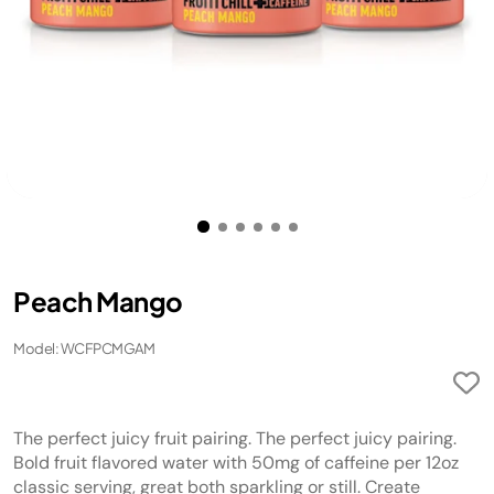
Peach Mango
Model: WCFPCMGAM
The perfect juicy fruit pairing. The perfect juicy pairing.
Bold fruit flavored water with 50mg of caffeine per 12oz
classic serving, great both sparkling or still. Create