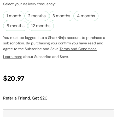
Select your delivery frequency:
Subscribe to
this product
1 month
2 months
3 months
4 months
and have it
conveniently
6 months
12 months
delivered to
you at the
You must be logged into a SharkNinja account to purchase a
frequency
subscription. By purchasing you confirm you have read and
you choose.
agree to the Subscribe and Save
Terms and Conditions.
Promotion
subject to
Learn more
about Subscribe and Save.
change.
$20.97
Refer a Friend, Get $20