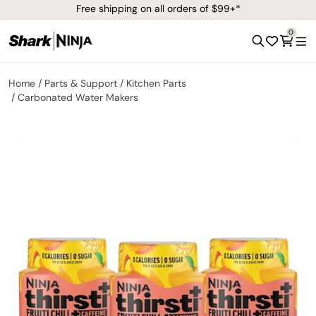
Free shipping on all orders of $99+*
0
Home
Parts & Support
Kitchen Parts
Carbonated Water Makers