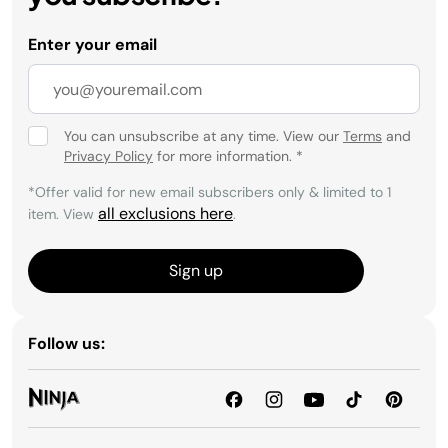
Enter your email
You can unsubscribe at any time. View our
Terms
and
Privacy Policy
for more information.
*
*Offer valid for new email subscribers only & limited to 1
all exclusions here
item. View
.
Sign up
Follow us: