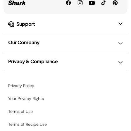
Support
Our Company
Privacy & Compliance
Privacy Policy
Your Privacy Rights
Terms of Use
Terms of Recipe Use