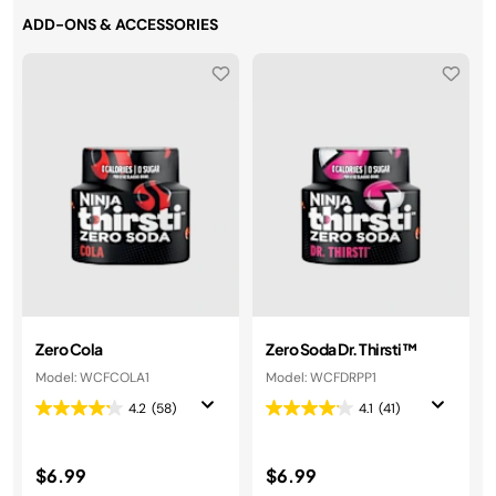
ADD-ONS & ACCESSORIES
Zero Cola
Zero Soda Dr. Thirsti™
Model: WCFCOLA1
Model: WCFDRPP1
4.2
(58)
4.1
(41)
$6.99
$6.99