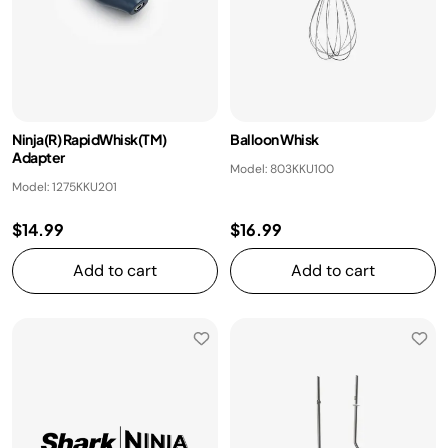
Ninja(R) RapidWhisk(TM)
Balloon Whisk
Adapter
Model: 803KKU100
Model: 1275KKU201
$14.99
$16.99
Add to cart
Add to cart