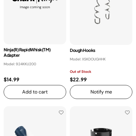
Ninja(R) RapidWhisk(TM)
Dough Hooks
Adapter
Model: XSKDOUGHHK
Model: 924KKU200
Out of Stock
$14.99
$22.99
Add to cart
Notify me