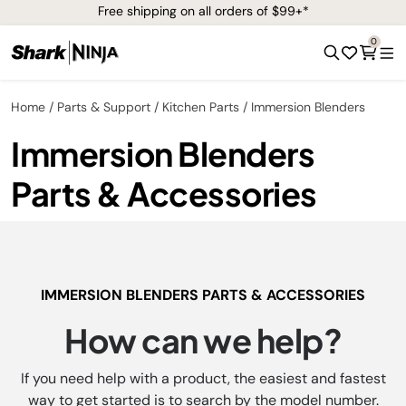
Free shipping on all orders of $99+*
0
Home
Parts & Support
Kitchen Parts
Immersion Blenders
Immersion Blenders
Parts & Accessories
IMMERSION BLENDERS PARTS & ACCESSORIES
How can we help?
If you need help with a product, the easiest and fastest
way to get started is to search by the model number.