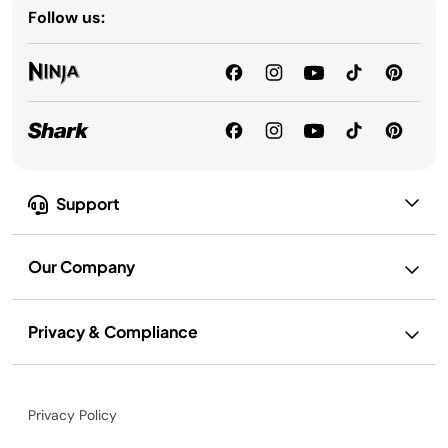
Follow us:
Support
Our Company
Privacy & Compliance
Privacy Policy