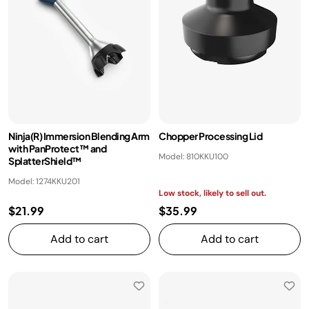
Ninja(R) Immersion Blending Arm
Chopper Processing Lid
with PanProtect™ and
Model: 810KKU100
SplatterShield™
Model: 1274KKU201
Low stock, likely to sell out.
$21.99
$35.99
Add to cart
Add to cart