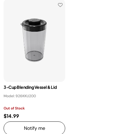
​3-Cup Blending Vessel & Lid
Model: 926KKU200
Out of Stock
$14.99
Notify me