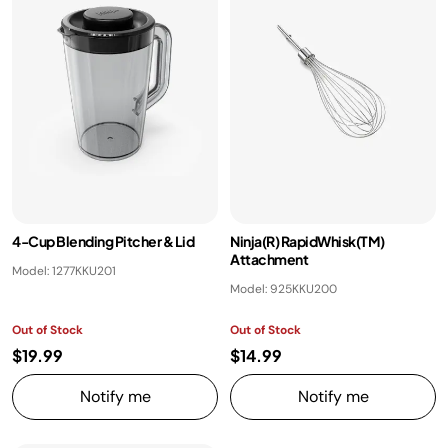
​4-Cup Blending Pitcher & Lid ​
Ninja(R) RapidWhisk(TM)
Attachment
Model: 1277KKU201
Model: 925KKU200
Out of Stock
Out of Stock
$19.99
$14.99
Notify me
Notify me