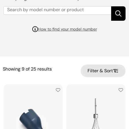
How to find your model number
Showing
9
of
25
results
Filter & Sort