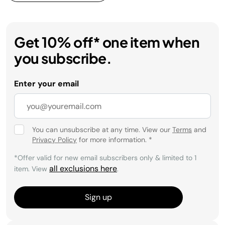
Get 10% off* one item when
you subscribe.
Enter your email
You can unsubscribe at any time. View our
Terms
and
Privacy Policy
for more information.
*
*Offer valid for new email subscribers only & limited to 1
all exclusions here
item. View
.
Sign up