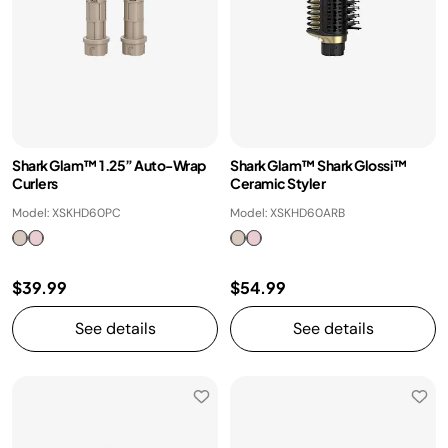
Shark Glam™ 1.25” Auto-Wrap
Shark Glam™ Shark Glossi™
Curlers
Ceramic Styler
Model: XSKHD60PC
Model: XSKHD60ARB
$39.99
$54.99
See details
See details