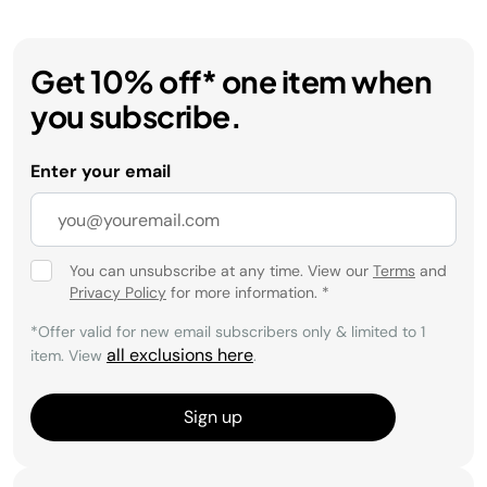
Get 10% off* one item when
you subscribe.
Enter your email
You can unsubscribe at any time. View our
Terms
and
Privacy Policy
for more information.
*
*Offer valid for new email subscribers only & limited to 1
all exclusions here
item. View
.
Sign up