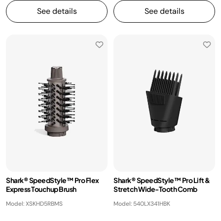
See details
See details
Shark® SpeedStyle™ Pro Flex
Shark® SpeedStyle™ Pro Lift &
Express Touchup Brush
Stretch Wide-Tooth Comb
Model: XSKHD5RBMS
Model: 540LX341HBK