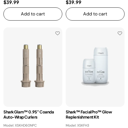
$39.99
$39.99
Add to cart
Add to cart
Shark Glam™ 0.95” Coanda
Shark™ FacialPro™ Glow
Auto-Wrap Curlers
Replenishment Kit
Model: XSKHD60NPC
Model: XSKFH3