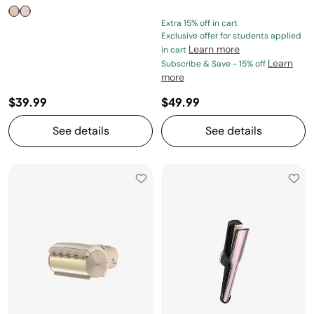
Extra 15% off in cart
Exclusive offer for students applied
Learn more
in cart
Learn
Subscribe & Save - 15% off
more
$39.99
$49.99
See details
See details