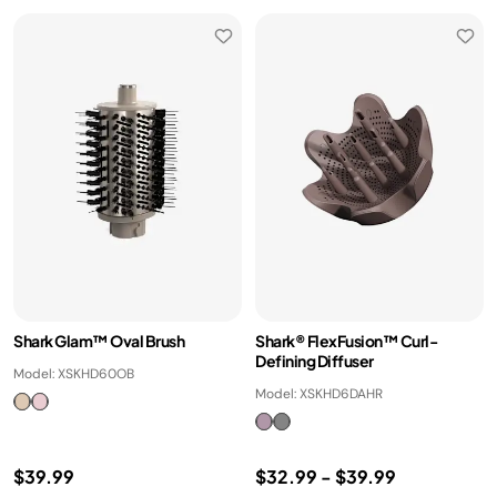
Shark Glam™ Oval Brush
Shark® FlexFusion™ Curl-
Defining Diffuser
Model: XSKHD60OB
Model: XSKHD6DAHR
$39.99
$32.99
-
$39.99