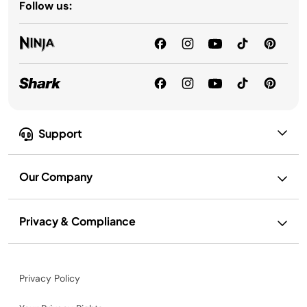
Follow us:
Support
Our Company
Privacy & Compliance
Privacy Policy