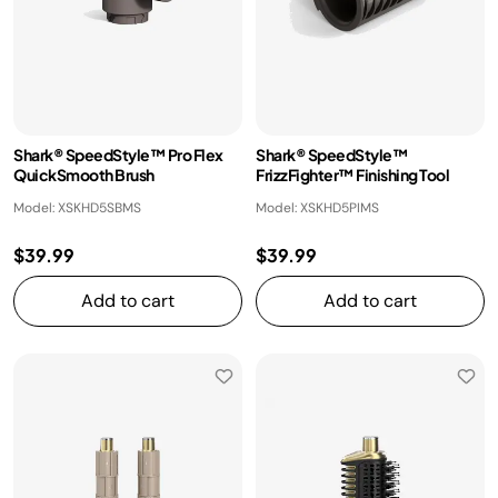
Shark® SpeedStyle™ Pro Flex
Shark® SpeedStyle™
QuickSmooth Brush
FrizzFighter™ Finishing Tool
Model: XSKHD5SBMS
Model: XSKHD5PIMS
$39.99
$39.99
Add to cart
Add to cart