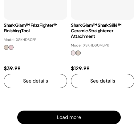
Shark Glam™ FrizzFighter™
Shark Glam™ Shark Silki™
Finishing Tool
Ceramic Straightener
Attachment
Model: XSKHD60FP
Model: XSKHD60MSPK
$39.99
$129.99
See details
See details
Load m
Load more