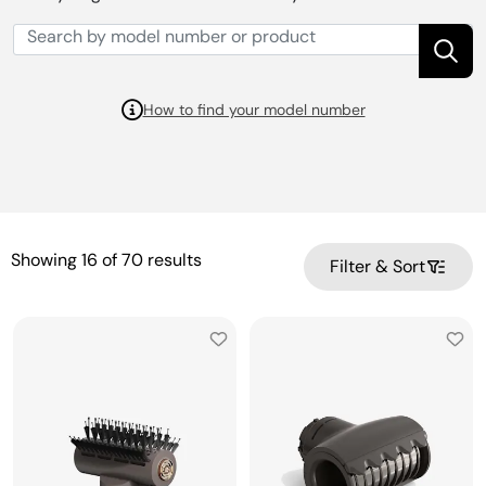
How to find your model number
Showing
16
of
70
results
Filter & Sort