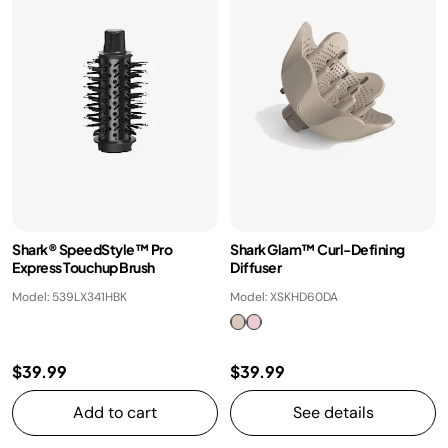
Shark® SpeedStyle™ Pro
Shark Glam™ Curl-Defining
Express Touchup Brush
Diffuser
Model: 539LX341HBK
Model: XSKHD60DA
$39.99
$39.99
Add to cart
See details