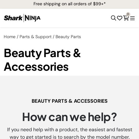
Free shipping on all orders of $99+*
0
Home
Parts & Support
Beauty Parts
Beauty Parts &
Accessories
BEAUTY PARTS & ACCESSORIES
How can we help?
If you need help with a product, the easiest and fastest
way to get started is to search by the model number.