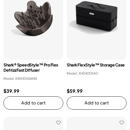
Shark® SpeedStyle™ Pro Flex
Shark FlexStyle™ Storage Case
DefrizzFast Diffuser
Model: XHD400SAC
Model: XSKHD5DAMS
$39.99
$59.99
Add to cart
Add to cart