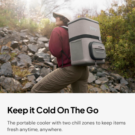
Keep it Cold On The Go
The portable cooler with two chill zones to keep items
fresh anytime, anywhere.​