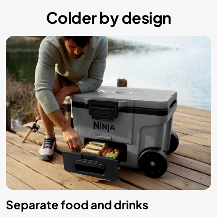
Colder by design
Separate food and drinks