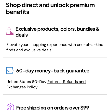
Shop direct and unlock premium
benefits
Exclusive products, colors, bundles &
deals
Elevate your shopping experience with one-of-a-kind
finds and exclusive deals.
60-day money-back guarantee
United States 60-Day
Returns, Refunds and
Exchanges Policy
Free shipping on orders over $99