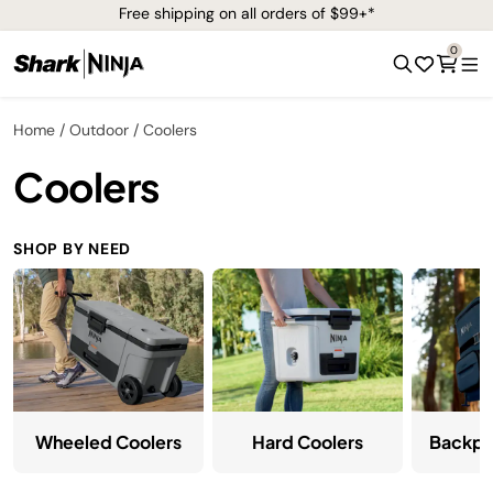
Free shipping on all orders of $99+*
0
Home
Outdoor
Coolers
Coolers
SHOP BY NEED
Wheeled Coolers
Hard Coolers
Backpa