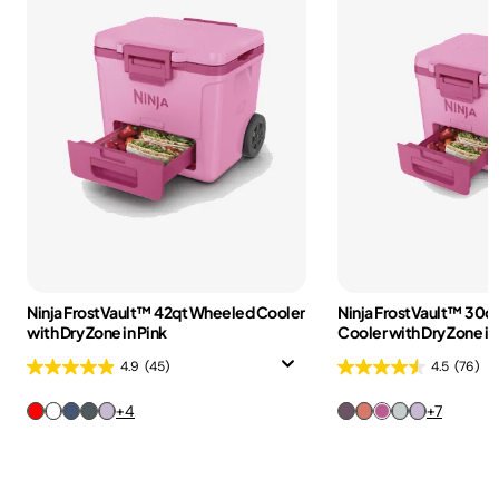
Ninja FrostVault™ 42qt Wheeled Cooler
Ninja FrostVault™ 30q
with Dry Zone in Pink
Cooler with Dry Zone in
4.9
(45)
4.5
(76)
+4
+7