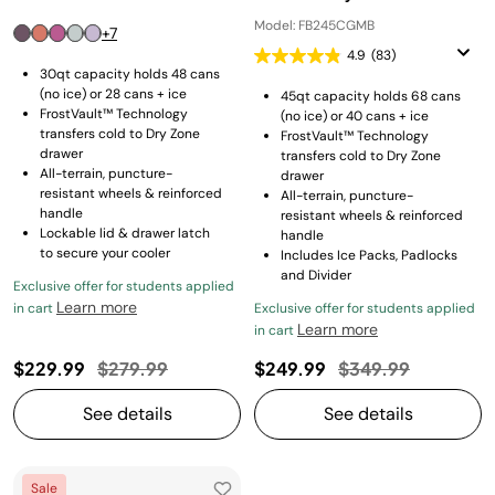
Model: FB245CGMB
+7
4.9
(83)
30qt capacity holds 48 cans
(no ice) or 28 cans + ice
45qt capacity holds 68 cans
FrostVault™ Technology
(no ice) or 40 cans + ice
transfers cold to Dry Zone
FrostVault™ Technology
drawer
transfers cold to Dry Zone
All-terrain, puncture-
drawer
resistant wheels & reinforced
All-terrain, puncture-
handle
resistant wheels & reinforced
Lockable lid & drawer latch
handle
to secure your cooler
Includes Ice Packs, Padlocks
and Divider
Exclusive offer for students applied
Learn more
in cart
Exclusive offer for students applied
Learn more
in cart
Price reduced from
to
Price reduced fro
to
$229.99
$279.99
$249.99
$349.99
See details
See details
Sale