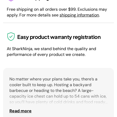
Free shipping on all orders over $99. Exclusions may
apply. For more details see
shipping information
.
Easy product warranty registration
At SharkNinja, we stand behind the quality and
performance of every product we create.
No matter where your plans take you, there’s a
cooler built to keep up. Hosting a backyard
barbecue or heading to the beach? A large-
capacity ice chest can hold up to 54 cans with ice,
so you’ll have plenty of cold drinks and food ready
to share. Need something easier to move? Coolers
Read more
with wheels make it simple to roll heavy loads