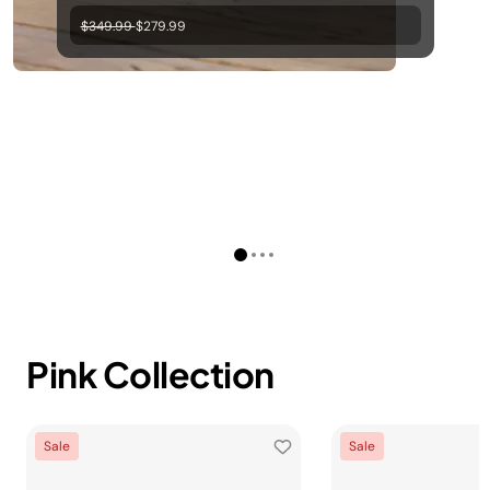
Price reduced from
to
$349.99
$279.99
Pink Collection
Sale
Sale