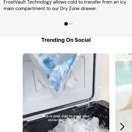
FrostVault Technology allows cold to transfer from an icy
main compartment to our Dry Zone drawer.
Trending On Social
Media Carousel
Carousel with product photos. Use the previous and next buttons to