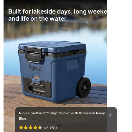
Built for lakeside days, long weekends,
and life on the water.
Ninja FrostVault™ 65qt Cooler with Wheels in Navy
Blue
4.6
(70)