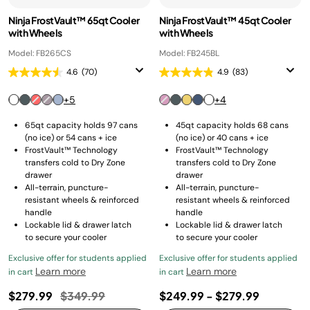
Ninja FrostVault™ 65qt Cooler
Ninja FrostVault™ 45qt Cooler
with Wheels
with Wheels
Model: FB265CS
Model: FB245BL
4.6
(70)
4.9
(83)
+5
+4
65qt capacity holds 97 cans
45qt capacity holds 68 cans
(no ice) or 54 cans + ice
(no ice) or 40 cans + ice
FrostVault™ Technology
FrostVault™ Technology
transfers cold to Dry Zone
transfers cold to Dry Zone
drawer
drawer
All-terrain, puncture-
All-terrain, puncture-
resistant wheels & reinforced
resistant wheels & reinforced
handle
handle
Lockable lid & drawer latch
Lockable lid & drawer latch
to secure your cooler
to secure your cooler
Exclusive offer for students applied
Exclusive offer for students applied
Learn more
Learn more
in cart
in cart
Price reduced from
to
$279.99
$349.99
$249.99
-
$279.99