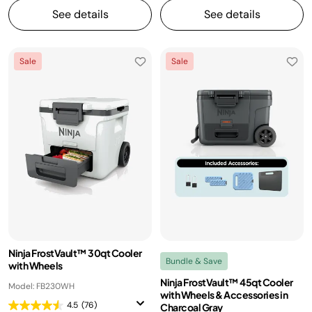
See details
See details
Sale
Sale
Ninja FrostVault™ 30qt Cooler
Bundle & Save
with Wheels
Ninja FrostVault™ 45qt Cooler
Model: FB230WH
with Wheels & Accessories in
4.5
(76)
Charcoal Gray