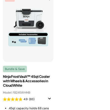
Bundle & Save
Ninja FrostVault™ 45qt Cooler
with Wheels & Accessories in
Cloud White
Model: FB245WHMB
4.9
(83)
45qt capacity holds 68 cans