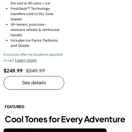
(no ice) or 40 cans + ice
FrostVault™ Technology
transfers cold to Dry Zone
drawer
All-terrain, puncture-
resistant wheels & reinforced
handle
Includes Ice Packs, Padlocks
and Divider
Exclusive offer for students applied
Learn more
in cart
Price reduced from
to
$249.99
$349.99
See details
FEATURED
Cool Tones for Every Adventure