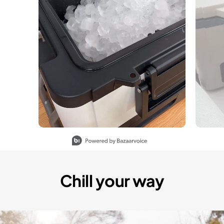
Slidepanel 1 of 5, Showing items 1 to 1 of 5.
Chill your way