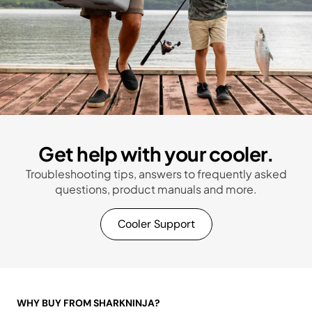
Get help with your cooler.
Troubleshooting tips, answers to frequently asked
questions, product manuals and more.
Cooler Support
WHY BUY FROM SHARKNINJA?