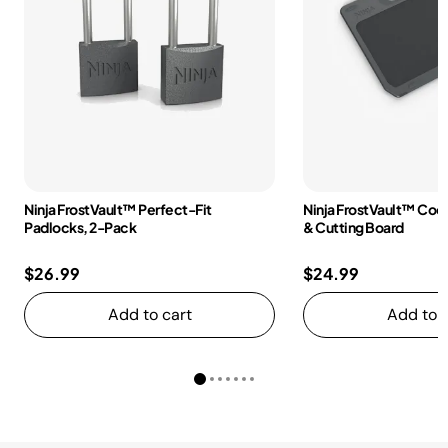
Ninja FrostVault™ Perfect-Fit
Ninja FrostVault™ Coole
Padlocks, 2-Pack
& Cutting Board
$26.99
$24.99
Add to cart
Add to c