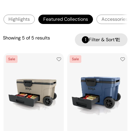
Highlights
Featured Collections
Accessories
Showing
5
of
5
results
1
Filter & Sort
Sale
Sale