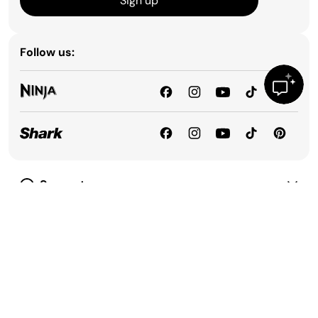
Sign up
Follow us:
Support
Our Company
Privacy & Compliance