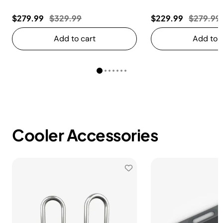
Price reduced from
to
Price re
$279.99
$329.99
$229.99
$279.99
Add to cart
Add to c
Cooler Accessories