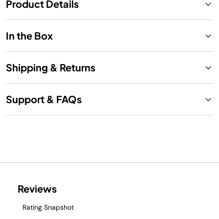
Product Details
In the Box
Shipping & Returns
Support & FAQs