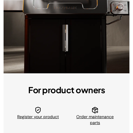
For product owners
Register your product
Order maintenance
parts