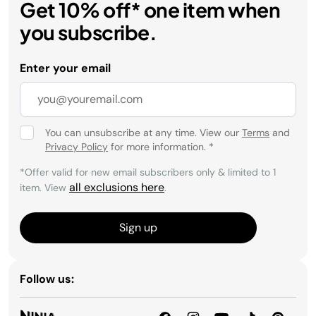
Get 10% off* one item when
you subscribe.
Enter your email
You can unsubscribe at any time. View our
Terms
and
Privacy Policy
for more information.
*
*Offer valid for new email subscribers only & limited to 1
all exclusions here
item. View
.
Sign up
Follow us: