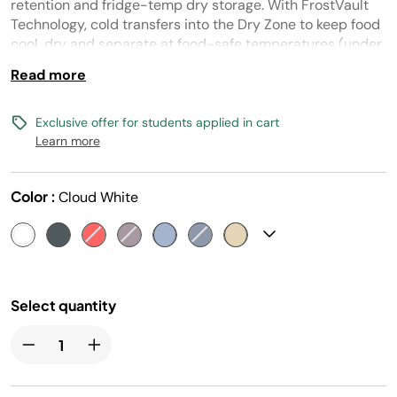
page
retention and fridge-temp dry storage. With FrostVault
link.
Technology, cold transfers into the Dry Zone to keep food
cool, dry and separate at food-safe temperatures (under
40° F) for days.
Read more
Exclusive offer for students applied in cart
Learn more
Color :
Cloud White
Select quantity