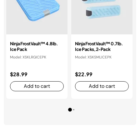
Ninja FrostVault™ 4.8lb.
Ninja FrostVault™ 0.7lb.
Ice Pack
Ice Packs, 2-Pack
Model: XSKLRGICEPK
Model: XSKSMLICEPK
$28.99
$22.99
Add to cart
Add to cart