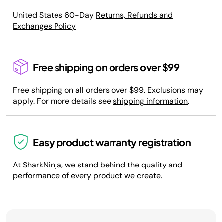
United States 60-Day
Returns, Refunds and
Exchanges Policy
Free shipping on orders over $99
Free shipping on all orders over $99. Exclusions may
apply. For more details see
shipping information
.
Easy product warranty registration
At SharkNinja, we stand behind the quality and
performance of every product we create.