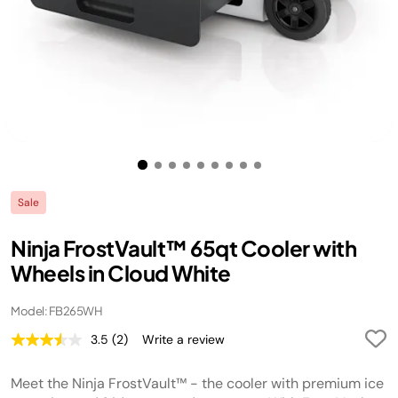
Sale
Ninja FrostVault™ 65qt Cooler with
Wheels in Cloud White
Model: FB265WH
3.5
(2)
Write a review
Read
2
Reviews.
Meet the Ninja FrostVault™ - the cooler with premium ice
Same