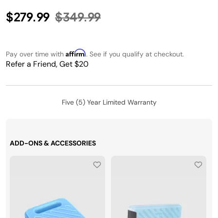
Price reduced from
to
$279.99
$349.99
Affirm
Pay over time with
. See if you qualify at checkout.
Refer a Friend, Get $20
Five (5) Year Limited Warranty
ADD-ONS & ACCESSORIES