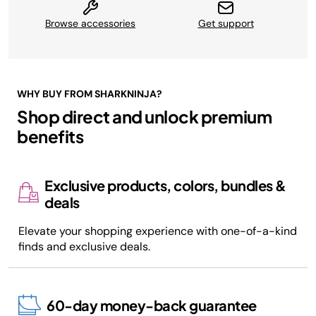
Browse accessories
Get support
WHY BUY FROM SHARKNINJA?
Shop direct and unlock premium
benefits
Exclusive products, colors, bundles &
deals
Elevate your shopping experience with one-of-a-kind
finds and exclusive deals.
60-day money-back guarantee