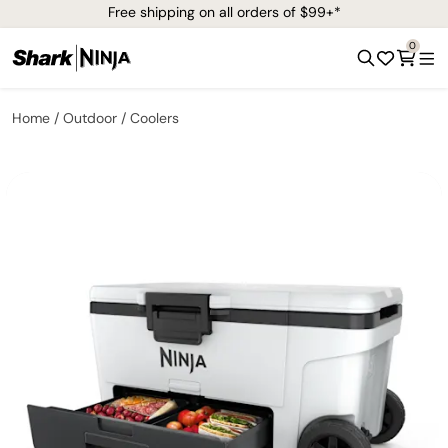
Free shipping on all orders of $99+*
0
Home
Outdoor
Coolers