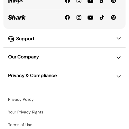
Support
Our Company
Privacy & Compliance
Privacy Policy
Your Privacy Rights
Terms of Use