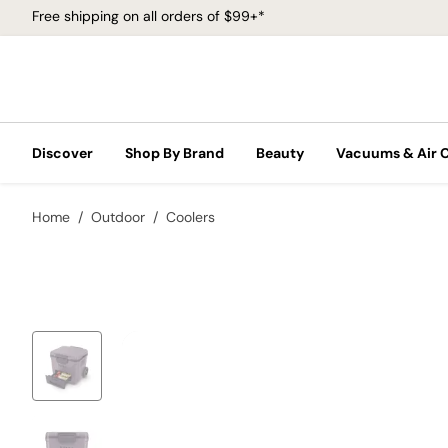
Free shipping on all orders of $99+*
Discover
Shop By Brand
Beauty
Vacuums & Air 
Home
Outdoor
Coolers