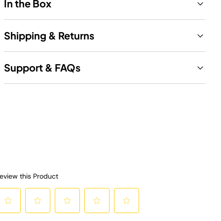
In the Box
Shipping & Returns
Support & FAQs