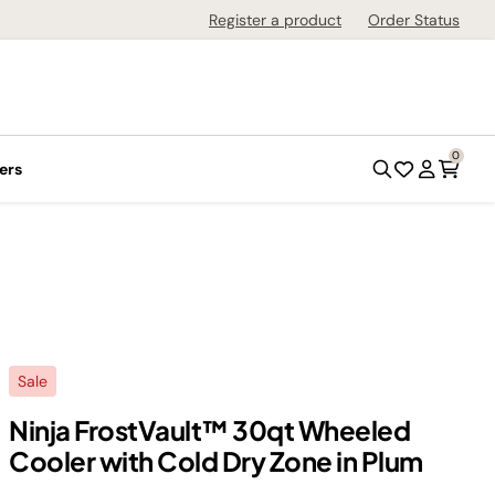
Register a product
Order Status
0
ers
Sale
Ninja FrostVault™ 30qt Wheeled
Cooler with Cold Dry Zone in Plum