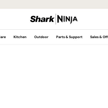
Care
Kitchen
Outdoor
Parts & Support
Sales & Off