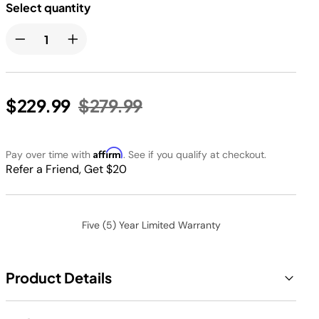
Select quantity
Price reduced from
to
$229.99
$279.99
Affirm
Pay over time with
. See if you qualify at checkout.
Refer a Friend, Get $20
Five (5) Year Limited Warranty
Product Details