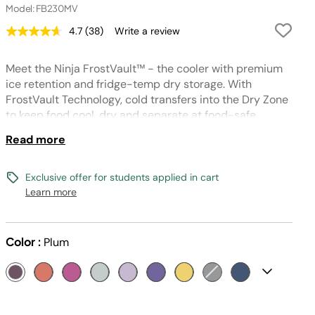
Model: FB230MV
4.7
(38)
Write a review
Read
38
Reviews.
Meet the Ninja FrostVault™ - the cooler with premium
Same
page
ice retention and fridge-temp dry storage. With
link.
FrostVault Technology, cold transfers into the Dry Zone
to keep food cool, dry and separate at food-safe
temperatures (under 40° F) for days.
Read more
Exclusive offer for students applied in cart
Learn more
Color :
Plum