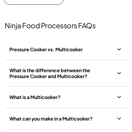
Ninja Food Processors FAQs
Pressure Cooker vs. Multicooker
What is the difference between the
Pressure Cooker and Multicooker?
What is a Multicooker?
What can you make in a Multicooker?