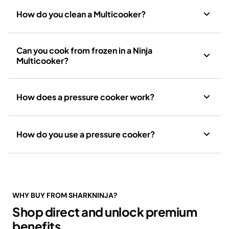
How do you clean a Multicooker?
Can you cook from frozen in a Ninja
Multicooker?
How does a pressure cooker work?
How do you use a pressure cooker?
WHY BUY FROM SHARKNINJA?
Shop direct and unlock premium
benefits