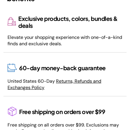
Exclusive products, colors, bundles &
deals
Elevate your shopping experience with one-of-a-kind
finds and exclusive deals.
60-day money-back guarantee
United States 60-Day
Returns, Refunds and
Exchanges Policy
Free shipping on orders over $99
Free shipping on all orders over $99. Exclusions may