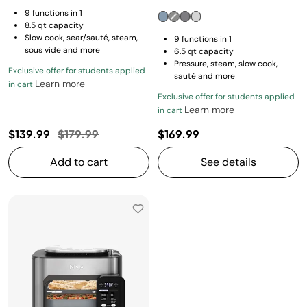
9 functions in 1
8.5 qt capacity
Slow cook, sear/sauté, steam,
9 functions in 1
sous vide and more
6.5 qt capacity
Pressure, steam, slow cook,
Exclusive offer for students applied
sauté and more
Learn more
in cart
Exclusive offer for students applied
Learn more
in cart
Price reduced from
to
$139.99
$179.99
$169.99
Add to cart
See details