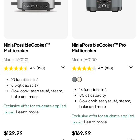
Ninja PossibleCooker™
Ninja PossibleCooker™ Pro
Multicooker
Multicooker
Model: MC1101
Model: MC1001
4.5
(120)
4.2
(316)
10 functions in 1
6.5 qt capacity
14 functions in 1
Slow cook, sear/sauté, steam,
8.5 qt capacity
bake and more
Slow cook, sear/sauté, steam,
Exclusive offer for students applied
bake and more
Learn more
in cart
Exclusive offer for students applied
Learn more
in cart
$129.99
$169.99