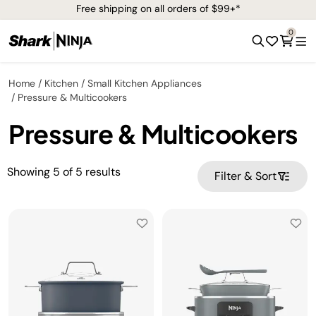
Free shipping on all orders of $99+*
0
Home
Kitchen
Small Kitchen Appliances
Pressure & Multicookers
Pressure & Multicookers
Showing
5
of
5
results
Filter & Sort