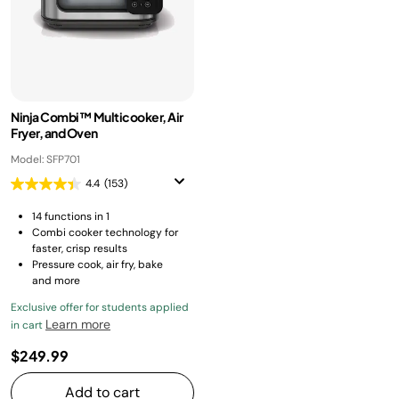
Ninja Combi™ Multicooker, Air
Fryer, and Oven
Model: SFP701
4.4
(153)
14 functions in 1
Combi cooker technology for
faster, crisp results
Pressure cook, air fry, bake
and more
Exclusive offer for students applied
Learn more
in cart
$249.99
Add to cart