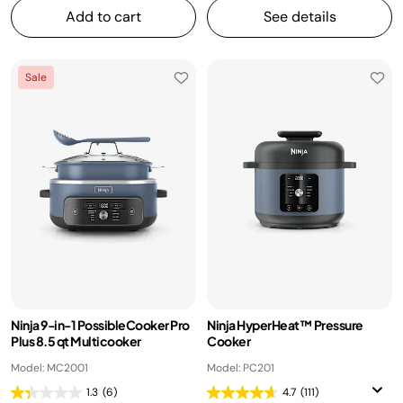
Add to cart
See details
Sale
Ninja 9-in-1 PossibleCooker Pro
Ninja HyperHeat™ Pressure
Plus 8.5 qt Multicooker
Cooker
Model: MC2001
Model: PC201
1.3
(6)
4.7
(111)