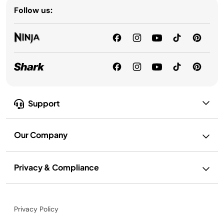
Follow us:
Support
Our Company
Privacy & Compliance
Privacy Policy