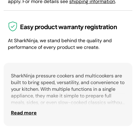
apply. For more details see
shipping information
.
Easy product warranty registration
At SharkNinja, we stand behind the quality and
performance of every product we create.
SharkNinja pressure cookers and multicookers are
built to bring speed, versatility, and convenience to
your kitchen. With multiple functions in a single
appliance, they make it simple to prepare full
meals, sides, or even slow-cooked classics without
cluttering your countertop. From pressure cooking
Read more
tender roasts in a fraction of the time to
multicookers that can sauté, steam, bake, or even
air fry, these appliances deliver the flexibility to
cook your way every day. Designed for busy