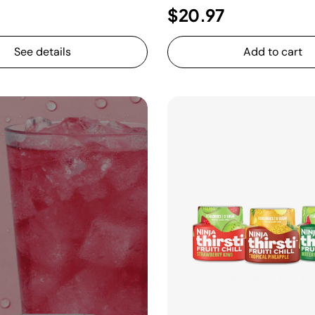
$20.97
See details
Add to cart