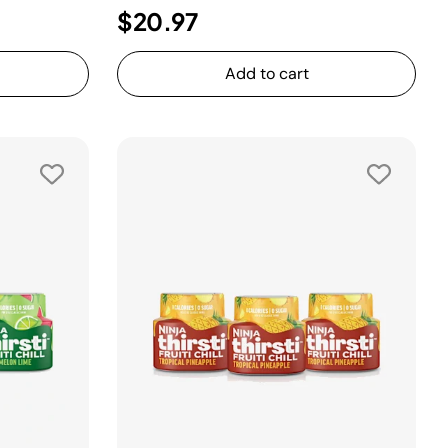
$20.97
Add to cart