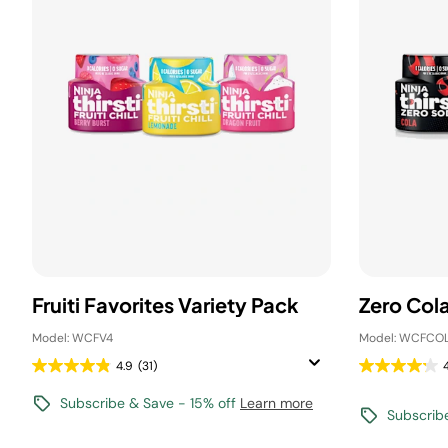
Fruiti Favorites Variety Pack
Zero Col
Model: WCFV4
Model: WCFCO
4.9
(31)
Subscribe & Save - 15% off
Learn more
Subscrib