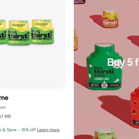
Buy 5 
ime
IAM
.7
(15)
e & Save - 15% off
Learn more