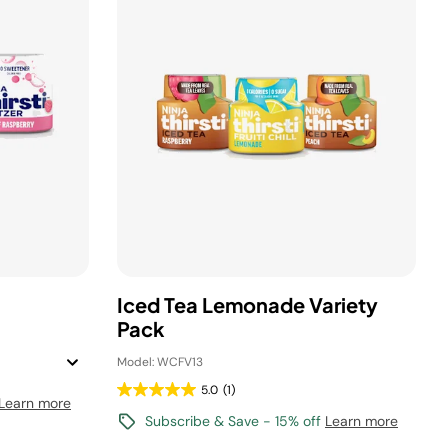
Iced Tea Lemonade Variety
Pack
Model: WCFV13
5.0
(1)
Learn more
Subscribe & Save - 15% off
Learn more