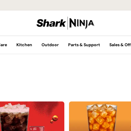
Care
Kitchen
Outdoor
Parts & Support
Sales & Off