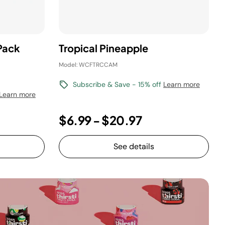
Pack
Tropical Pineapple
Model: WCFTRCCAM
Subscribe & Save - 15% off
Learn more
Learn more
$6.99
-
$20.97
See details