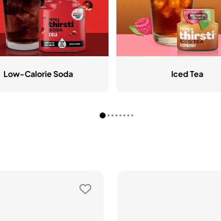
Low-Calorie Soda
Iced Tea