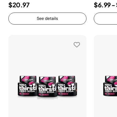
$20.97
$6.99
-
See details