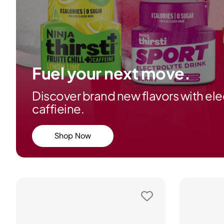
Fuel your next move.
Discover brand new flavors with ele
caffieine.
Shop Now