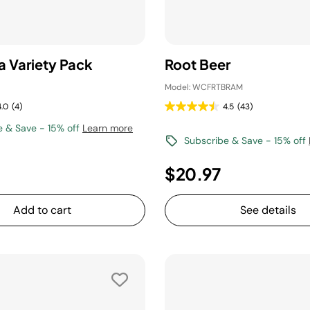
a Variety Pack
Root Beer
Model: WCFRTBRAM
4.0
(4)
4.5
(43)
e & Save - 15% off
Learn more
Subscribe & Save - 15% off
$20.97
Add to cart
See details