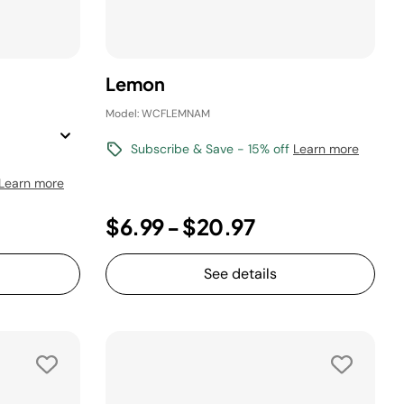
Lemon
Model: WCFLEMNAM
Subscribe & Save - 15% off
Learn more
Learn more
$6.99
-
$20.97
See details