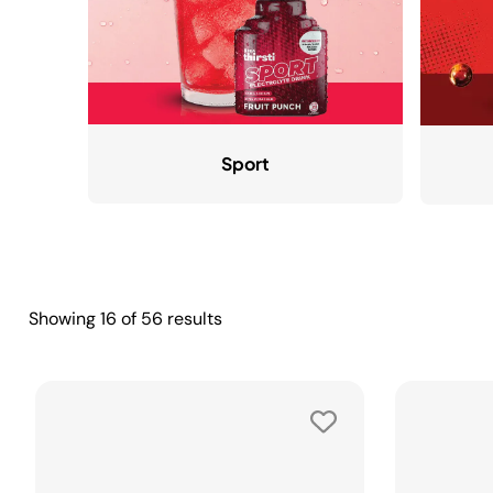
Sport
Showing
16
of
56
results