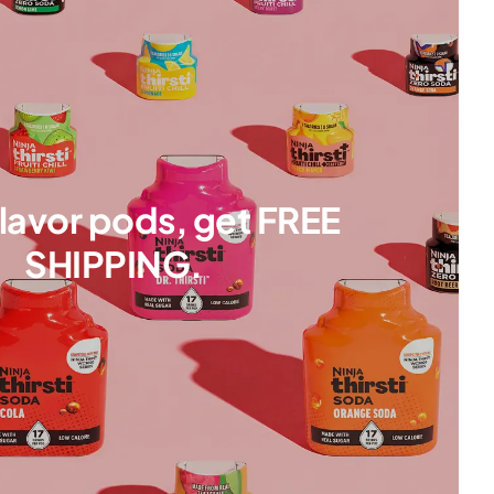
flavor pods, get FREE
SHIPPING.