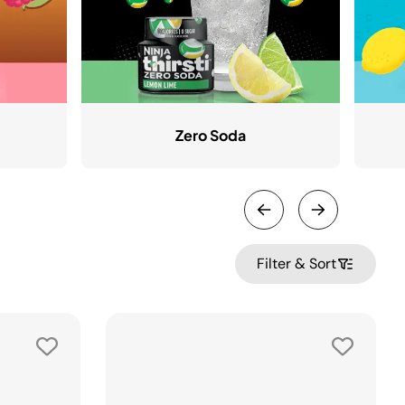
Zero Soda
Filter & Sort