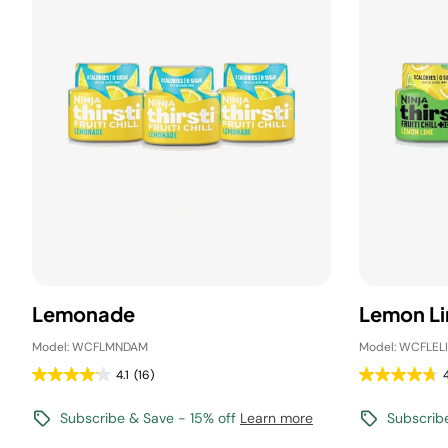
Lemonade
Lemon L
Model: WCFLMNDAM
Model: WCFLEL
4.1
(16)
4
Subscribe & Save - 15% off
Learn more
Subscrib