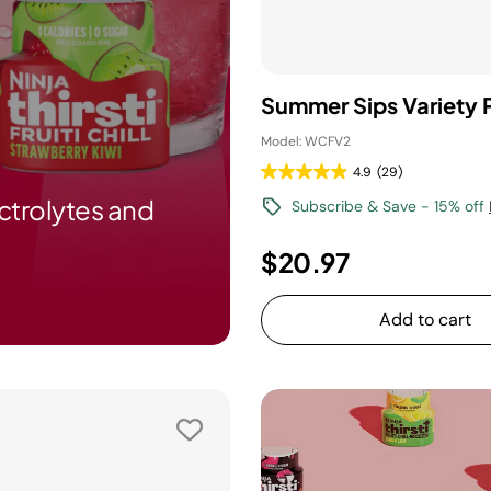
Summer Sips Variety 
Model: WCFV2
4.9
(29)
ctrolytes and
Subscribe & Save - 15% off
$20.97
Add to cart