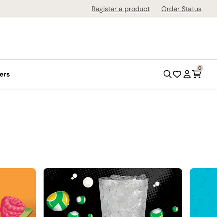
Register a product
Order Status
0
ers