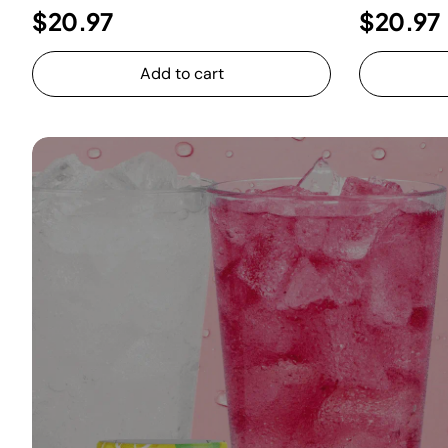
$20.97
$20.97
Add to cart