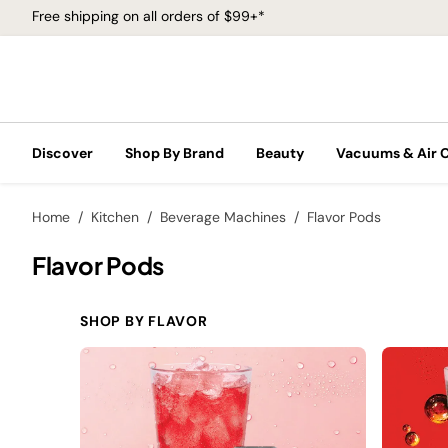
Free shipping on all orders of $99+*
Discover
Shop By Brand
Beauty
Vacuums & Air 
Home
Kitchen
Beverage Machines
Flavor Pods
Flavor Pods
SHOP BY FLAVOR