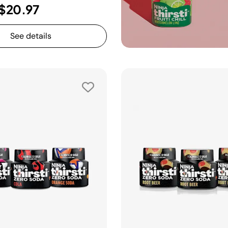
$20.97
See details