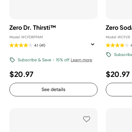
Zero Dr. Thirsti™
Zero Sod
Model: WCFDRPPAM
Model: WCFV8
4.1
(41)
Subscrib
Subscribe & Save - 15% off
Learn more
$20.97
$20.97
See details