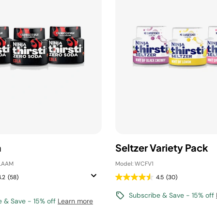
a
Seltzer Variety Pack
LAAM
Model: WCFV1
4.2
(58)
4.5
(30)
Subscribe & Save - 15% off
e & Save - 15% off
Learn more