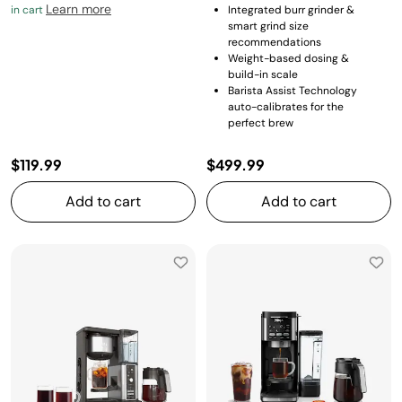
Learn more
in cart
Integrated burr grinder &
smart grind size
recommendations
Weight-based dosing &
build-in scale
Barista Assist Technology
auto-calibrates for the
perfect brew
$119.99
$499.99
Add to cart
Add to cart