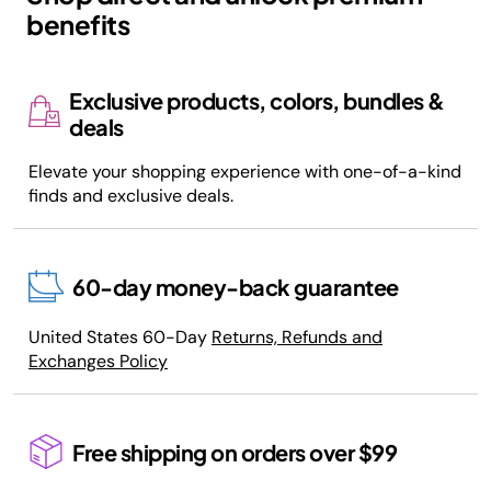
benefits
Exclusive products, colors, bundles &
deals
Elevate your shopping experience with one-of-a-kind
finds and exclusive deals.
60-day money-back guarantee
United States 60-Day
Returns, Refunds and
Exchanges Policy
Free shipping on orders over $99