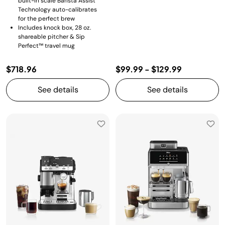
built-in scale Barista Assist
Technology auto-calibrates
for the perfect brew
Includes knock box, 28 oz.
shareable pitcher & Sip
Perfect™ travel mug
$718.96
$99.99
-
$129.99
See details
See details