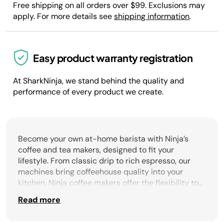
Free shipping on all orders over $99. Exclusions may
apply. For more details see
shipping information
.
Easy product warranty registration
At SharkNinja, we stand behind the quality and
performance of every product we create.
Become your own at-home barista with Ninja’s
coffee and tea makers, designed to fit your
lifestyle. From classic drip to rich espresso, our
machines bring coffeehouse quality into your
kitchen. Ninja coffee makers offer the flexibility to
brew a single cup or a full carafe, with options like
Read more
built-in grinders for fresh flavor, hands-free
frothers, and Barista Assist technology to guide