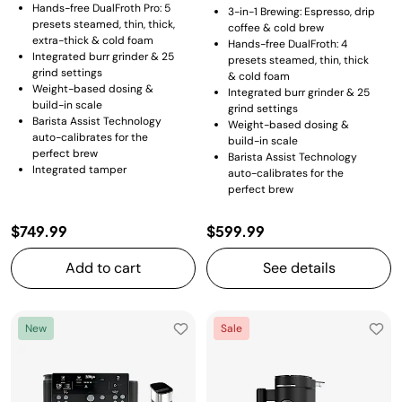
Hands-free DualFroth Pro: 5
3-in-1 Brewing: Espresso, drip
presets steamed, thin, thick,
coffee & cold brew
extra-thick & cold foam
Hands-free DualFroth: 4
Integrated burr grinder & 25
presets steamed, thin, thick
grind settings
& cold foam
Weight-based dosing &
Integrated burr grinder & 25
build-in scale
grind settings
Barista Assist Technology
Weight-based dosing &
auto-calibrates for the
build-in scale
perfect brew
Barista Assist Technology
Integrated tamper
auto-calibrates for the
perfect brew
$749.99
$599.99
Add to cart
See details
New
Sale