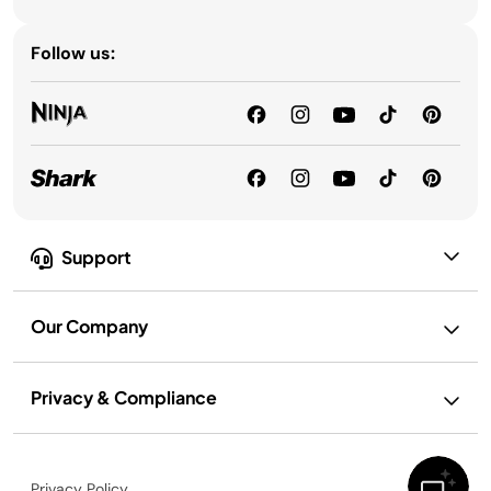
Follow us:
Support
Our Company
Privacy & Compliance
Privacy Policy