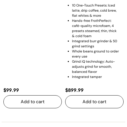
10 One-Touch Presets: Iced
latte, drip coffee, cold brew,
flat whites & more
Hands-free FrothPerfect:
café-quality microfoam, 4
presets steamed, thin, thick
& cold foam
Integrated burr grinder & 50
grind settings
Whole beans ground to order
every use
Grind iQ technology: Auto-
adjusts grind for smooth,
balanced flavor
Integrated tamper
$99.99
$899.99
Add to cart
Add to cart