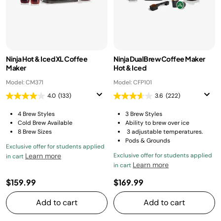
Ninja Hot & Iced XL Coffee
Ninja DualBrew Coffee Maker
Maker
Hot & Iced
Model: CM371
Model: CFP101
4.0
(133)
3.6
(222)
4 Brew Styles
3 Brew Styles
Cold Brew Available
Ability to brew over ice
8 Brew Sizes
3 adjustable temperatures.
Pods & Grounds
Exclusive offer for students applied
Learn more
Exclusive offer for students applied
in cart
Learn more
in cart
$159.99
$169.99
Add to cart
Add to cart