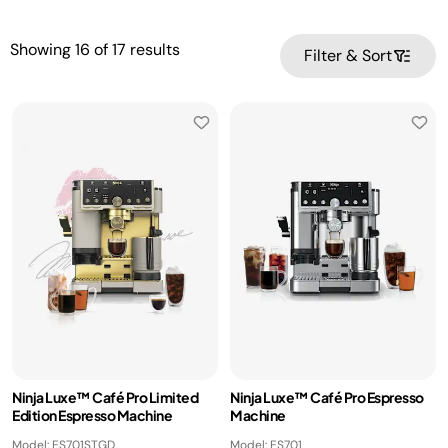
Showing
16
of
17
results
Filter & Sort
Ninja Luxe™ Café Pro Limited
Ninja Luxe™ Café Pro Espresso
Edition Espresso Machine
Machine
Model: ES701STGD
Model: ES701