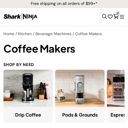
Free shipping on all orders of $99+*
0
Home
Kitchen
Beverage Machines
Coffee Makers
Coffee Makers
SHOP BY NEED
Drip Coffee
Pods & Grounds
Espress