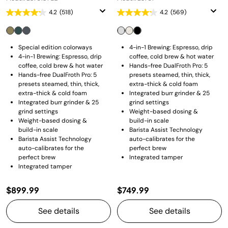
4.2
(518)
4.2
(569)
Special edition colorways
4-in-1 Brewing: Espresso, drip
4-in-1 Brewing: Espresso, drip
coffee, cold brew & hot water
coffee, cold brew & hot water
Hands-free DualFroth Pro: 5
Hands-free DualFroth Pro: 5
presets steamed, thin, thick,
presets steamed, thin, thick,
extra-thick & cold foam
extra-thick & cold foam
Integrated burr grinder & 25
Integrated burr grinder & 25
grind settings
grind settings
Weight-based dosing &
Weight-based dosing &
build-in scale
build-in scale
Barista Assist Technology
Barista Assist Technology
auto-calibrates for the
auto-calibrates for the
perfect brew
perfect brew
Integrated tamper
Integrated tamper
$899.99
$749.99
See details
See details