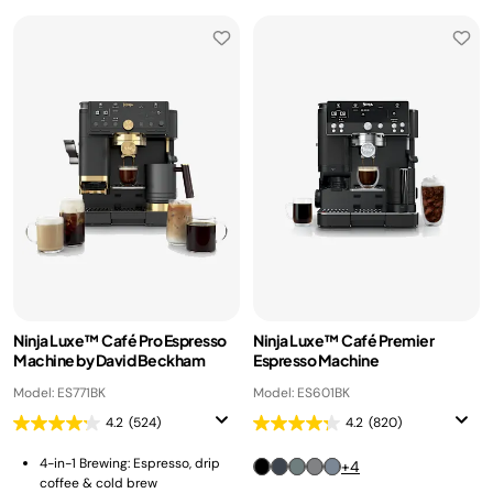
Ninja Luxe™ Café Pro Espresso
Ninja Luxe™ Café Premier
Machine by David Beckham
Espresso Machine
Model: ES771BK
Model: ES601BK
4.2
(524)
4.2
(820)
4-in-1 Brewing: Espresso, drip
+4
coffee & cold brew