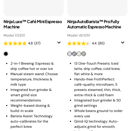
Ninja Luxe™ Café Mini Espresso
Ninja AutoBarista™ Pro Fully
Machine
Automatic Espresso Machine
Model: ES301
Model: AE1051
4.8
(37)
4.4
(85)
2-in-1 Brewing: Espresso &
13 One-Touch Presets: Iced
drip coffee hot or over ice
latte, drip coffee, cold brew,
Manual steam wand: Choose
flat white & more
temperature, thickness &
Hands-free FrothPerfect:
milk type
café-quality microfoam, 5
Integrated burr grinder &
presets steamed, thin, thick,
smart grind size
extra-thick & cold foam
recommendations
Integrated burr grinder & 50
Weight-based dosing &
grind settings
build-in scale
Whole beans ground to order
Barista Assist Technology
every use
auto-calibrates for the
Grind iQ technology: Auto-
perfect brew
adjusts grind for smooth,