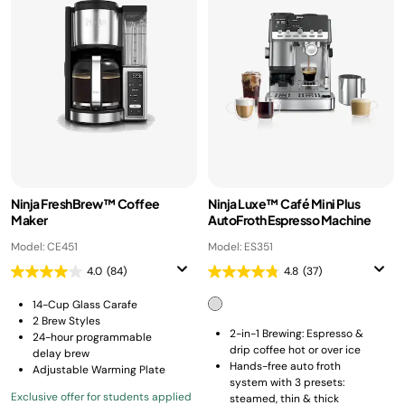
Ninja FreshBrew™ Coffee
Ninja Luxe™ Café Mini Plus
Maker
AutoFroth Espresso Machine
Model: CE451
Model: ES351
4.0
(84)
4.8
(37)
14-Cup Glass Carafe
2 Brew Styles
2-in-1 Brewing: Espresso &
24-hour programmable
drip coffee hot or over ice
delay brew
Hands-free auto froth
Adjustable Warming Plate
system with 3 presets:
Exclusive offer for students applied
steamed, thin & thick