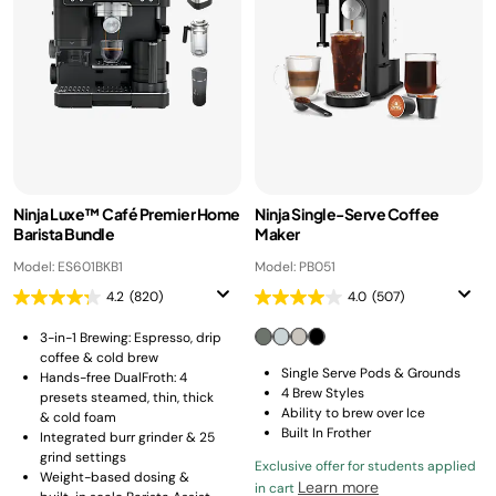
Ninja Luxe™ Café Premier Home
Ninja Single-Serve Coffee
Barista Bundle
Maker
Model: ES601BKB1
Model: PB051
4.2
(820)
4.0
(507)
3-in-1 Brewing: Espresso, drip
coffee & cold brew
Single Serve Pods & Grounds
Hands-free DualFroth: 4
4 Brew Styles
presets steamed, thin, thick
Ability to brew over Ice
& cold foam
Built In Frother
Integrated burr grinder & 25
grind settings
Exclusive offer for students applied
Weight-based dosing &
Learn more
in cart