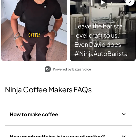
Leave the barista-
level craft to us.
Even David does.
#NinjaAutoBarista
Slidepanel 1 of 2, Showing items 1 to 2 of 3.
Ninja Coffee Makers FAQs
How to make coffee:
How much caffeine is in a cup of coffee?