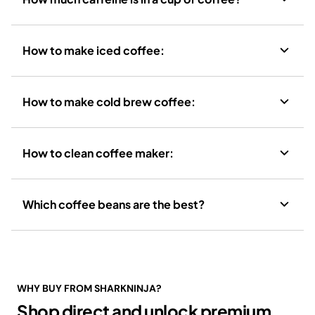
How to make iced coffee:
How to make cold brew coffee:
How to clean coffee maker:
Which coffee beans are the best?
WHY BUY FROM SHARKNINJA?
Shop direct and unlock premium