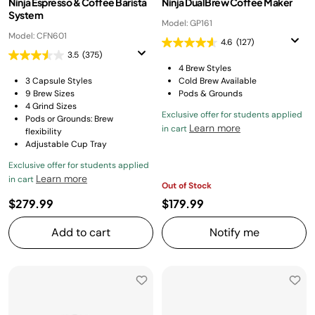
Ninja Espresso & Coffee Barista
Ninja DualBrew Coffee Maker
System
Model: GP161
Model: CFN601
4.6
(127)
3.5
(375)
4 Brew Styles
3 Capsule Styles
Cold Brew Available
9 Brew Sizes
Pods & Grounds
4 Grind Sizes
Exclusive offer for students applied
Pods or Grounds: Brew
Learn more
in cart
flexibility
Adjustable Cup Tray
Exclusive offer for students applied
Learn more
in cart
Out of Stock
$279.99
$179.99
Add to cart
Notify me