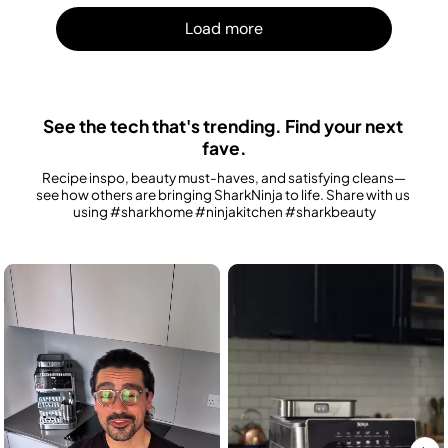
Load m
Load more
See the tech that's trending. Find your next 
fave.
Recipe inspo, beauty must-haves, and satisfying cleans—
see how others are bringing SharkNinja to life. Share with us 
using #sharkhome #ninjakitchen #sharkbeauty
Media Carousel
Carousel with product photos. Use the previous and next buttons to n