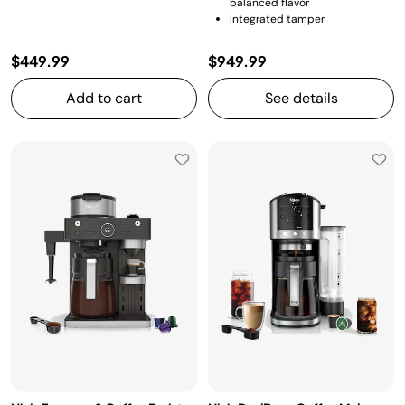
balanced flavor
Integrated tamper
$449.99
$949.99
Add to cart
See details