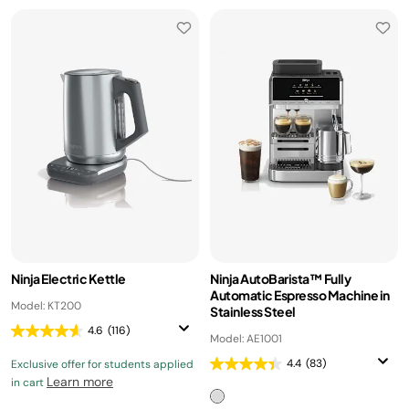
Ninja Electric Kettle
Ninja AutoBarista™ Fully
Automatic Espresso Machine in
Model: KT200
Stainless Steel
4.6
(116)
Model: AE1001
4.4
(83)
Exclusive offer for students applied
Learn more
in cart