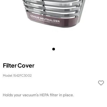
Filter Cover
Model: 1542FC3002
Holds your vacuum's HEPA filter in place.