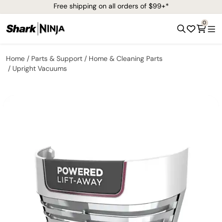
Free shipping on all orders of $99+*
0
Home
Parts & Support
Home & Cleaning Parts
Upright Vacuums