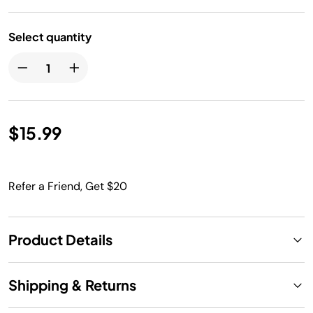
Select quantity
$15.99
Refer a Friend, Get $20
Product Details
Shipping & Returns