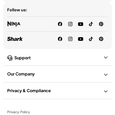
Follow us:
Support
Our Company
Privacy & Compliance
Privacy Policy