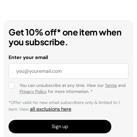
Get 10% off* one item when
you subscribe.
Enter your email
You can unsubscribe at any time. View our
Terms
and
Privacy Policy
for more information.
*
*Offer valid for new email subscribers only & limited to 1
all exclusions here
item. View
.
Sign up