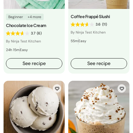
Coffee Frappé Slushi
Beginner
+4 more
3.6
(11)
Chocolate Ice Cream
By Ninja Test Kitchen
3.7
(6)
55m
Easy
By Ninja Test Kitchen
24h 15m
Easy
See recipe
See recipe