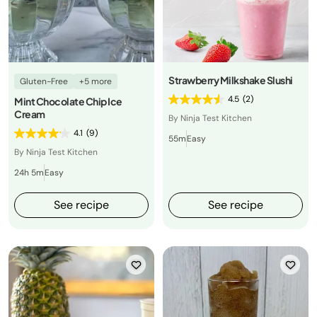
Strawberry Milkshake Slushi
Gluten-Free
+5 more
4.5
(2)
Mint Chocolate Chip Ice
Cream
By Ninja Test Kitchen
4.1
(9)
55m
Easy
By Ninja Test Kitchen
24h 5m
Easy
See recipe
See recipe