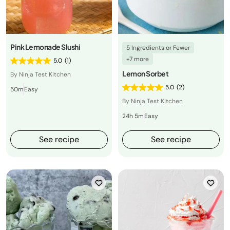
Pink Lemonade Slushi
5 Ingredients or Fewer
+7 more
5.0
(1)
Lemon Sorbet
By Ninja Test Kitchen
5.0
(2)
50m
Easy
By Ninja Test Kitchen
24h 5m
Easy
See recipe
See recipe