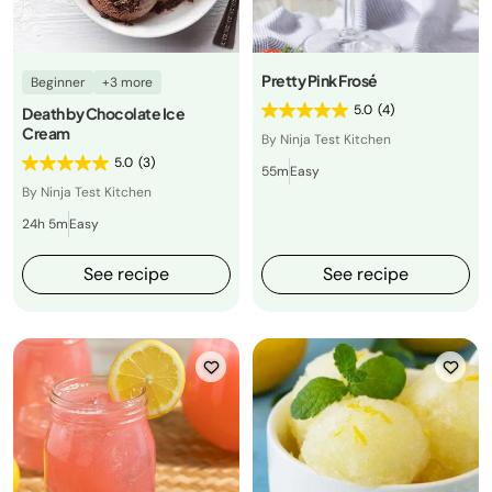
Pretty Pink Frosé
Beginner
+3 more
5.0
(4)
Death by Chocolate Ice
Cream
By Ninja Test Kitchen
5.0
(3)
55m
Easy
By Ninja Test Kitchen
24h 5m
Easy
See recipe
See recipe