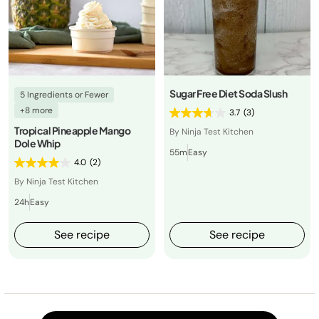
Sugar Free Diet Soda Slush
5 Ingredients or Fewer
+8 more
3.7
(3)
Tropical Pineapple Mango
By Ninja Test Kitchen
Dole Whip
55m
Easy
4.0
(2)
By Ninja Test Kitchen
24h
Easy
See recipe
See recipe
Load m