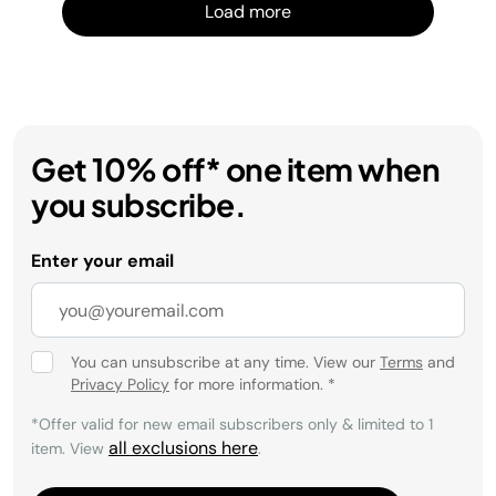
Load more
Get 10% off* one item when
you subscribe.
Enter your email
You can unsubscribe at any time. View our
Terms
and
Privacy Policy
for more information.
*
*Offer valid for new email subscribers only & limited to 1
all exclusions here
item. View
.