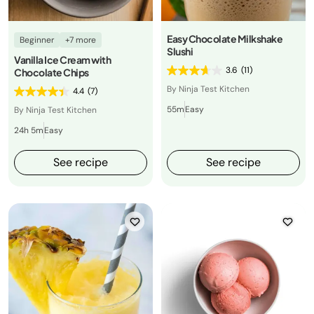
Easy Chocolate Milkshake
Beginner
+7 more
Slushi
Vanilla Ice Cream with
3.6
(11)
Chocolate Chips
By Ninja Test Kitchen
4.4
(7)
55m
Easy
By Ninja Test Kitchen
24h 5m
Easy
See recipe
See recipe