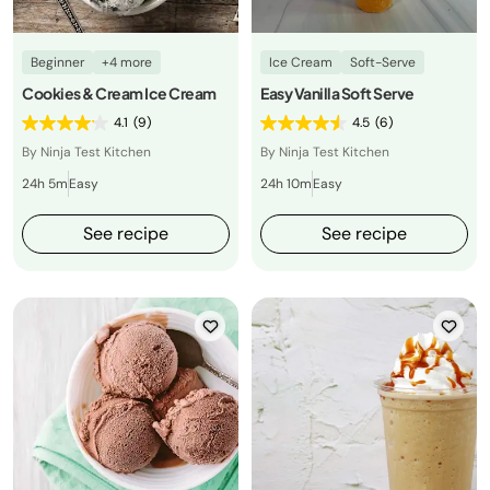
Beginner
+4 more
Ice Cream
Soft-Serve
Cookies & Cream Ice Cream
Easy Vanilla Soft Serve
4.1
(9)
4.5
(6)
By Ninja Test Kitchen
By Ninja Test Kitchen
24h 5m
Easy
24h 10m
Easy
See recipe
See recipe