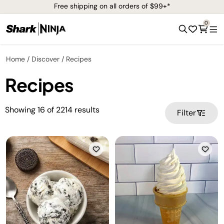
Free shipping on all orders of $99+*
0
Home
Discover
Recipes
Recipes
Showing
16
of
2214
results
Filter