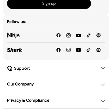
Sign up
Follow us:
Support
Our Company
Privacy & Compliance