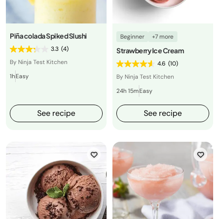
Piña colada Spiked Slushi
Beginner
+7 more
3.3
(4)
Strawberry Ice Cream
By Ninja Test Kitchen
4.6
(10)
1h
Easy
By Ninja Test Kitchen
24h 15m
Easy
See recipe
See recipe