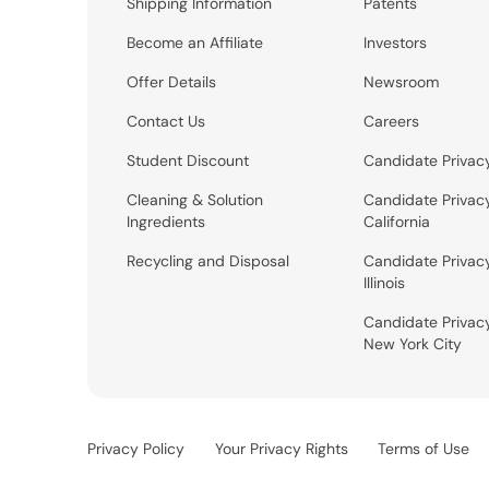
Shipping Information
Patents
Become an Affiliate
Investors
Offer Details
Newsroom
Contact Us
Careers
Student Discount
Candidate Privac
Cleaning & Solution
Candidate Privac
Ingredients
California
Recycling and Disposal
Candidate Privac
Illinois
Candidate Privac
New York City
Privacy Policy
Your Privacy Rights
Terms of Use