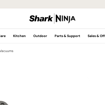
Care
Kitchen
Outdoor
Parts & Support
Sales & Off
 Vacuums