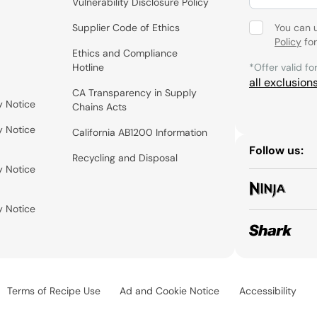
Vulnerability Disclosure Policy
Supplier Code of Ethics
You can 
Policy
for
Ethics and Compliance
Hotline
*Offer valid fo
all exclusion
CA Transparency in Supply
y Notice
Chains Acts
y Notice
California AB1200 Information
Follow us:
Recycling and Disposal
y Notice
y Notice
Terms of Recipe Use
Ad and Cookie Notice
Accessibility