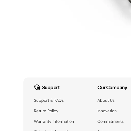
Support
Our Company
Support & FAQs
About Us
Return Policy
Innovation
Warranty Information
Commitments