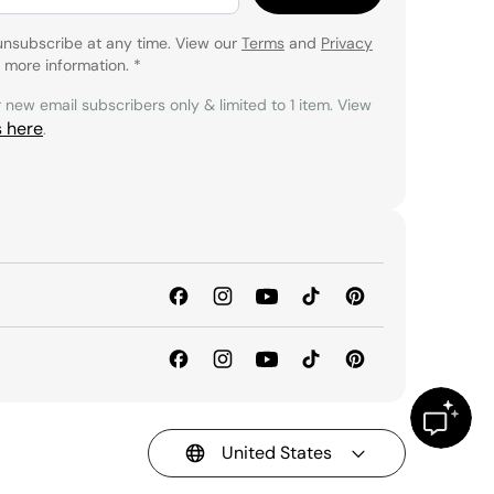
unsubscribe at any time. View our
Terms
and
Privacy
 more information.
*
r new email subscribers only & limited to 1 item. View
s here
.
United States