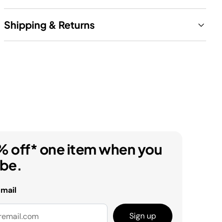
Shipping & Returns
% off* one item when you
ibe.
email
Sign up