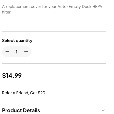
A replacement cover for your Auto-Empty Dock HEPA
filter.
Select quantity
$14.99
Refer a Friend, Get $20
Product Details