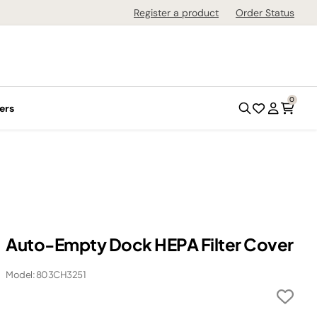
Register a product
Order Status
0
ers
Auto-Empty Dock HEPA Filter Cover
Model: 803CH3251