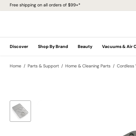
Free shipping on all orders of $99+*
Discover
Shop By Brand
Beauty
Vacuums & Air 
Home
Parts & Support
Home & Cleaning Parts
Cordless