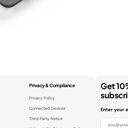
Get 10
Privacy & Compliance
subscr
Privacy Policy
Connected Devices
Enter your 
Third Party Notice