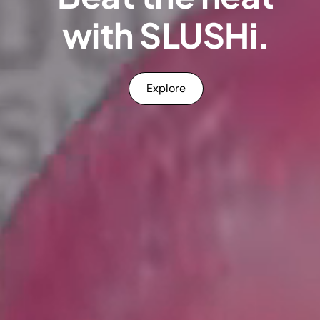
with SLUSHi.
Explore