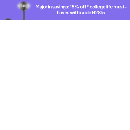
Major in savings: 15% off* college life must-
haves with code B2S15
Shop deals
*Exclusions Apply. See offer details.
DISCOVER THE NEW SHARKNINJA.COM
Latest Innovations
New
The closest thing
to x-ray vision
for your vacuum.