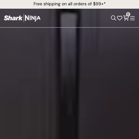
Free shipping on all orders of $99+*
0