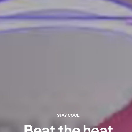
STAY COOL
Beat the heat